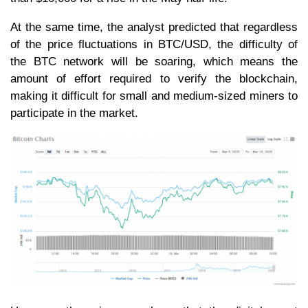
At the same time, the analyst predicted that regardless
of the price fluctuations in BTC/USD, the difficulty of
the BTC network will be soaring, which means the
amount of effort required to verify the blockchain,
making it difficult for small and medium-sized miners to
participate in the market.