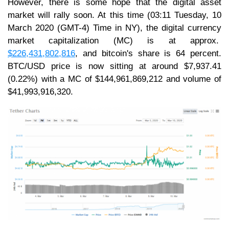
However, there is some hope that the digital asset
market will rally soon. At this time (03:11 Tuesday, 10
March 2020 (GMT-4) Time in NY), the digital currency
market capitalization (MC) is at approx.
$226,431,802,816
, and bitcoin's share is 64 percent.
BTC/USD price is now sitting at around $7,937.41
(0.22%) with a MC of $144,961,869,212 and volume of
$41,993,916,320.