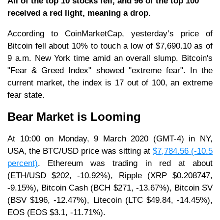
All of the top 10 stocks fell, and 96 of the top 100
received a red light, meaning a drop.
According to CoinMarketCap, yesterday’s price of
Bitcoin fell about 10% to touch a low of $7,690.10 as of
9 a.m. New York time amid an overall slump. Bitcoin's
"Fear & Greed Index" showed "extreme fear". In the
current market, the index is 17 out of 100, an extreme
fear state.
Bear Market is Looming
At 10:00 on Monday, 9 March 2020 (GMT-4) in NY,
USA, the BTC/USD price was sitting at
$7,784.56 (-10.5
percent)
. Ethereum was trading in red at about
(ETH/USD $202, -10.92%), Ripple (XRP $0.208747,
-9.15%), Bitcoin Cash (BCH $271, -13.67%), Bitcoin SV
(BSV $196, -12.47%), Litecoin (LTC $49.84, -14.45%),
EOS (EOS $3.1, -11.71%).