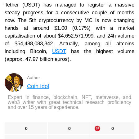
Tether (USDT) has managed to register a massive
steady progress for a consecutive couple of months
now. The 5th cryptocurrency by MC is now changing
hands at around $1.00 (0.17%) with a market
capitalisation of about $4,652,571,999, and 24h volume
of $54,488,083,342. Actually, among all altcoins
including Bitcoin,
USDT
has the highest volume
(approx. 47.97 billion euros).
Author
Coin Idol
Expert in finance, blockchain, NFT, metaverse, and
web3 writer with great technical research proficiency
and over 15 years of experience.
0
0
0