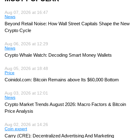
Aug 07, 2026 at 16:47
News
Beyond Retail Noise: How Wall Street Capitals Shape the New
Crypto Cycle
Aug 06, 2026 at 12:29
News
Crypto Whale Watch: Decoding Smart Money Wallets
Aug 05, 2026 at 18:48
Price
Coinidol.com: Bitcoin Remains above Its $60,000 Bottom
Aug 03, 2026 at 12:01
News
Crypto Market Trends August 2026: Macro Factors & Bitcoin
Price Analysis
Aug 02, 2026 at 14:26
Coin expert
Carry (CRE): Decentralized Advertising And Marketing