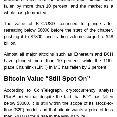
fallen by more than 10 percent, and the market as a
whole has plummeted.
The value of BTC/USD continued to plunge after
retreating below $8000 before the start of the chapter,
pushing it to $7800, and trading volume surged to $48
billion.
Almost all major altcoins such as Ethereum and BCH
have plunged more than 10 percent, while the 11th-
place Chainlink (LINK) in MC has fallen by 2 percent.
Bitcoin Value “Still Spot On”
According to CoinTelegraph, cryptocurrency analyst
PlanB noted that despite the fact that BTC has fallen
below $8000, it is still within the scope of its stock-to-
flow (S2F) model, and that bitcoin wants a price of less
than $10,000 for a rise in the May half-life.