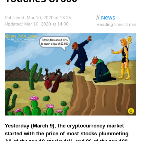
//
News
Published: Mar 10, 2020 at 13:25
Updated: Mar 10, 2020 at 14:00
Reading time: 3 min
Yesterday (March 9), the cryptocurrency market
started with the price of most stocks plummeting.