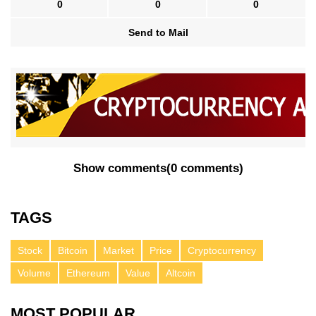
0
0
0
Send to Mail
Show comments
(
0 comments
)
TAGS
Stock
Bitcoin
Market
Price
Cryptocurrency
Volume
Ethereum
Value
Altcoin
MOST POPULAR