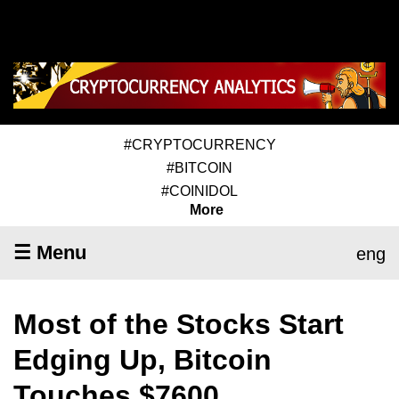
#CRYPTOCURRENCY
#BITCOIN
#COINIDOL
More
☰ Menu
eng
Most of the Stocks Start
Edging Up, Bitcoin
Touches $7600