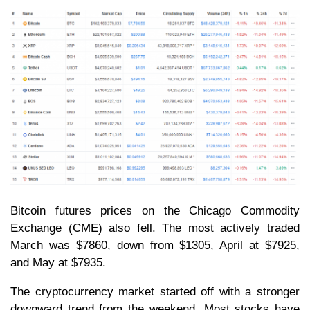
Bitcoin futures prices on the Chicago Commodity
Exchange (CME) also fell. The most actively traded
March was $7860, down from $1305, April at $7925,
and May at $7935.
The cryptocurrency market started off with a stronger
downward trend from the weekend. Most stocks have