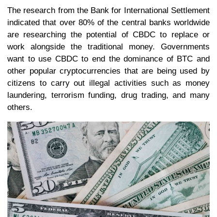
The research from the Bank for International Settlement
indicated that over 80% of the central banks worldwide
are researching the potential of CBDC to replace or
work alongside the traditional money. Governments
want to use CBDC to end the dominance of BTC and
other popular cryptocurrencies that are being used by
citizens to carry out illegal activities such as money
laundering, terrorism funding, drug trading, and many
others.