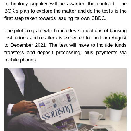
technology supplier will be awarded the contract. The
BOK’s plan to explore the matter and do the tests is the
first step taken towards issuing its own CBDC.
The pilot program which includes simulations of banking
institutions and retailers is expected to run from August
to December 2021. The test will have to include funds
transfers and deposit processing, plus payments via
mobile phones.