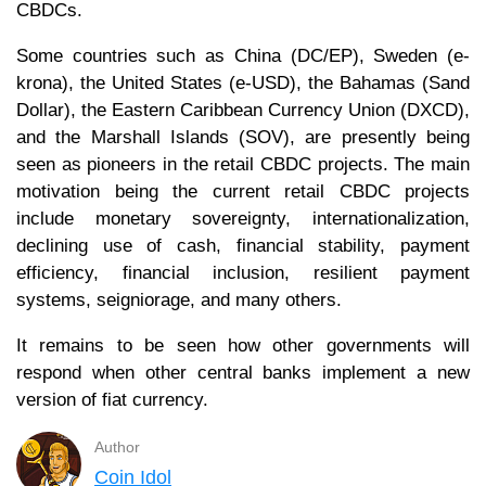
CBDCs.
Some countries such as China (DC/EP), Sweden (e-
krona), the United States (e-USD), the Bahamas (Sand
Dollar), the Eastern Caribbean Currency Union (DXCD),
and the Marshall Islands (SOV), are presently being
seen as pioneers in the retail CBDC projects. The main
motivation being the current retail CBDC projects
include monetary sovereignty, internationalization,
declining use of cash, financial stability, payment
efficiency, financial inclusion, resilient payment
systems, seigniorage, and many others.
It remains to be seen how other governments will
respond when other central banks implement a new
version of fiat currency.
Author
Coin Idol