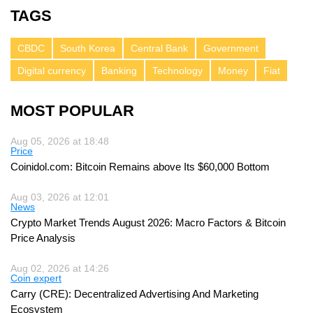
TAGS
CBDC
South Korea
Central Bank
Government
Digital currency
Banking
Technology
Money
Fiat
MOST POPULAR
Aug 05, 2026 at 18:48
Price
Coinidol.com: Bitcoin Remains above Its $60,000 Bottom
Aug 03, 2026 at 12:01
News
Crypto Market Trends August 2026: Macro Factors & Bitcoin
Price Analysis
Aug 02, 2026 at 14:26
Coin expert
Carry (CRE): Decentralized Advertising And Marketing
Ecosystem