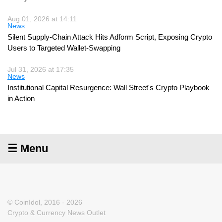
Aug 01, 2026 at 14:11
News
Silent Supply-Chain Attack Hits Adform Script, Exposing Crypto
Users to Targeted Wallet-Swapping
Jul 31, 2026 at 17:35
News
Institutional Capital Resurgence: Wall Street's Crypto Playbook
in Action
☰ Menu
© CoinIdol, 2016 - 2026
Crypto & Currency News Outlet