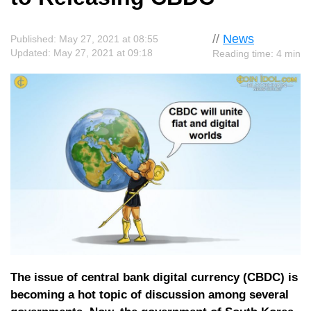
//
News
Published: May 27, 2021 at 08:55
Updated: May 27, 2021 at 09:18
Reading time: 4 min
The issue of central bank digital currency (CBDC) is
becoming a hot topic of discussion among several