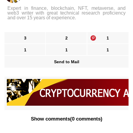
Expert in finance, blockchain, NFT, metaverse, and
web3 writer with great technical research proficiency
and over 15 years of experience.
3
2
1
1
1
1
Send to Mail
Show comments
(
0 comments
)