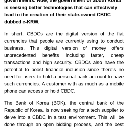
governments. Now, the government of South Korea
is seeking better technologies that can effectively
lead to the creation of their state-owned CBDC
dubbed e-KRW.
In short, CBDCs are the digital version of the fiat
currencies that people are currently using to conduct
business. This digital version of money offers
unprecedented benefits including faster, cheap
transactions and high security. CBDCs also have the
potential to boost financial inclusion since there’s no
need for users to hold a personal bank account to have
such currencies. A customer with as much as a mobile
phone can access or hold CBDC.
The Bank of Korea (BOK), the central bank of the
Republic of Korea, is now seeking for a tech supplier to
delve into a CBDC in a test environment. This will be
done through an open bidding process, and the best