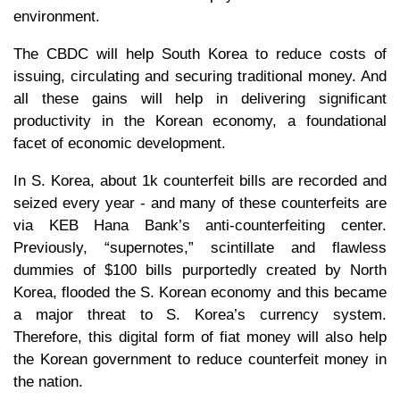
environment.
The CBDC will help South Korea to reduce costs of
issuing, circulating and securing traditional money. And
all these gains will help in delivering significant
productivity in the Korean economy, a foundational
facet of economic development.
In S. Korea, about 1k counterfeit bills are recorded and
seized every year - and many of these counterfeits are
via KEB Hana Bank’s anti-counterfeiting center.
Previously, “supernotes,” scintillate and flawless
dummies of $100 bills purportedly created by North
Korea, flooded the S. Korean economy and this became
a major threat to S. Korea’s currency system.
Therefore, this digital form of fiat money will also help
the Korean government to reduce counterfeit money in
the nation.