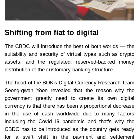
Shifting from fiat to digital
The CBDC will introduce the best of both worlds — the
suitability and security of virtual types such as crypto
assets, and the regulated, reserved-backed money
distribution of the customary banking structure.
The head of the BOK's Digital Currency Research Team
Seong-gwan Yoon revealed that the reason why the
government greatly need to create its own digital
currency is that there has been a proportional decrease
in the use of cash worldwide due to many factors
including the Covid-19 pandemic and that's why the
CBDC has to be introduced as the country gets ready
for a swift shift in the payment and settlement