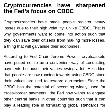
Cryptocurrencies have sharpened
the Fed’s focus on CBDC
Cryptocurrencies have made people register heavy
losses due to their high volatility, unlike CBDC. That is
why governments want to come into action such that
they can save their citizens from making more losses,
a thing that will galvanise their economies.
According to Fed Chair Jerome Powell, cryptoassets
have posed not to be a convenient way of conducting
payments because their values swing a lot. He added
that people are now running towards using CBDC since
their values are tied to reserve currencies. Since the
CBDC has the potential of becoming widely used for
cross-border payments, the Fed now wants to engage
other central banks in other countries such that it can
play a leading role in formulating global standards for