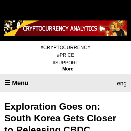
#CRYPTOCURRENCY
#PRICE
#SUPPORT
More
☰ Menu
eng
Exploration Goes on:
South Korea Gets Closer
to Releasing CBDC