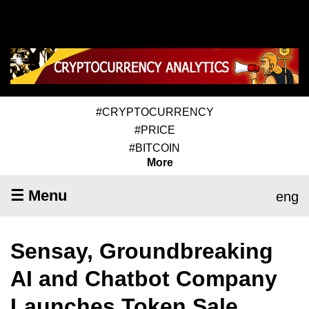
#CRYPTOCURRENCY
#PRICE
#BITCOIN
More
☰ Menu
eng
Sensay, Groundbreaking
AI and Chatbot Company
Launches Token Sale