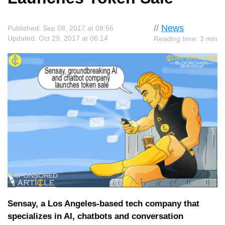
//
News
Published: Sep 08, 2017 at 08:56
Updated: Oct 29, 2017 at 06:14
Reading time: 3 min
Sensay, a Los Angeles-based tech company that
specializes in AI, chatbots and conversation