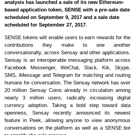
analysis has launched a sale of its new Ethereum-
based application token, SENSE with a pre-sale date
scheduled on September 9, 2017 and a sale date
scheduled for September 27, 2017.
SENSE tokens will enable users to earn rewards for the
contributions they make to one another
conversationally, across Sensay and other applications.
Sensay is an interoperable messaging platform across
Facebook Messenger, WeChat, Slack, Kik, Skype,
SMS, iMessage and Telegram for matching and routing
humans for conversation. The Sensay network has over
20 million Sensay Coins already in circulation among
nearly 3 million users, radically increasing digital
currency adoption. Taking a bold step toward data
openness, Sensay recently announced its newest
feature in Peek, allowing anyone to view anonymous
conversations on the platform as well as a SENSE bot