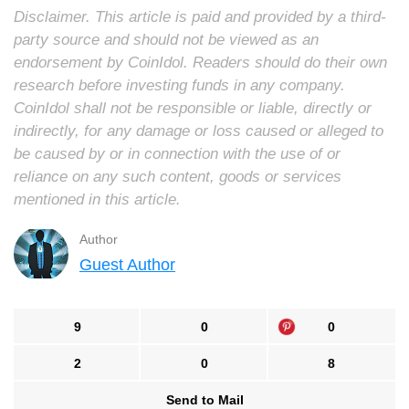
Disclaimer. This article is paid and provided by a third-
party source and should not be viewed as an
endorsement by CoinIdol. Readers should do their own
research before investing funds in any company.
CoinIdol shall not be responsible or liable, directly or
indirectly, for any damage or loss caused or alleged to
be caused by or in connection with the use of or
reliance on any such content, goods or services
mentioned in this article.
Author
Guest Author
9
0
0
2
0
8
Send to Mail