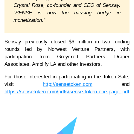
Crystal Rose, co-founder and CEO of Sensay.
“SENSE is now the missing bridge in
monetization.”
Sensay previously closed $6 million in two funding
rounds led by Norwest Venture Partners, with
participation from Greycroft Partners, Draper
Associates, Amplify LA and other investors.
For those interested in participating in the Token Sale,
visit
http://sensetoken.com
and
https://sensetoken.com/pdfs/sense-token-one-pager.pdf