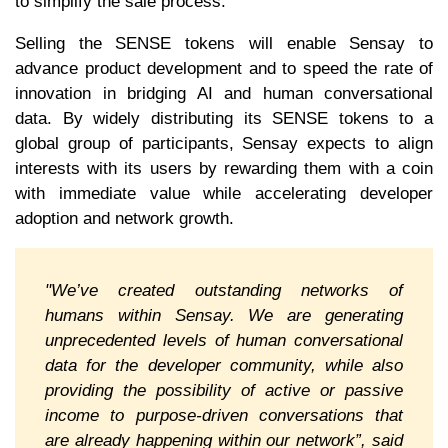
to simplify the sale process.
Selling the SENSE tokens will enable Sensay to
advance product development and to speed the rate of
innovation in bridging AI and human conversational
data. By widely distributing its SENSE tokens to a
global group of participants, Sensay expects to align
interests with its users by rewarding them with a coin
with immediate value while accelerating developer
adoption and network growth.
"We’ve created outstanding networks of
humans within Sensay. We are generating
unprecedented levels of human conversational
data for the developer community, while also
providing the possibility of active or passive
income to purpose-driven conversations that
are already happening within our network”, said