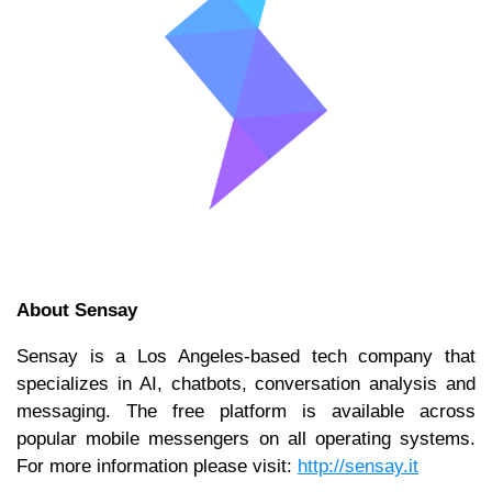
About Sensay
Sensay is a Los Angeles-based tech company that
specializes in AI, chatbots, conversation analysis and
messaging. The free platform is available across
popular mobile messengers on all operating systems.
For more information please visit:
http://sensay.it