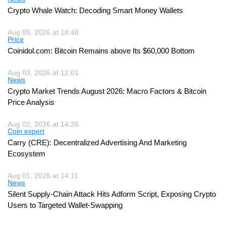
Crypto Whale Watch: Decoding Smart Money Wallets
Aug 05, 2026 at 18:48
Price
Coinidol.com: Bitcoin Remains above Its $60,000 Bottom
Aug 03, 2026 at 12:01
News
Crypto Market Trends August 2026: Macro Factors & Bitcoin
Price Analysis
Aug 02, 2026 at 14:26
Coin expert
Carry (CRE): Decentralized Advertising And Marketing
Ecosystem
Aug 01, 2026 at 14:11
News
Silent Supply-Chain Attack Hits Adform Script, Exposing Crypto
Users to Targeted Wallet-Swapping