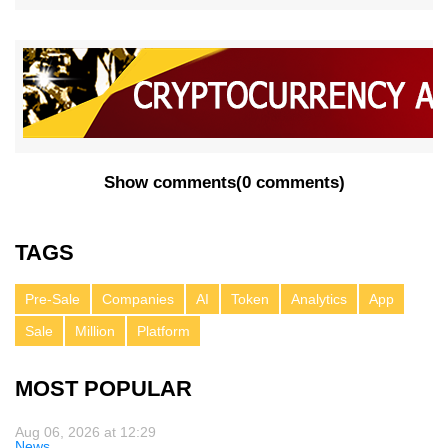
Show comments
(
0 comments
)
TAGS
Pre-Sale
Companies
AI
Token
Analytics
App
Sale
Million
Platform
MOST POPULAR
Aug 06, 2026 at 12:29
News