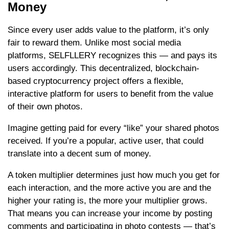
Money
Since every user adds value to the platform, it’s only
fair to reward them. Unlike most social media
platforms, SELFLLERY recognizes this — and pays its
users accordingly. This decentralized, blockchain-
based cryptocurrency project offers a flexible,
interactive platform for users to benefit from the value
of their own photos.
Imagine getting paid for every “like” your shared photos
received. If you’re a popular, active user, that could
translate into a decent sum of money.
A token multiplier determines just how much you get for
each interaction, and the more active you are and the
higher your rating is, the more your multiplier grows.
That means you can increase your income by posting
comments and participating in photo contests — that’s