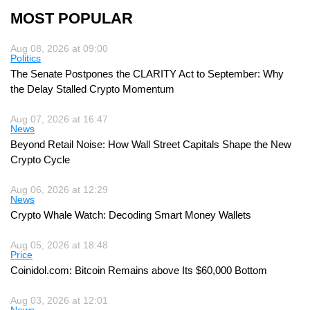
MOST POPULAR
Aug 08, 2026 at 09:00
Politics
The Senate Postpones the CLARITY Act to September: Why
the Delay Stalled Crypto Momentum
Aug 07, 2026 at 16:47
News
Beyond Retail Noise: How Wall Street Capitals Shape the New
Crypto Cycle
Aug 06, 2026 at 12:29
News
Crypto Whale Watch: Decoding Smart Money Wallets
Aug 05, 2026 at 18:48
Price
Coinidol.com: Bitcoin Remains above Its $60,000 Bottom
Aug 03, 2026 at 12:01