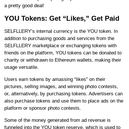
a pretty good deal!
YOU Tokens: Get “Likes,” Get Paid
SELFLLERY’s internal currency is the YOU token. In
addition to purchasing goods and services from the
SELFLLERY marketplace or exchanging tokens with
friends on the platform, YOU tokens can be donated to
charity or withdrawn to Ethereum wallets, making their
usage versatile.
Users earn tokens by amassing “likes” on their
pictures, selling images, and winning photo contests,
or, alternatively, by purchasing tokens. Advertisers can
also purchase tokens and use them to place ads on the
platform or sponsor photo contests.
Some of the money generated from ad revenue is
funneled into the YOU token reserve, which is used to