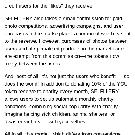
credit users for the “likes” they receive.
SELFLLERY also takes a small commission for paid
photo competitions, advertising campaigns, and user
purchases in the marketplace, a portion of which is sent
to the reserve. However, purchases of photos between
users and of specialized products in the marketplace
are exempt from this commission—the tokens flow
freely between the users.
And, best of all, it’s not just the users who benefit — so
does the world! In addition to donating 10% of the YOU
token reserve to charity every month, SELFLLERY
allows users to set up automatic monthly charity
donations, combining social popularity with charity.
Imagine helping sick children, animal shelters, or
disaster victims — with your selfies!
All in all, this model, which differs from conventional,