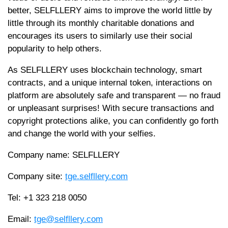
better, SELFLLERY aims to improve the world little by
little through its monthly charitable donations and
encourages its users to similarly use their social
popularity to help others.
As SELFLLERY uses blockchain technology, smart
contracts, and a unique internal token, interactions on
platform are absolutely safe and transparent — no fraud
or unpleasant surprises! With secure transactions and
copyright protections alike, you can confidently go forth
and change the world with your selfies.
Company name: SELFLLERY
Company site:
tge.selfllery.com
Tel: +1 323 218 0050
​Email:
tge@selfllery.com