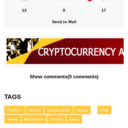
13
0
17
Send to Mail
Show comments
(
0 comments
)
TAGS
Platform
Money
Social media
Media
Web
Token
Blockchain
Charity
Value