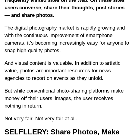
frequently visited sites on the web. On these sites
users converse, share their thoughts, post stories
— and share photos.
The digital photography market is rapidly growing and
with the continuous improvement of smartphone
cameras, it’s becoming increasingly easy for anyone to
snap high-quality photos.
And visual content is valuable. In addition to artistic
value, photos are important resources for news
agencies to report on events as they unfold.
But while conventional photo-sharing platforms make
money off their users’ images, the user receives
nothing in return.
Not very fair. Not very fair at all.
SELFLLERY: Share Photos, Make