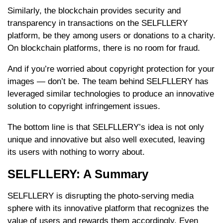
Similarly, the blockchain provides security and
transparency in transactions on the SELFLLERY
platform, be they among users or donations to a charity.
On blockchain platforms, there is no room for fraud.
And if you’re worried about copyright protection for your
images — don’t be. The team behind SELFLLERY has
leveraged similar technologies to produce an innovative
solution to copyright infringement issues.
The bottom line is that SELFLLERY’s idea is not only
unique and innovative but also well executed, leaving
its users with nothing to worry about.
SELFLLERY: A Summary
SELFLLERY is disrupting the photo-serving media
sphere with its innovative platform that recognizes the
value of users and rewards them accordingly. Even