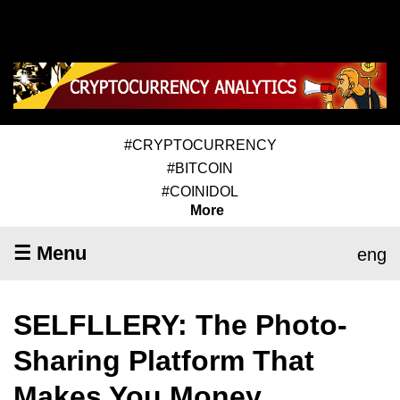
#CRYPTOCURRENCY
#BITCOIN
#COINIDOL
More
☰ Menu
eng
SELFLLERY: The Photo-
Sharing Platform That
Makes You Money