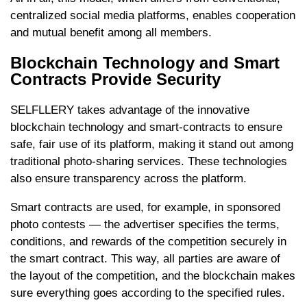
centralized social media platforms, enables cooperation
and mutual benefit among all members.
Blockchain Technology and Smart
Contracts Provide Security
SELFLLERY takes advantage of the innovative
blockchain technology and smart-contracts to ensure
safe, fair use of its platform, making it stand out among
traditional photo-sharing services. These technologies
also ensure transparency across the platform.
Smart contracts are used, for example, in sponsored
photo contests — the advertiser specifies the terms,
conditions, and rewards of the competition securely in
the smart contract. This way, all parties are aware of
the layout of the competition, and the blockchain makes
sure everything goes according to the specified rules.