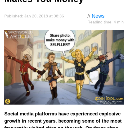
//
News
Published: Jan 20, 2018 at 08:36
Reading time: 4 min
Social media platforms have experienced explosive
growth in recent years, becoming some of the most