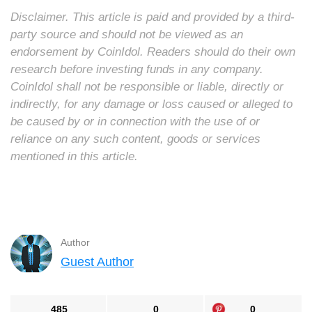
Disclaimer. This article is paid and provided by a third-
party source and should not be viewed as an
endorsement by CoinIdol. Readers should do their own
research before investing funds in any company.
CoinIdol shall not be responsible or liable, directly or
indirectly, for any damage or loss caused or alleged to
be caused by or in connection with the use of or
reliance on any such content, goods or services
mentioned in this article.
Author
Guest Author
485
0
0