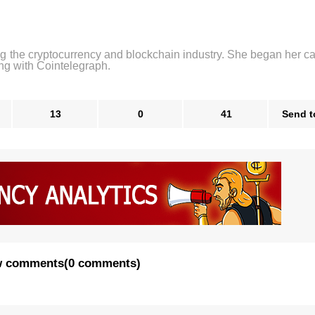
ng the cryptocurrency and blockchain industry. She began her ca
ng with Cointelegraph.
13
0
41
Send t
 comments
(
0 comments
)