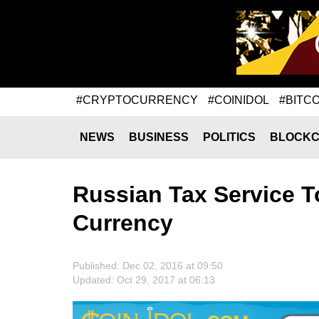
#CRYPTOCURRENCY
#COINIDOL
#BITCO
NEWS
BUSINESS
POLITICS
BLOCKC
Russian Tax Service T
Currency
Published: Dec 02, 2016 at 09:50
Updated: Oct 29, 2017 at 06:13