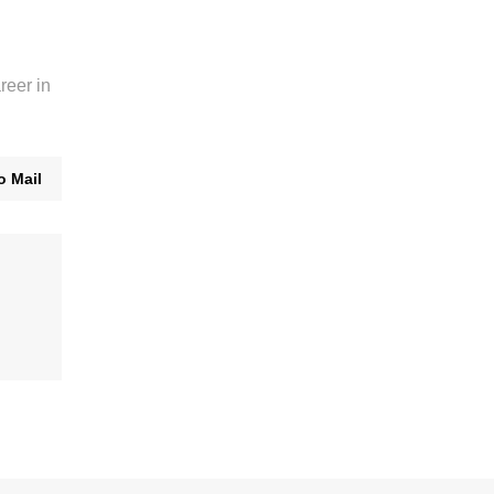
reer in
o Mail