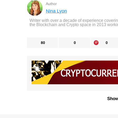
Author
Nina Lyon
Writer with over a decade of experience coveri
the Blockchain and Crypto space in 2013 worki
80
0
0
Show