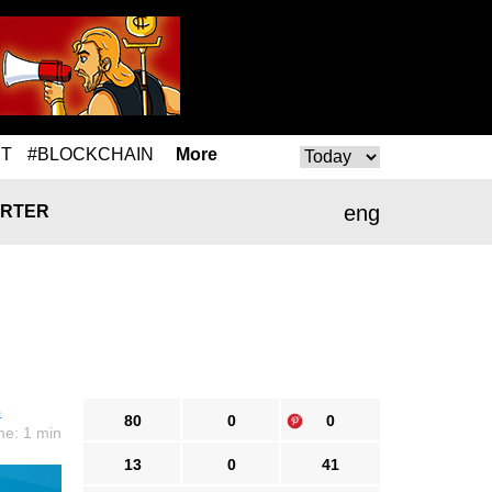
T
#BLOCKCHAIN
More
eng
RTER
s
80
0
0
me: 1 min
13
0
41