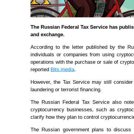
The Russian Federal Tax Service has publis
and exchange.
According to the letter published by the Ru
individuals or companies from using cryptoc
operations with the purchase or sale of crypt
reported
Bits.media
.
However, the Tax Service may still consider
laundering or terrorist financing.
The Russian Federal Tax Service also noted
cryptocurrency businesses, such as crypto
clarify how they plan to control cryptocurrenc
The Russian government plans to discuss