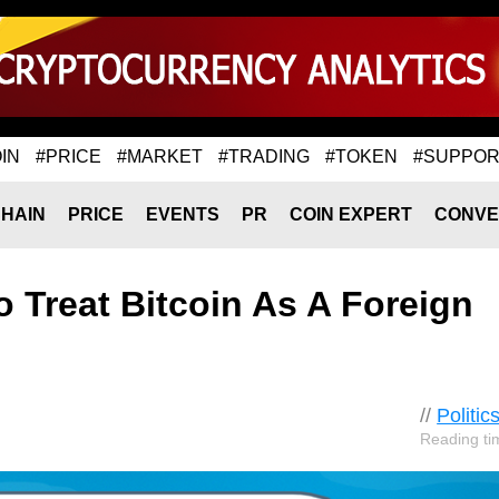
IN
#PRICE
#MARKET
#TRADING
#TOKEN
#SUPPOR
HAIN
PRICE
EVENTS
PR
COIN EXPERT
CONVE
o Treat Bitcoin As A Foreign
//
Politic
Reading ti