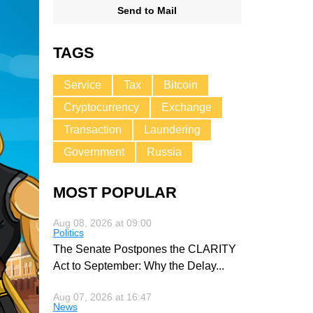
Send to Mail
TAGS
Service
Tax
Bitcoin
Cryptocurrency
Exchange
Transaction
Laundering
Government
Russia
MOST POPULAR
Aug 08, 2026 at 09:00
Politics
The Senate Postpones the CLARITY
Act to September: Why the Delay
...
Aug 07, 2026 at 16:47
News