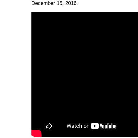
December 15, 2016.