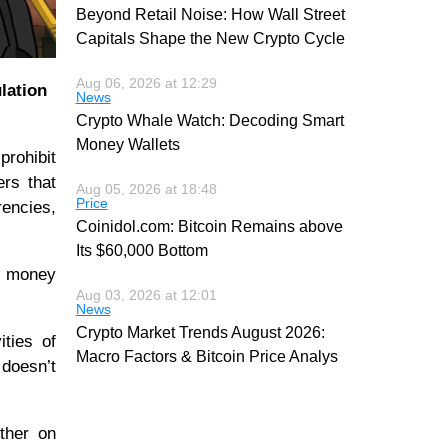
Beyond Retail Noise: How Wall Street
Capitals Shape the New Crypto Cycle
Aug 06, 2026 at 12:29
lation
News
Crypto Whale Watch: Decoding Smart
Money Wallets
prohibit
ers that
Aug 05, 2026 at 18:48
Price
rencies,
Coinidol.com: Bitcoin Remains above
Its $60,000 Bottom
of money
Aug 03, 2026 at 12:01
News
Crypto Market Trends August 2026:
ties of
Macro Factors & Bitcoin Price Analys
doesn’t
ther on