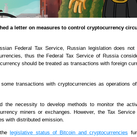
hed a letter on measures to control cryptocurrency circu
ssian Federal Tax Service, Russian legislation does not 
urrencies, thus the Federal Tax Service of Russia consid
ocurrency should be treated as transactions with foreign cur
 some transactions with cryptocurrencies as operations 
 the necessity to develop methods to monitor the activi
currency miners or exchanges. However, the Tax Service 
ies with distributed emission.
 the
legislative status of Bitcoin and cryptocurrencies
fur