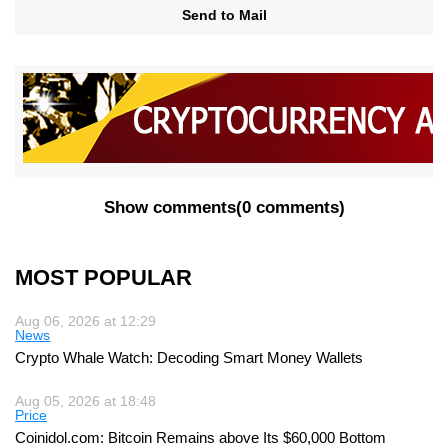
Send to Mail
Show comments
(
0 comments
)
MOST POPULAR
Aug 06, 2026 at 12:29
News
Crypto Whale Watch: Decoding Smart Money Wallets
Aug 05, 2026 at 18:48
Price
Coinidol.com: Bitcoin Remains above Its $60,000 Bottom