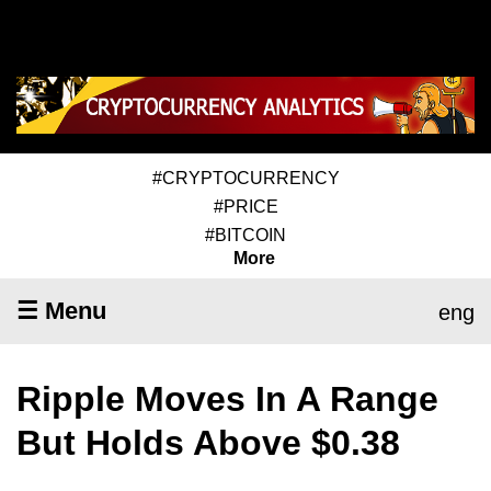
#CRYPTOCURRENCY
#PRICE
#BITCOIN
More
☰ Menu
eng
Ripple Moves In A Range
But Holds Above $0.38