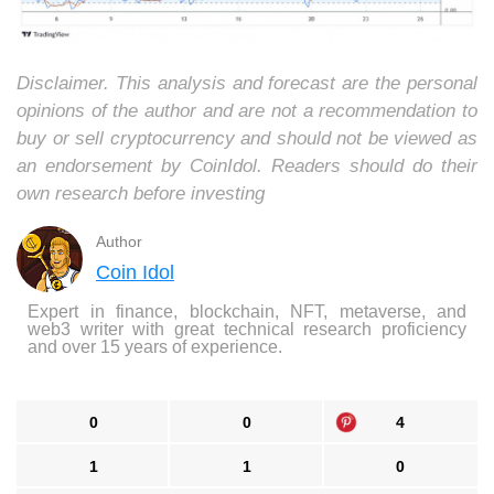
Disclaimer. This analysis and forecast are the personal
opinions of the author and are not a recommendation to
buy or sell cryptocurrency and should not be viewed as
an endorsement by CoinIdol. Readers should do their
own research before investing
Author
Coin Idol
Expert in finance, blockchain, NFT, metaverse, and
web3 writer with great technical research proficiency
and over 15 years of experience.
0
0
4
1
1
0