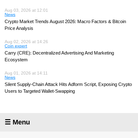
Aug 03, 2026 at 12:01
News
Crypto Market Trends August 2026: Macro Factors & Bitcoin
Price Analysis
Aug 02, 2026 at 14:26
Coin expert
Carry (CRE): Decentralized Advertising And Marketing
Ecosystem
Aug 01, 2026 at 14:11
News
Silent Supply-Chain Attack Hits Adform Script, Exposing Crypto
Users to Targeted Wallet-Swapping
☰ Menu