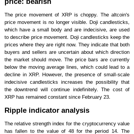
price: bearish
The price movement of XRP is choppy. The altcoin's
price movement is no longer visible. Doji candlesticks,
which have a small body and are indecisive, are used
to describe price movement. Doji candlesticks keep the
prices where they are right now. They indicate that both
buyers and sellers are uncertain about which direction
the market should move. The price bars are currently
below the moving average lines, which could lead to a
decline in XRP. However, the presence of small-scale
indecisive candlesticks increases the possibility that
the downtrend will continue indefinitely. The cost of
XRP has remained constant since February 23.
Ripple indicator analysis
The relative strength index for the cryptocurrency value
has fallen to the value of 48 for the period 14. The