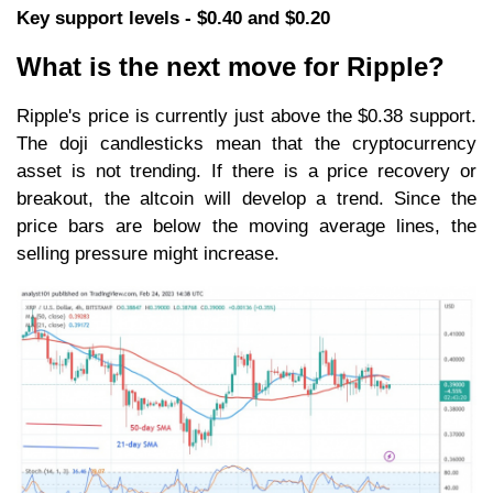
Key support levels - $0.40 and $0.20
What is the next move for Ripple?
Ripple's price is currently just above the $0.38 support.
The doji candlesticks mean that the cryptocurrency
asset is not trending. If there is a price recovery or
breakout, the altcoin will develop a trend. Since the
price bars are below the moving average lines, the
selling pressure might increase.