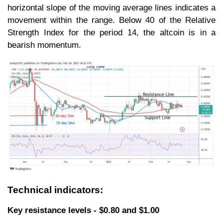
horizontal slope of the moving average lines indicates a
movement within the range. Below 40 of the Relative
Strength Index for the period 14, the altcoin is in a
bearish momentum.
Technical indicators:
Key resistance levels - $0.80 and $1.00