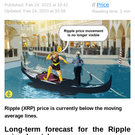
//
Price
Published: Feb 24, 2023 at 10:41
Updated: Feb 24, 2023 at 10:56
Reading time: 2 min
Ripple (XRP) price is currently below the moving
average lines.
Long-term forecast for the Ripple