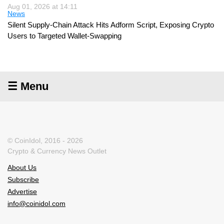
Aug 01, 2026 at 14:11
News
Silent Supply-Chain Attack Hits Adform Script, Exposing Crypto
Users to Targeted Wallet-Swapping
☰ Menu
© CoinIdol, 2016 - 2026
Crypto & Currency News Outlet
About Us
Subscribe
Advertise
info@coinidol.com