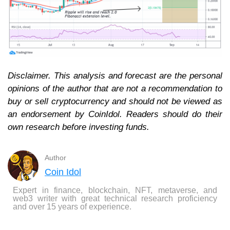
Disclaimer. This analysis and forecast are the personal
opinions of the author that are not a recommendation to
buy or sell cryptocurrency and should not be viewed as
an endorsement by CoinIdol. Readers should do their
own research before investing funds.
Author
Coin Idol
Expert in finance, blockchain, NFT, metaverse, and
web3 writer with great technical research proficiency
and over 15 years of experience.