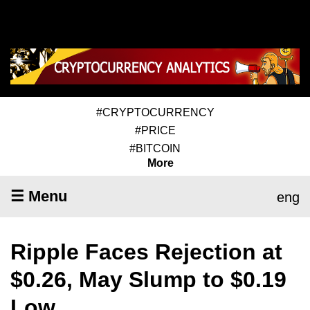
#CRYPTOCURRENCY
#PRICE
#BITCOIN
More
☰ Menu
eng
Ripple Faces Rejection at
$0.26, May Slump to $0.19
Low