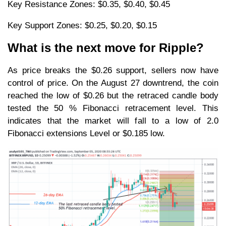
Key Resistance Zones: $0.35, $0.40, $0.45
Key Support Zones: $0.25, $0.20, $0.15
What is the next move for Ripple?
As price breaks the $0.26 support, sellers now have
control of price. On the August 27 downtrend, the coin
reached the low of $0.26 but the retraced candle body
tested the 50 % Fibonacci retracement level. This
indicates that the market will fall to a low of 2.0
Fibonacci extensions Level or $0.185 low.