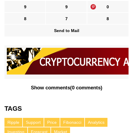
9
9
0
8
7
8
Send to Mail
Show comments
(
0 comments
)
TAGS
Ripple
Support
Price
Fibonacci
Analytics
Investing
Forecast
Market