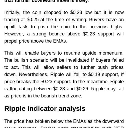
that further downward move is likely.
Initially, the coin dropped to $0.23 low but it is now
trading at $0.25 at the time of writing. Buyers have an
uphill task to push the coin to the previous highs.
However, a strong bounce above $0.23 support will
propel price above the EMAs.
This will enable buyers to resume upside momentum.
The bullish scenario will be invalidated if buyers failed
to act. This will allow sellers to further push prices
down. Nevertheless, Ripple will fall to $0.19 support, if
price breaks the $0.23 support. In the meantime, Ripple
is fluctuating between $0.23 and $0.26. Ripple may fall
as price is in the bearish trend zone.
Ripple indicator analysis
The price has broken below the EMAs as the downward