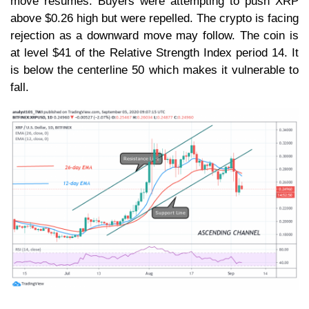
move resumes. Buyers were attempting to push XRP
above $0.26 high but were repelled. The crypto is facing
rejection as a downward move may follow. The coin is
at level $41 of the Relative Strength Index period 14. It
is below the centerline 50 which makes it vulnerable to
fall.