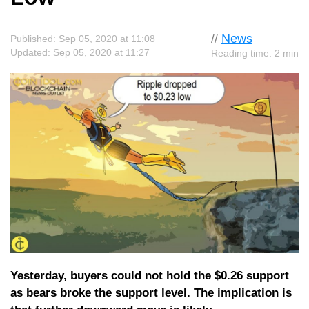
//
News
Published: Sep 05, 2020 at 11:08
Updated: Sep 05, 2020 at 11:27
Reading time: 2 min
Yesterday, buyers could not hold the $0.26 support
as bears broke the support level. The implication is