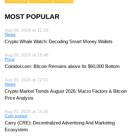
MOST POPULAR
Aug 06, 2026 at 12:29
News
Crypto Whale Watch: Decoding Smart Money Wallets
Aug 05, 2026 at 18:48
Price
Coinidol.com: Bitcoin Remains above Its $60,000 Bottom
Aug 03, 2026 at 12:01
News
Crypto Market Trends August 2026: Macro Factors & Bitcoin
Price Analysis
Aug 02, 2026 at 14:26
Coin expert
Carry (CRE): Decentralized Advertising And Marketing
Ecosystem