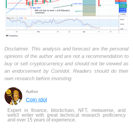
Disclaimer. This analysis and forecast are the personal
opinions of the author and are not a recommendation to
buy or sell cryptocurrency and should not be viewed as
an endorsement by CoinIdol. Readers should do their
own research before investing
Author
Coin Idol
Expert in finance, blockchain, NFT, metaverse, and
web3 writer with great technical research proficiency
and over 15 years of experience.