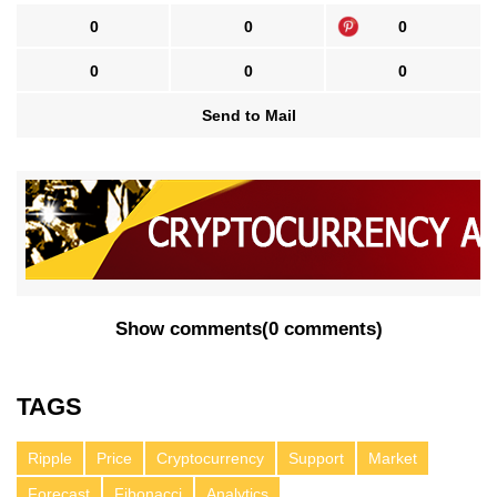
0
0
0
0
0
0
Send to Mail
Show comments
(
0 comments
)
TAGS
Ripple
Price
Cryptocurrency
Support
Market
Forecast
Fibonacci
Analytics