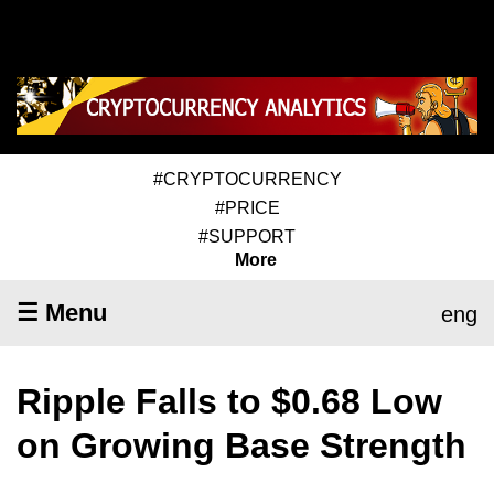
#CRYPTOCURRENCY
#PRICE
#SUPPORT
More
☰ Menu
eng
Ripple Falls to $0.68 Low
on Growing Base Strength