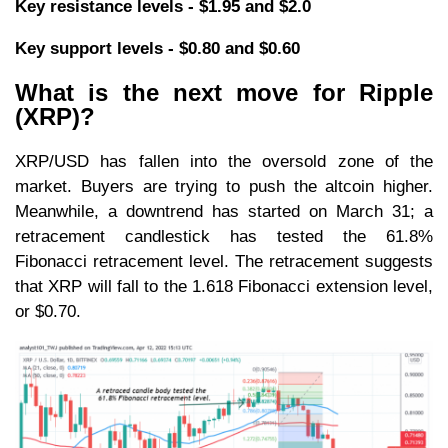
Key resistance levels - $1.95 and $2.0
Key support levels - $0.80 and $0.60
What is the next move for Ripple
(XRP)?
XRP/USD has fallen into the oversold zone of the
market. Buyers are trying to push the altcoin higher.
Meanwhile, a downtrend has started on March 31; a
retracement candlestick has tested the 61.8%
Fibonacci retracement level. The retracement suggests
that XRP will fall to the 1.618 Fibonacci extension level,
or $0.70.