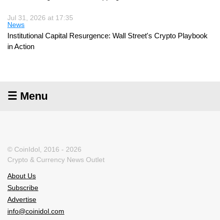
Jul 31, 2026 at 17:35
News
Institutional Capital Resurgence: Wall Street's Crypto Playbook
in Action
☰ Menu
© CoinIdol, 2016 - 2026
Crypto & Currency News Outlet
About Us
Subscribe
Advertise
info@coinidol.com