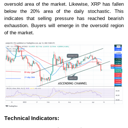
oversold area of the market. Likewise, XRP has fallen
below the 20% area of the daily stochastic. This
indicates that selling pressure has reached bearish
exhaustion. Buyers will emerge in the oversold region
of the market.
Technical Indicators: