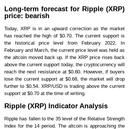
Long-term forecast for Ripple (XRP)
price: bearish
Today, XRP is in an upward correction as the market
has reached the high of $0.70. The current support is
the historical price level from February 2022. In
February and March, the current price level was held as
the altcoin moved back up. If the XRP price rises back
above the current support today, the cryptocurrency will
reach the next resistance at $0.80. However, if buyers
lose the current support at $0.68, the market will drop
further to $0.54. XRP/USD is trading above the current
support at $0.70 at the time of writing.
Ripple (XRP) Indicator Analysis
Ripple has fallen to the 35 level of the Relative Strength
Index for the 14 period. The altcoin is approaching the