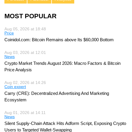
MOST POPULAR
Aug 05, 2026 at 18:48
Price
Coinidol.com: Bitcoin Remains above Its $60,000 Bottom
Aug 03, 2026 at 12:01
News
Crypto Market Trends August 2026: Macro Factors & Bitcoin
Price Analysis
Aug 02, 2026 at 14:26
Coin expert
Carry (CRE): Decentralized Advertising And Marketing
Ecosystem
Aug 01, 2026 at 14:11
News
Silent Supply-Chain Attack Hits Adform Script, Exposing Crypto
Users to Targeted Wallet-Swapping