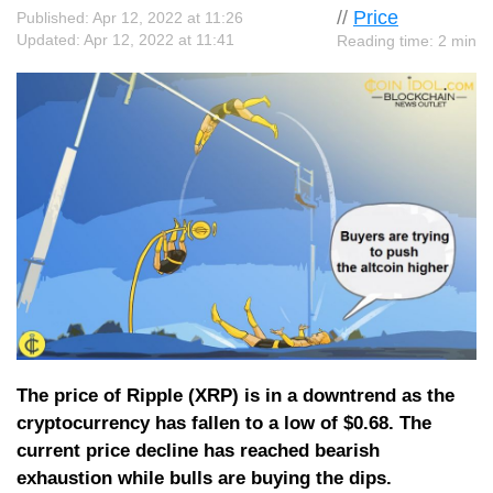
//
Price
Published: Apr 12, 2022 at 11:26
Updated: Apr 12, 2022 at 11:41
Reading time: 2 min
The price of Ripple (XRP) is in a downtrend as the
cryptocurrency has fallen to a low of $0.68. The
current price decline has reached bearish
exhaustion while bulls are buying the dips.