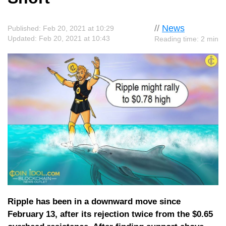
//
News
Published: Feb 20, 2021 at 10:29
Updated: Feb 20, 2021 at 10:43
Reading time: 2 min
Ripple has been in a downward move since
February 13, after its rejection twice from the $0.65