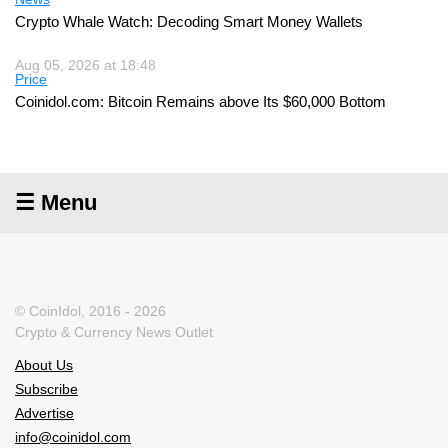
Crypto Whale Watch: Decoding Smart Money Wallets
Aug 05, 2026 at 18:48
Price
Coinidol.com: Bitcoin Remains above Its $60,000 Bottom
☰ Menu
© CoinIdol, 2016 - 2026
Crypto & Currency News Outlet
About Us
Subscribe
Advertise
info@coinidol.com