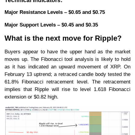
Technical indicators:
Major Resistance Levels – $0.65 and $0.75
Major Support Levels – $0.45 and $0.35
What is the next move for Ripple?
Buyers appear to have the upper hand as the market
moves up. The Fibonacci tool analysis is likely to hold
as it has indicated an upward movement of XRP. On
February 13 uptrend; a retraced candle body tested the
61.8% Fibonacci retracement level. The retracement
implies that Ripple will rise to level 1.618 Fibonacci
extension or $0.82 high.