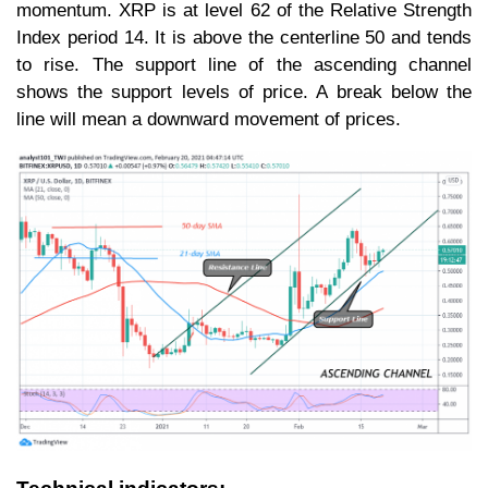
momentum. XRP is at level 62 of the Relative Strength
Index period 14. It is above the centerline 50 and tends
to rise. The support line of the ascending channel
shows the support levels of price. A break below the
line will mean a downward movement of prices.