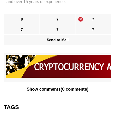
and over 15 years of experience.
8
7
7
7
7
7
Send to Mail
Show comments
(
0 comments
)
TAGS