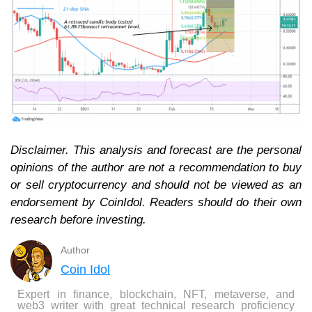
Disclaimer. This analysis and forecast are the personal
opinions of the author are not a recommendation to buy
or sell cryptocurrency and should not be viewed as an
endorsement by CoinIdol. Readers should do their own
research before investing.
Author
Coin Idol
Expert in finance, blockchain, NFT, metaverse, and
web3 writer with great technical research proficiency