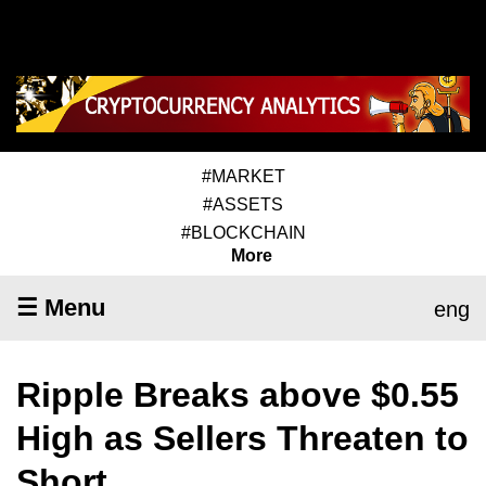
#MARKET
#ASSETS
#BLOCKCHAIN
More
☰ Menu
eng
Ripple Breaks above $0.55
High as Sellers Threaten to
Short