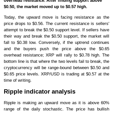
overhead resistance. After finding support above
$0.50, the market moved up to $0.57 high.
Today, the upward move is facing resistance as the
price drops to $0.56. The current resistance is sellers'
attempt to break the $0.50 support level. If sellers have
their way and break the $0.50 support, the market will
fall to $0.38 low. Conversely, if the uptrend continues
and the buyers push the price above the $0.65
overhead resistance; XRP will rally to $0.78 high. The
bottom line is that where the two levels fail to break, the
cryptocurrency will be range-bound between $0.50 and
$0.65 price levels. XRP/USD is trading at $0.57 at the
time of writing.
Ripple indicator analysis
Ripple is making an upward move as it is above 60%
range of the daily stochastic. The price has bullish