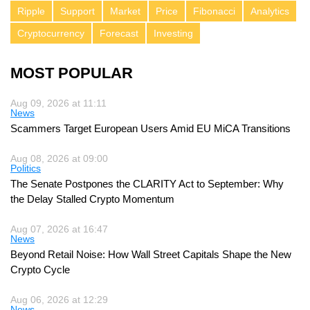
Ripple
Support
Market
Price
Fibonacci
Analytics
Cryptocurrency
Forecast
Investing
MOST POPULAR
Aug 09, 2026 at 11:11
News
Scammers Target European Users Amid EU MiCA Transitions
Aug 08, 2026 at 09:00
Politics
The Senate Postpones the CLARITY Act to September: Why
the Delay Stalled Crypto Momentum
Aug 07, 2026 at 16:47
News
Beyond Retail Noise: How Wall Street Capitals Shape the New
Crypto Cycle
Aug 06, 2026 at 12:29
News