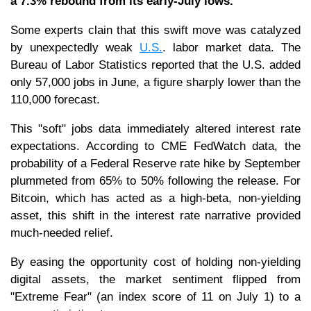
a 7.3% rebound from its early-July lows.
Some experts clain that this swift move was catalyzed
by unexpectedly weak
U.S.
. labor market data. The
Bureau of Labor Statistics reported that the U.S. added
only 57,000 jobs in June, a figure sharply lower than the
110,000 forecast.
This "soft" jobs data immediately altered interest rate
expectations. According to CME FedWatch data, the
probability of a Federal Reserve rate hike by September
plummeted from 65% to 50% following the release. For
Bitcoin, which has acted as a high-beta, non-yielding
asset, this shift in the interest rate narrative provided
much-needed relief.
By easing the opportunity cost of holding non-yielding
digital assets, the market sentiment flipped from
"Extreme Fear" (an index score of 11 on July 1) to a