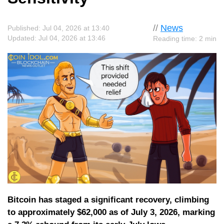
//
News
Published: Jul 04, 2026 at 13:40
Updated: Jul 04, 2026 at 13:46
Reading time: 2 min
Bitcoin has staged a significant recovery, climbing
to approximately $62,000 as of July 3, 2026, marking