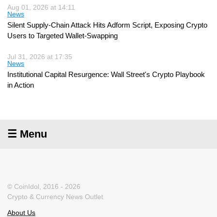
Aug 01, 2026 at 14:11
News
Silent Supply-Chain Attack Hits Adform Script, Exposing Crypto
Users to Targeted Wallet-Swapping
Jul 31, 2026 at 17:35
News
Institutional Capital Resurgence: Wall Street's Crypto Playbook
in Action
☰ Menu
© CoinIdol, 2016 - 2026
Crypto & Currency News Outlet
About Us