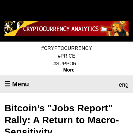
#CRYPTOCURRENCY
#PRICE
#SUPPORT
More
☰ Menu
eng
Bitcoin’s "Jobs Report"
Rally: A Return to Macro-
Sensitivity