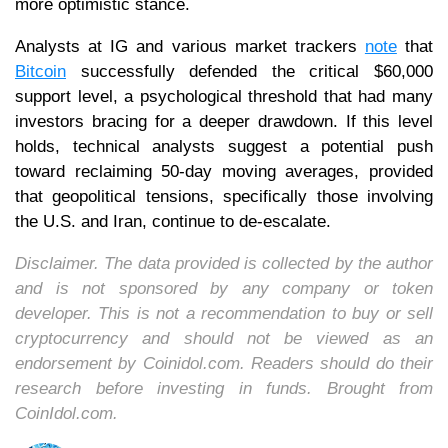
more optimistic stance.
Analysts at IG and various market trackers
note
that
Bitcoin
successfully defended the critical $60,000
support level, a psychological threshold that had many
investors bracing for a deeper drawdown. If this level
holds, technical analysts suggest a potential push
toward reclaiming 50-day moving averages, provided
that geopolitical tensions, specifically those involving
the U.S. and Iran, continue to de-escalate.
Disclaimer. The data provided is collected by the author
and is not sponsored by any company or token
developer. This is not a recommendation to buy or sell
cryptocurrency and should not be viewed as an
endorsement by Coinidol.com. Readers should do their
research before investing in funds. Brought from
CoinIdol.com.