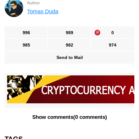
Author
Tomas Duda
996
989
0
985
982
974
Send to Mail
Show comments
(
0 comments
)
TAGS