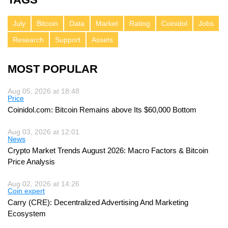
July
Bitcoin
Data
Market
Rating
Coinidol
Jobs
Research
Support
Assets
MOST POPULAR
Aug 05, 2026 at 18:48
Price
Coinidol.com: Bitcoin Remains above Its $60,000 Bottom
Aug 03, 2026 at 12:01
News
Crypto Market Trends August 2026: Macro Factors & Bitcoin
Price Analysis
Aug 02, 2026 at 14:26
Coin expert
Carry (CRE): Decentralized Advertising And Marketing
Ecosystem