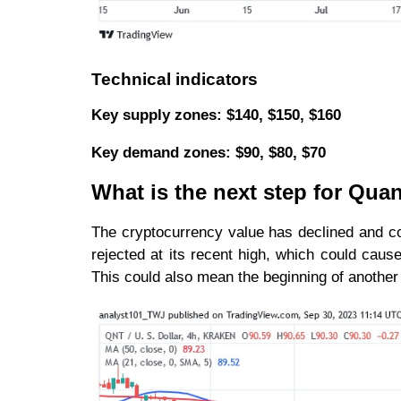
Technical indicators
Key supply zones: $140, $150, $160
Key demand zones: $90, $80, $70
What is the next step for Qua
The cryptocurrency value has declined and co
rejected at its recent high, which could cause 
This could also mean the beginning of another 