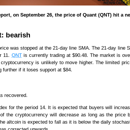
port, on September 26, the price of Quant (QNT) hit a n
t: bearish
price was stopped at the 21-day line SMA. The 21-day line
er 11.
QNT
is currently trading at $90.48. The market is ov
e cryptocurrency is unlikely to move higher. The limited pri
 further if it loses support at $84.
as recovered.
ndex for the period 14. It is expected that buyers will increas
 of the cryptocurrency will decrease as long as the price 
 altcoin is expected to fall as it is below the daily stochast
 has corrected upwards.