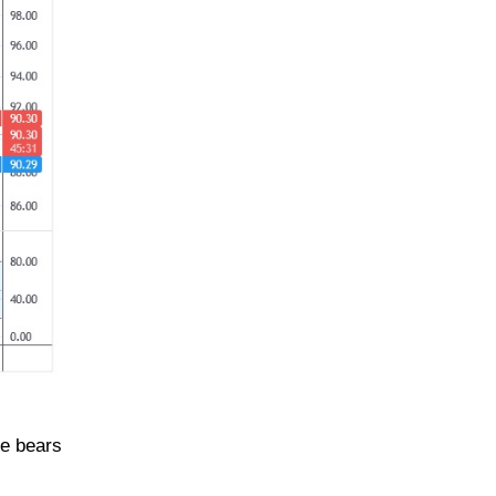
he bears