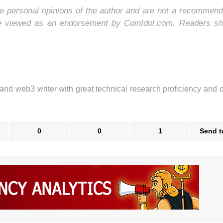
e personal opinions of the author and are not a recommend
be viewed as an endorsement by CoinIdol.com. Readers sh
 and web3 writer with great technical research proficiency and 
0
0
1
Send t