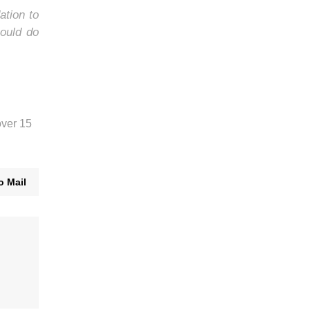
ation to
ould do
over 15
o Mail