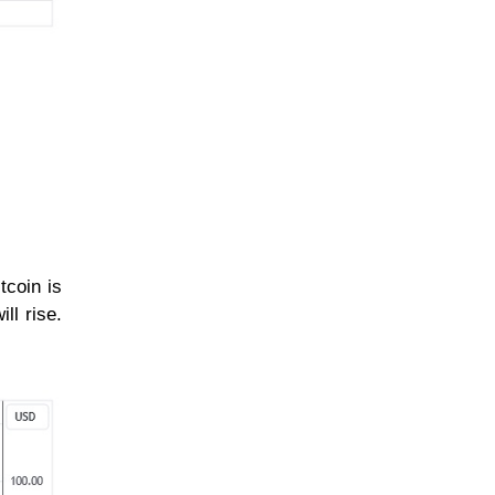
tcoin is
ll rise.