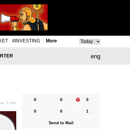
KET
#INVESTING
More
eng
RTER
0
0
0
me: 3 min
0
0
1
Send to Mail