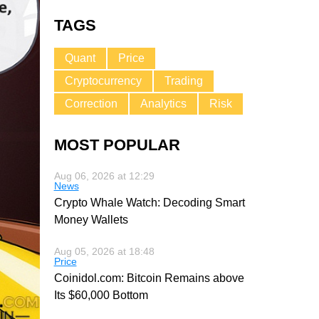
TAGS
Quant
Price
Cryptocurrency
Trading
Correction
Analytics
Risk
MOST POPULAR
Aug 06, 2026 at 12:29
News
Crypto Whale Watch: Decoding Smart
Money Wallets
Aug 05, 2026 at 18:48
Price
Coinidol.com: Bitcoin Remains above
Its $60,000 Bottom