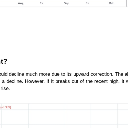
nt?
uld decline much more due to its upward correction. The al
a decline. However, if it breaks out of the recent high, it wi
rise.