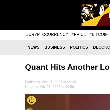
#CRYPTOCURRENCY
#PRICE
#BITCOIN
NEWS
BUSINESS
POLITICS
BLOCKC
Quant Hits Another L
Published: Oct 01, 2023 at 09:23
Updated: Oct 01, 2023 at 09:59