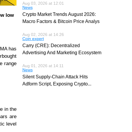
Aug 03, 2026 at 12:01
News
Crypto Market Trends August 2026:
ew low
Macro Factors & Bitcoin Price Analys
Aug 02, 2026 at 14:26
Coin expert
Carry (CRE): Decentralized
 SMA has
Advertising And Marketing Ecosystem
erbought
ce range
Aug 01, 2026 at 14:11
News
Silent Supply-Chain Attack Hits
Adform Script, Exposing Crypto
...
e in the
bars are
ic level