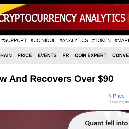
#SUPPORT
#COINIDOL
#ANALYTICS
#TOKEN
#MAR
HAIN
PRICE
EVENTS
PR
COIN EXPERT
CONVE
ow And Recovers Over $90
//
Price
Reading ti