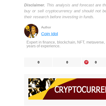
Disclaimer.
This analysis and forecast are th
buy or sell cryptocurrency and should not 
their research before investing in funds.
Author
Coin Idol
Expert in finance, blockchain, NFT, metaverse,
years of experience.
0
0
0