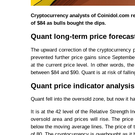
Cryptocurrency analysts of Coinidol.com re
of $84 as bulls bought the dips.
Quant long-term price forecas
The upward correction of the cryptocurrency 
prevented further price gains since Septemb
at the current price level. In other words, th
between $84 and $90. Quant is at risk of falling
Quant price indicator analysis
Quant fell into the oversold zone, but now it h
It is at the 42 level of the Relative Strength I
oversold area and prices will rise. The price
below the moving average lines. The price of the
of 80. The cryptocurrency is overbought as it