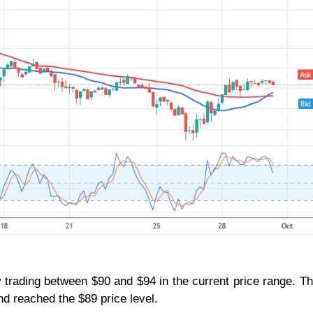
 trading between $90 and $94 in the current price range. T
nd reached the $89 price level.