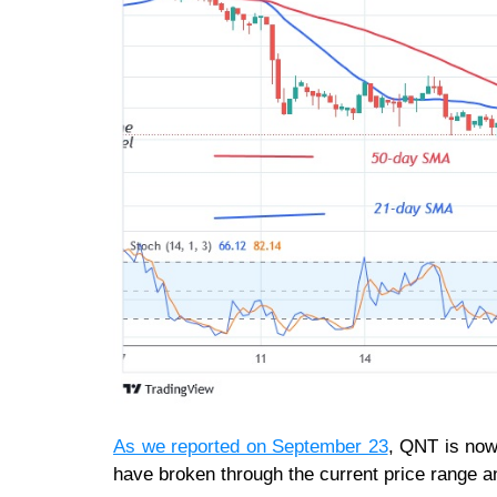
As we reported on September 23
, QNT is now
have broken through the current price range a