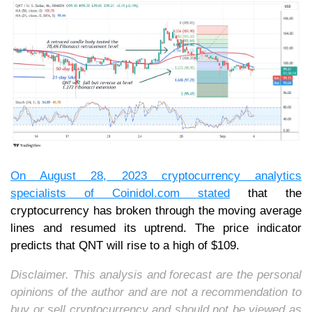
On August 28, 2023 cryptocurrency analytics
specialists of
Coinidol.com
stated
that the
cryptocurrency has broken through the moving average
lines and resumed its uptrend. The price indicator
predicts that QNT will rise to a high of $109.
Disclaimer. This analysis and forecast are the personal
opinions of the author and are not a recommendation to
buy or sell cryptocurrency and should not be viewed as