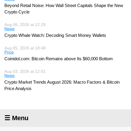
Beyond Retail Noise: How Wall Street Capitals Shape the New
Crypto Cycle
Aug 06, 2026 at 12:29
News
Crypto Whale Watch: Decoding Smart Money Wallets
Aug 05, 2026 at 18:48
Price
Coinidol.com: Bitcoin Remains above Its $60,000 Bottom
Aug 03, 2026 at 12:01
News
Crypto Market Trends August 2026: Macro Factors & Bitcoin
Price Analysis
☰ Menu