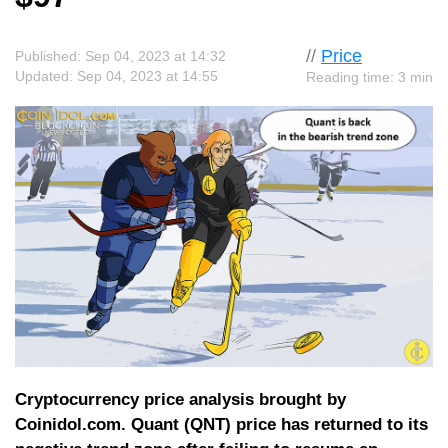
//
Price
Published: Sep 04, 2023 at 14:32
Updated: Sep 04, 2023 at 14:55
Reading time: 3 min
Cryptocurrency price analysis brought by
Coinidol.com. Quant (QNT) price has returned to its