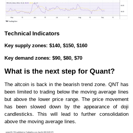
Technical Indicators
Key supply zones: $140, $150, $160
Key demand zones: $90, $80, $70
What is the next step for Quant?
The altcoin is back in the bearish trend zone. QNT has
been limited to trading below the moving average lines
but above the lower price range. The price movement
has been slowed down by the appearance of doji
candlesticks. This will lead to further consolidation
above the moving average lines.