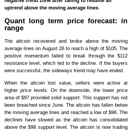
negative trend zone after failing to resume an
uptrend above the moving average lines.
Quant long term price forecast: in
range
The altcoin recovered and broke above the moving
average lines on August 26 to reach a high of $105. The
positive momentum failed to break through the $112
resistance level, which led to the decline. If the buyers
were successful, the sideways trend may have ended.
When the altcoin lost value, sellers were active at
higher price levels. On the downside, the lower price
area of $97 provided solid support. This support has not
been breached since June. The altcoin has fallen below
the moving average lines and reached a low of $98. The
declines have slowed as the altcoin has consolidated
above the $98 support level. The altcoin is now trading