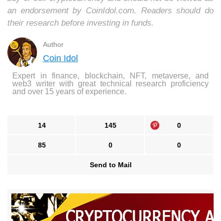
an endorsement by CoinIdol.com. Readers should do
their research before investing in funds.
Author
Coin Idol
Expert in finance, blockchain, NFT, metaverse, and
web3 writer with great technical research proficiency
and over 15 years of experience.
14
145
0
85
0
0
Send to Mail