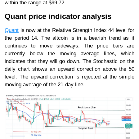
within the range at $99.72.
Quant price indicator analysis
Quant
is now at the Relative Strength Index 44 level for
the period 14. The altcoin is in a bearish trend as it
continues to move sideways. The price bars are
currently below the moving average lines, which
indicates that they will go down. The Stochastic on the
daily chart shows an upward correction above the 50
level. The upward correction is rejected at the simple
moving average of the 21-day line.