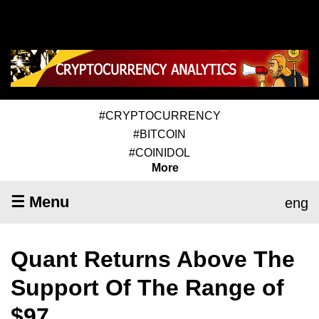
#CRYPTOCURRENCY
#BITCOIN
#COINIDOL
More
☰ Menu
eng
Quant Returns Above The
Support Of The Range of
$97