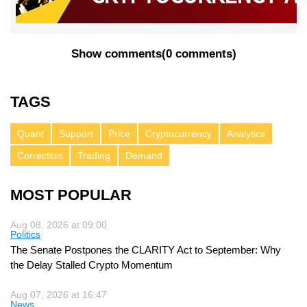
Show comments
(
0 comments
)
TAGS
Quant
Support
Price
Cryptocurrency
Analytics
Correction
Trading
Demand
MOST POPULAR
Aug 08, 2026 at 09:00
Politics
The Senate Postpones the CLARITY Act to September: Why
the Delay Stalled Crypto Momentum
Aug 07, 2026 at 16:47
News