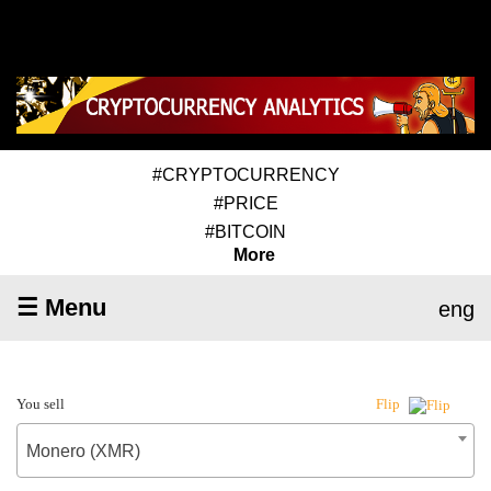
#CRYPTOCURRENCY
#PRICE
#BITCOIN
More
☰ Menu
eng
You sell
Flip
Monero (XMR)