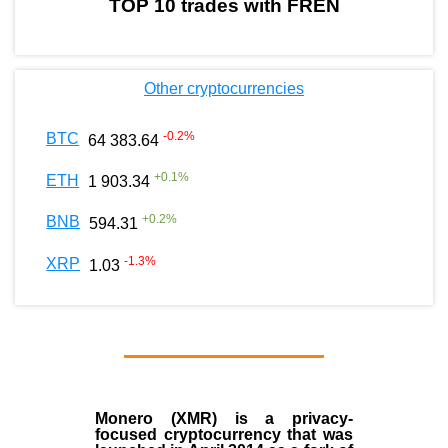
TOP 10 trades with FREN
Other cryptocurrencies
-0.2
%
BTC
64 383.64
+
0.1
%
ETH
1 903.34
+
0.2
%
BNB
594.31
-1.3
%
XRP
1.03
Monero (XMR)
is a privacy-
focused cryptocurrency that was