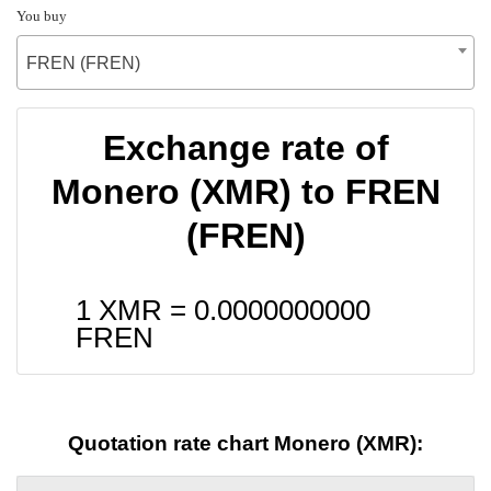
You buy
FREN (FREN)
Exchange rate of
Monero (XMR) to FREN
(FREN)
1 XMR =
0.0000000000
FREN
Quotation rate chart Monero (XMR):