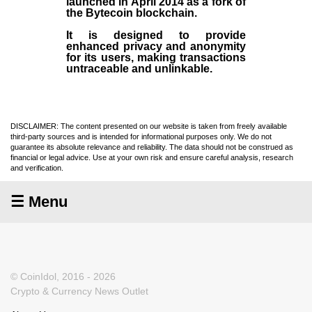
launched in April
2014
as a fork of
the
Bytecoin blockchain
.
It is designed to provide
enhanced privacy and anonymity
for its users, making transactions
untraceable and unlinkable.
DISCLAIMER: The content presented on our website is taken from freely available
third-party sources and is intended for informational purposes only. We do not
guarantee its absolute relevance and reliability. The data should not be construed as
financial or legal advice. Use at your own risk and ensure careful analysis, research
and verification.
☰ Menu
© CoinIdol, 2016 - 2026
Crypto & Currency News Outlet