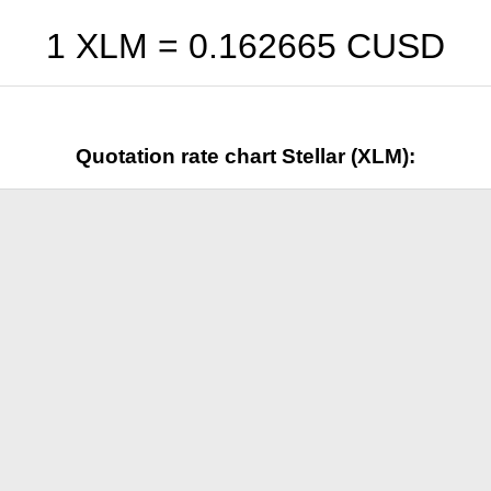
1 XLM =
0.162665
CUSD
Quotation rate chart Stellar (XLM):