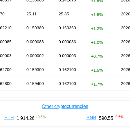
140697
0.138000
0.141670
2026
+1.6%
.70
25.11
25.85
2026
+1.6%
162210
0.159380
0.163360
2026
+1.2%
000085
0.000083
0.000086
2026
+1.0%
000003
0.000002
0.000003
2026
+0.7%
162700
0.159300
0.162100
2026
+1.5%
162800
0.159400
0.162100
2026
+1.7%
Other cryptocurrencies
+
0.5
%
-0.6
%
ETH
BNB
1 914.26
590.55