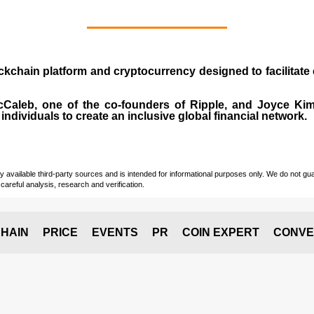
ockchain platform and cryptocurrency designed to facilita
cCaleb
, one of the co-founders of Ripple, and Joyce Kim.
individuals to create an inclusive global financial network.
vailable third-party sources and is intended for informational purposes only. We do not guara
careful analysis, research and verification.
HAIN
PRICE
EVENTS
PR
COIN EXPERT
CONVE