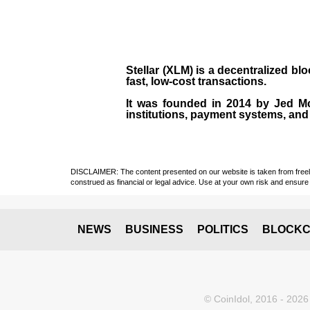
Stellar (XLM)
is a decentralized bl
fast, low-cost transactions.
It was founded in
2014
by
Jed M
institutions, payment systems, and 
DISCLAIMER: The content presented on our website is taken from freely a
construed as financial or legal advice. Use at your own risk and ensure 
NEWS
BUSINESS
POLITICS
BLOCKC
© CoinIdol, 2016 - 2026