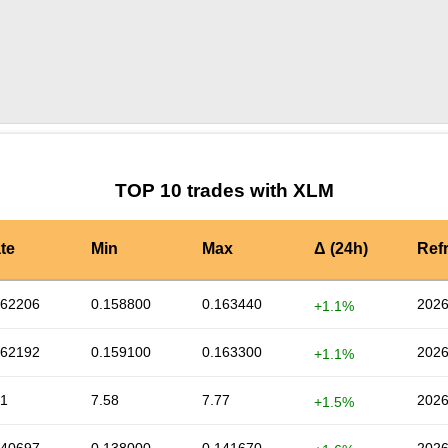
by TradingView
Graph chart for XLMCUSD
TOP 10 trades with XLM
te
Min
Max
Δ (24h)
Ref
162206
0.158800
0.163440
2026
+1.1%
162192
0.159100
0.163300
2026
+1.1%
71
7.58
7.77
2026
+1.5%