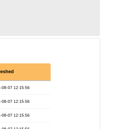
reshed
-08-07 12:15:56
-08-07 12:15:56
-08-07 12:15:56