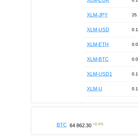
XLM-EUR
0.
XLM-JPY
25
XLM-USD
0.
XLM-ETH
0.
XLM-BTC
0.
XLM-USD1
0.
XLM-U
0.
+
0.4
%
BTC
64 862.30