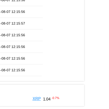
-08-07 12:15:56
-08-07 12:15:56
-08-07 12:15:57
-08-07 12:15:56
-08-07 12:15:56
-08-07 12:15:56
-08-07 12:15:56
-0.7
%
XRP
1.04