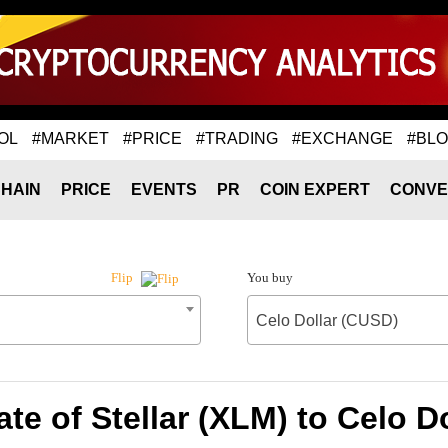
OL
#MARKET
#PRICE
#TRADING
#EXCHANGE
#BL
HAIN
PRICE
EVENTS
PR
COIN EXPERT
CONVE
You buy
Flip
Celo Dollar (CUSD)
te of Stellar (XLM) to Celo D