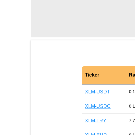
Ticker
Ra
XLM-USDT
0.
XLM-USDC
0.
XLM-TRY
7.