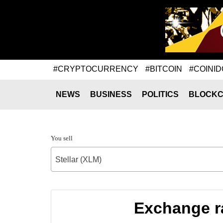
#CRYPTOCURRENCY
#BITCOIN
#COINID
NEWS
BUSINESS
POLITICS
BLOCKC
You sell
Stellar (XLM)
Exchange ra