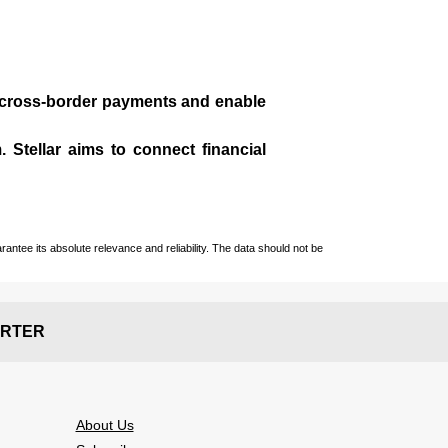
te cross-border payments and enable
 Stellar aims to connect financial
ntee its absolute relevance and reliability. The data should not be
RTER
About Us