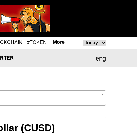
More
OCKCHAIN
#TOKEN
eng
RTER
ollar (CUSD)