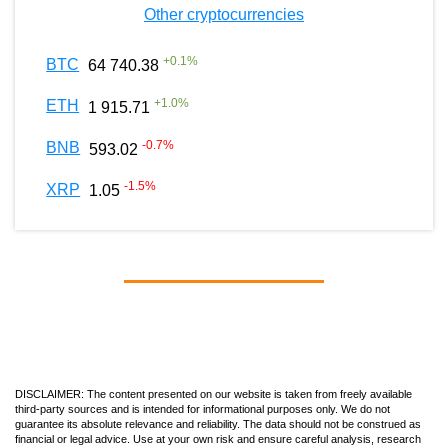
Other cryptocurrencies
+
0.1
%
BTC
64 740.38
+
1.0
%
ETH
1 915.71
-0.7
%
BNB
593.02
-1.5
%
XRP
1.05
DISCLAIMER: The content presented on our website is taken from freely available
third-party sources and is intended for informational purposes only. We do not
guarantee its absolute relevance and reliability. The data should not be construed as
financial or legal advice. Use at your own risk and ensure careful analysis, research