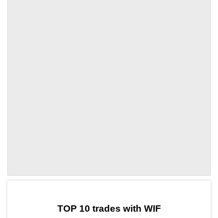
by TradingView
Graph chart for WIFVANRY
TOP 10 trades with WIF