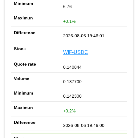
6.76
+0.1%
2026-08-06 19:46:01
WIF-USDC
0.140844
0.137700
0.142300
+0.2%
2026-08-06 19:46:00