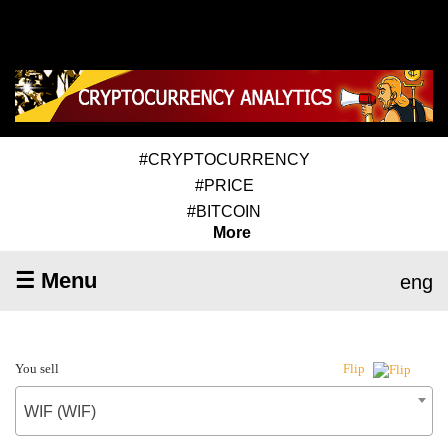
#CRYPTOCURRENCY
#PRICE
#BITCOIN
More
☰ Menu
eng
You sell
Flip
WIF (WIF)