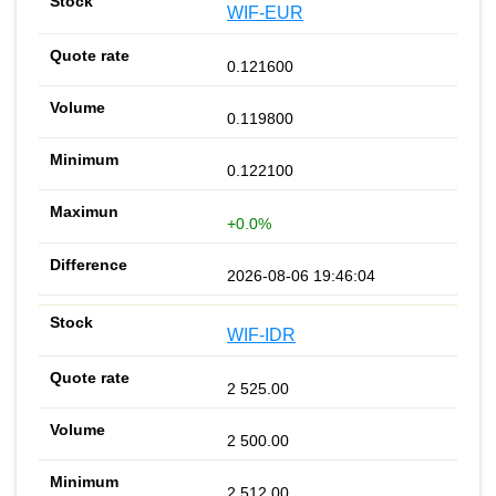
WIF-EUR
0.121600
0.119800
0.122100
+0.0%
2026-08-06 19:46:04
WIF-IDR
2 525.00
2 500.00
2 512.00