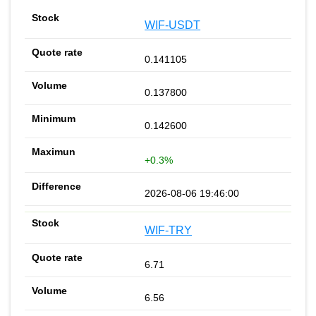
WIF-USDT
0.141105
0.137800
0.142600
+0.3%
2026-08-06 19:46:00
WIF-TRY
6.71
6.56