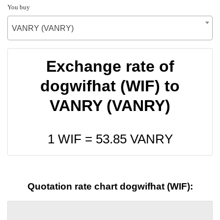
You buy
VANRY (VANRY)
Exchange rate of
dogwifhat (WIF) to
VANRY (VANRY)
1 WIF =
53.85
VANRY
Quotation rate chart dogwifhat (WIF):