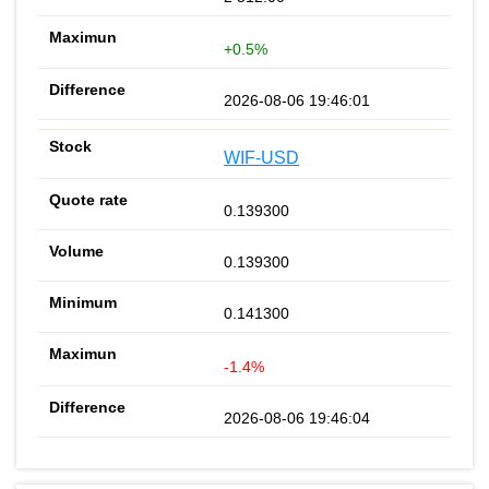
+0.5%
2026-08-06 19:46:01
WIF-USD
0.139300
0.139300
0.141300
-1.4%
2026-08-06 19:46:04