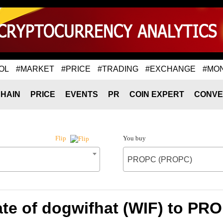
OL
#MARKET
#PRICE
#TRADING
#EXCHANGE
#MO
HAIN
PRICE
EVENTS
PR
COIN EXPERT
CONVE
You buy
Flip
PROPC (PROPC)
te of dogwifhat (WIF) to P