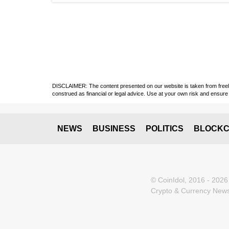
DISCLAIMER: The content presented on our website is taken from freely a
construed as financial or legal advice. Use at your own risk and ensure 
NEWS
BUSINESS
POLITICS
BLOCKC
© CoinIdol, 2016 - 2026
Crypto & Currency News