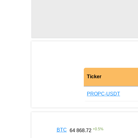
Ticker
PROPC-USDT
+
0.5
%
BTC
64 868.72