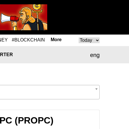
More
NEY
#BLOCKCHAIN
eng
RTER
ROPC (PROPC)