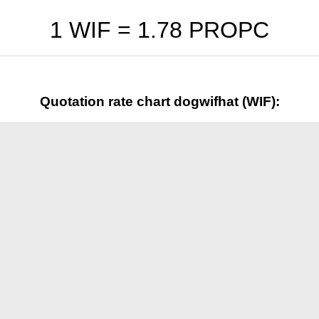
1 WIF =
1.78
PROPC
Quotation rate chart dogwifhat (WIF):