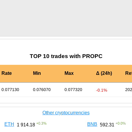
by TradingView
Graph chart for WIFPROPC
TOP 10 trades with PROPC
Rate
Min
Max
Δ (24h)
Re
0.077130
0.076070
0.077320
202
-0.1%
Other cryptocurrencies
+
0.3
%
+
0.0
%
ETH
BNB
1 914.18
592.31