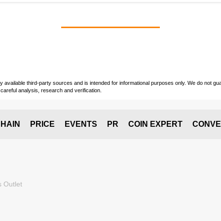
vailable third-party sources and is intended for informational purposes only. We do not guara
careful analysis, research and verification.
HAIN
PRICE
EVENTS
PR
COIN EXPERT
CONVE
 Outlet