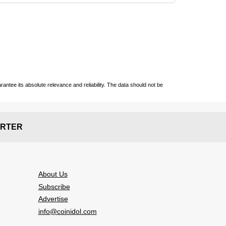
ntee its absolute relevance and reliability. The data should not be
RTER
About Us
Subscribe
Advertise
info@coinidol.com