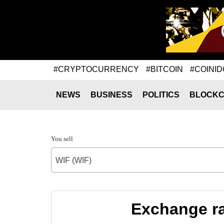
#CRYPTOCURRENCY
#BITCOIN
#COINID
NEWS
BUSINESS
POLITICS
BLOCKC
You sell
WIF (WIF)
Exchange ra