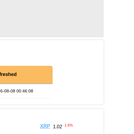
freshed
6-08-08 00:46:08
-1.6
%
XRP
1.02