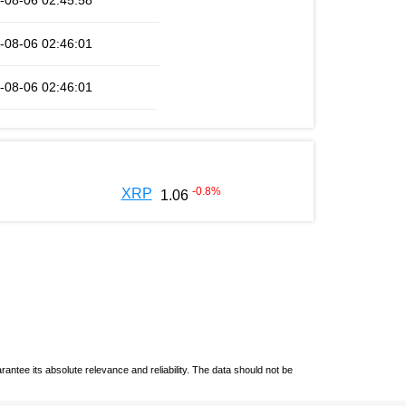
-08-06 02:45:58
-08-06 02:46:01
-08-06 02:46:01
-0.8
%
XRP
1.06
ntee its absolute relevance and reliability. The data should not be