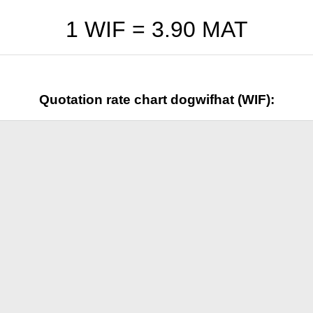
1 WIF =
3.90
MAT
Quotation rate chart dogwifhat (WIF):