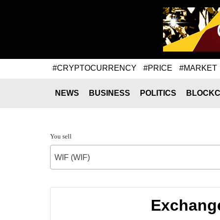
#CRYPTOCURRENCY
#PRICE
#MARKET
NEWS
BUSINESS
POLITICS
BLOCKC
You sell
WIF (WIF)
Exchange