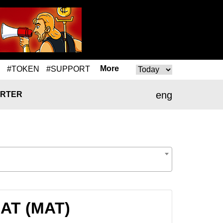
More
#TOKEN
#SUPPORT
eng
RTER
MAT (MAT)