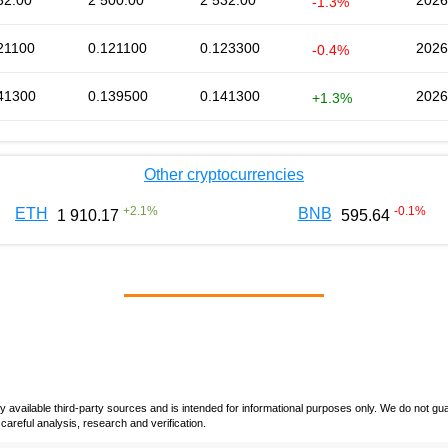
32.00
2 500.00
2 532.00
2026
-1.3%
21100
0.121100
0.123300
2026
-0.4%
41300
0.139500
0.141300
2026
+1.3%
Other cryptocurrencies
+
2.1
%
-0.1
%
ETH
BNB
1 910.17
595.64
vailable third-party sources and is intended for informational purposes only. We do not guara
careful analysis, research and verification.