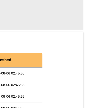
reshed
-08-06 02:45:58
-08-06 02:45:58
-08-06 02:45:58