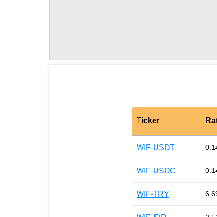
Ticker
Ra
WIF-USDT
0.1
WIF-USDC
0.1
WIF-TRY
6.6