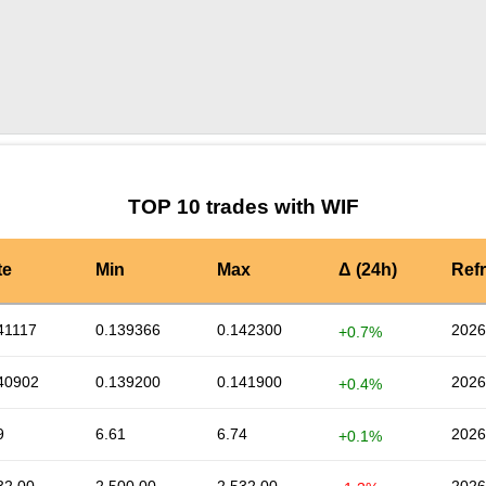
by TradingView
Graph chart for WIFMAT
TOP 10 trades with WIF
te
Min
Max
Δ (24h)
Ref
41117
0.139366
0.142300
2026
+0.7%
40902
0.139200
0.141900
2026
+0.4%
9
6.61
6.74
2026
+0.1%