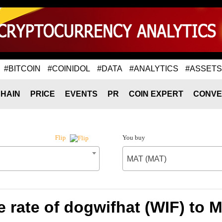
#BITCOIN
#COINIDOL
#DATA
#ANALYTICS
#ASSETS
HAIN
PRICE
EVENTS
PR
COIN EXPERT
CONVE
You buy
Flip
MAT (MAT)
 rate of dogwifhat (WIF) to 