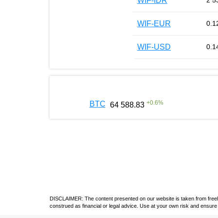
WIF-IDR
2 5
WIF-EUR
0.1
WIF-USD
0.1
+
0.6
%
BTC
64 588.83
DISCLAIMER: The content presented on our website is taken from freely a
construed as financial or legal advice. Use at your own risk and ensure 