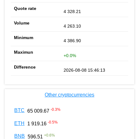
4 328.21
4 263.10
4 386.90
+0.0%
2026-08-08 15:46:13
Other cryptocurrencies
-0.3
%
BTC
65 009.67
-0.5
%
ETH
1 919.16
+
0.6
%
BNB
596.51