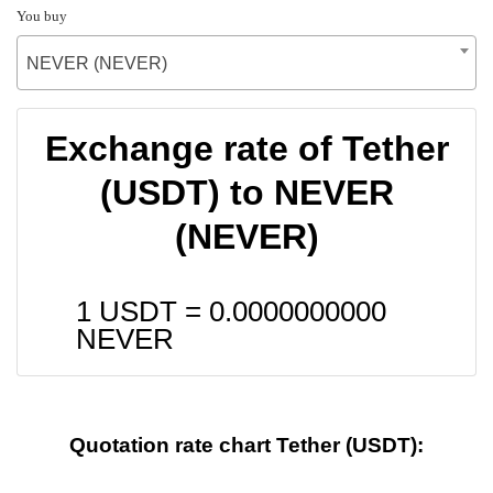
You buy
NEVER (NEVER)
Exchange rate of Tether
(USDT) to NEVER
(NEVER)
1 USDT =
0.0000000000
NEVER
Quotation rate chart Tether (USDT):