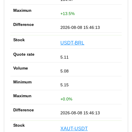
+13.5%
2026-08-08 15:46:13
USDT-BRL
5.11
5.08
5.15
+0.0%
2026-08-08 15:46:13
XAUT-USDT