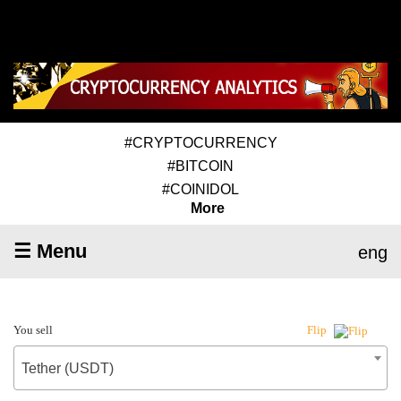
#CRYPTOCURRENCY
#BITCOIN
#COINIDOL
More
☰ Menu
eng
You sell
Flip
Tether (USDT)