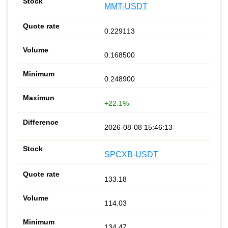
MMT-USDT
0.229113
0.168500
0.248900
+22.1%
2026-08-08 15:46:13
SPCXB-USDT
133.18
114.03
134.47