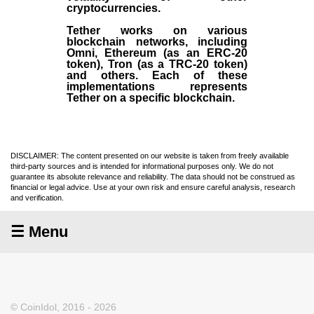
cryptocurrencies.
Tether works on various
blockchain networks, including
Omni, Ethereum (as an ERC-20
token), Tron (as a TRC-20 token)
and others. Each of these
implementations represents
Tether on a specific blockchain.
DISCLAIMER: The content presented on our website is taken from freely available
third-party sources and is intended for informational purposes only. We do not
guarantee its absolute relevance and reliability. The data should not be construed as
financial or legal advice. Use at your own risk and ensure careful analysis, research
and verification.
☰ Menu
© CoinIdol, 2016 - 2026