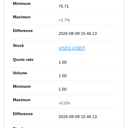
75.71
+1.7%
2026-08-08 15:46:13
USD1-USDT
1.00
1.00
1.00
+0.0%
2026-08-08 15:46:13