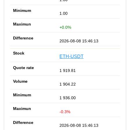
1.00
+0.0%
2026-08-08 15:46:13
ETH-USDT
1 919.81
1 904.22
1 936.00
-0.3%
2026-08-08 15:46:13