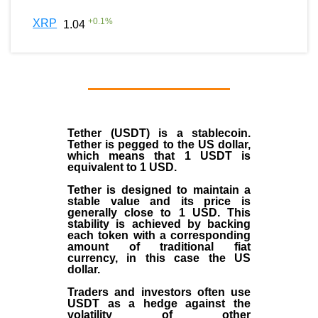
+
0.1
%
XRP
1.04
Tether (USDT)
is a
stablecoin
.
Tether is pegged to the
US dollar
,
which means that 1 USDT is
equivalent to 1 USD.
Tether is designed to maintain a
stable value and its price is
generally close to 1 USD. This
stability is achieved by backing
each token with a corresponding
amount of traditional fiat
currency, in this case the US
dollar.
Traders and investors often use
USDT as a hedge against the
volatility of other