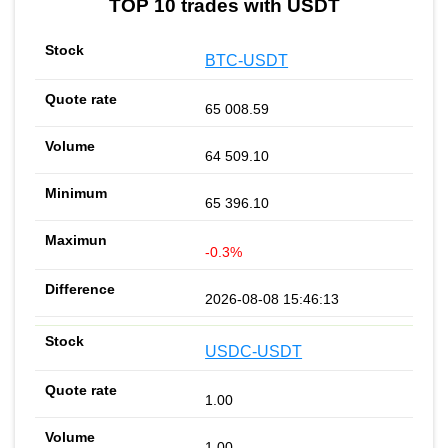
TOP 10 trades with USDT
BTC-USDT
65 008.59
64 509.10
65 396.10
-0.3%
2026-08-08 15:46:13
USDC-USDT
1.00
1.00