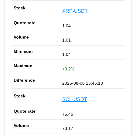
XRP-USDT
1.04
1.01
1.04
+0.2%
2026-08-08 15:46:13
SOL-USDT
75.45
73.17