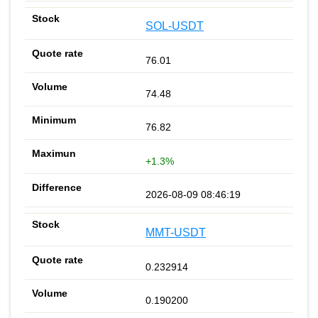
SOL-USDT
76.01
74.48
76.82
+1.3%
2026-08-09 08:46:19
MMT-USDT
0.232914
0.190200