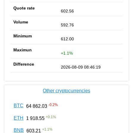
602.56
592.76
612.00
+1.1%
2026-08-09 08:46:19
Other cryptocurrencies
-0.2
%
BTC
64 862.03
+
0.1
%
ETH
1 918.55
+
1.1
%
BNB
603.21