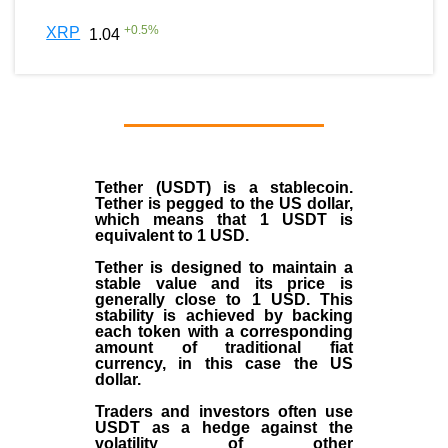
+
0.5
%
XRP
1.04
Tether (USDT)
is a
stablecoin
.
Tether is pegged to the
US dollar
,
which means that 1 USDT is
equivalent to 1 USD.
Tether is designed to maintain a
stable value and its price is
generally close to 1 USD. This
stability is achieved by backing
each token with a corresponding
amount of traditional fiat
currency, in this case the US
dollar.
Traders and investors often use
USDT as a hedge against the
volatility of other