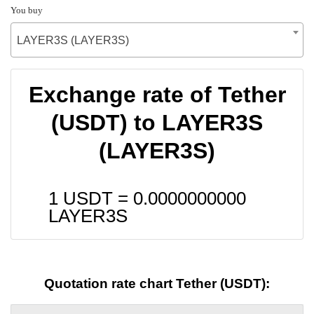
You buy
LAYER3S (LAYER3S)
Exchange rate of Tether
(USDT) to LAYER3S
(LAYER3S)
1 USDT =
0.0000000000
LAYER3S
Quotation rate chart Tether (USDT):