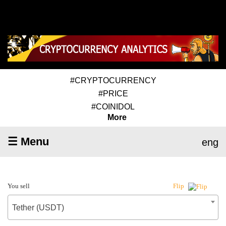
#CRYPTOCURRENCY
#PRICE
#COINIDOL
More
☰ Menu
eng
You sell
Flip
Tether (USDT)