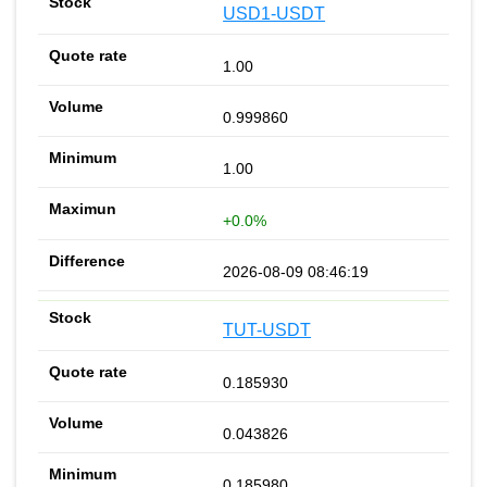
USD1-USDT
1.00
0.999860
1.00
+0.0%
2026-08-09 08:46:19
TUT-USDT
0.185930
0.043826
0.185980