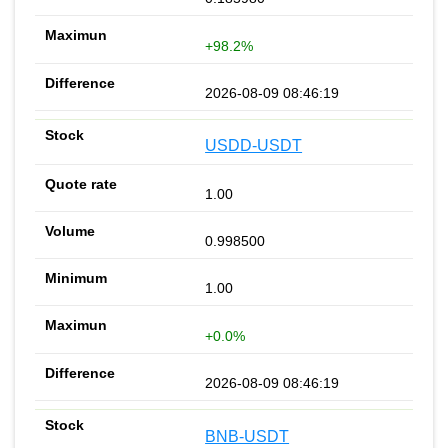
+98.2%
2026-08-09 08:46:19
USDD-USDT
1.00
0.998500
1.00
+0.0%
2026-08-09 08:46:19
BNB-USDT