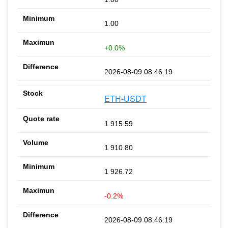
1.00
+0.0%
2026-08-09 08:46:19
ETH-USDT
1 915.59
1 910.80
1 926.72
-0.2%
2026-08-09 08:46:19