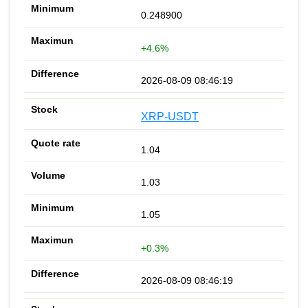
0.248900
+4.6%
2026-08-09 08:46:19
XRP-USDT
1.04
1.03
1.05
+0.3%
2026-08-09 08:46:19