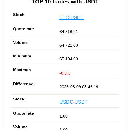
TOP 10 trades with USDT
BTC-USDT
64 816.91
64 721.00
65 194.00
-0.3%
2026-08-09 08:46:19
USDC-USDT
1.00
1.00