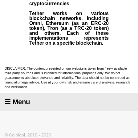
cryptocurrencies.
Tether works on various
blockchain networks, including
Omni, Ethereum (as an ERC-20
token), Tron (as a TRC-20 token)
and others. Each of these
implementations represents
Tether on a specific blockchain.
DISCLAIMER: The content presented on our website is taken from freely available
third-party sources and is intended for informational purposes only. We do not
guarantee its absolute relevance and reliability. The data should not be construed as
financial or legal advice. Use at your own risk and ensure careful analysis, research
and verification.
☰ Menu
© CoinIdol, 2016 - 2026