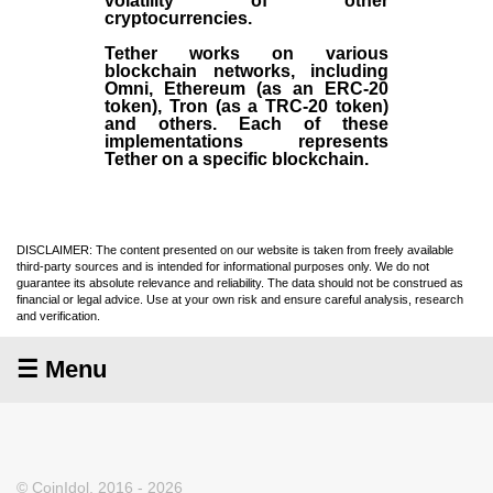
volatility of other
cryptocurrencies.
Tether works on various
blockchain networks, including
Omni, Ethereum (as an ERC-20
token), Tron (as a TRC-20 token)
and others. Each of these
implementations represents
Tether on a specific blockchain.
DISCLAIMER: The content presented on our website is taken from freely available
third-party sources and is intended for informational purposes only. We do not
guarantee its absolute relevance and reliability. The data should not be construed as
financial or legal advice. Use at your own risk and ensure careful analysis, research
and verification.
☰ Menu
© CoinIdol, 2016 - 2026