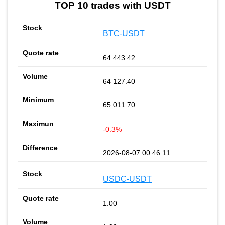
TOP 10 trades with USDT
BTC-USDT
64 443.42
64 127.40
65 011.70
-0.3%
2026-08-07 00:46:11
USDC-USDT
1.00