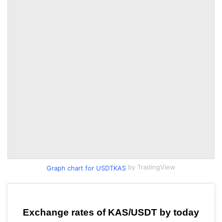
by TradingView
Graph chart for USDTKAS
Exchange rates of KAS/USDT by today