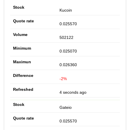
Kucoin
0.025570
502122
0.025070
0.026360
-2%
4 seconds ago
Gateio
0.025570