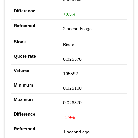
+0.3%
2 seconds ago
Bingx
0.025570
105592
0.025100
0.026370
-1.9%
1 second ago