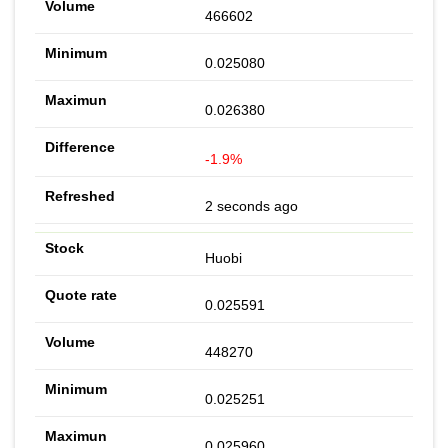
466602
0.025080
0.026380
-1.9%
2 seconds ago
Huobi
0.025591
448270
0.025251
0.025960