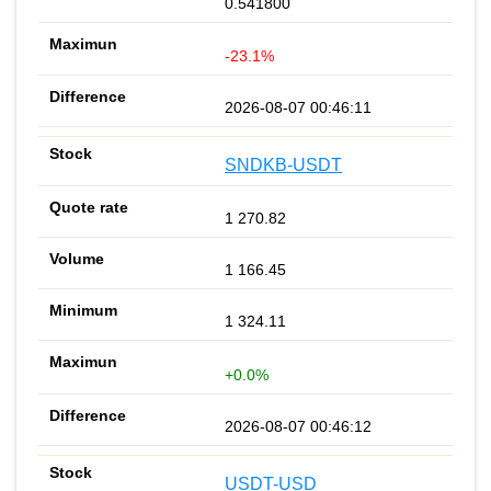
0.541800
-23.1%
2026-08-07 00:46:11
SNDKB-USDT
1 270.82
1 166.45
1 324.11
+0.0%
2026-08-07 00:46:12
USDT-USD