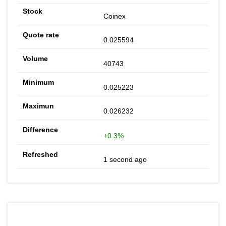
Coinex
0.025594
40743
0.025223
0.026232
+0.3%
1 second ago