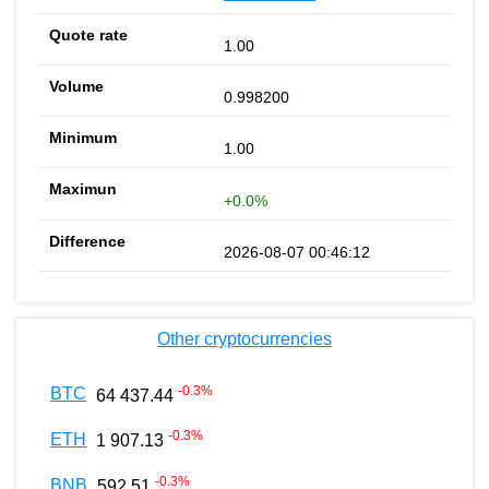
1.00
0.998200
1.00
+0.0%
2026-08-07 00:46:12
Other cryptocurrencies
-0.3
%
BTC
64 437.44
-0.3
%
ETH
1 907.13
-0.3
%
BNB
592.51