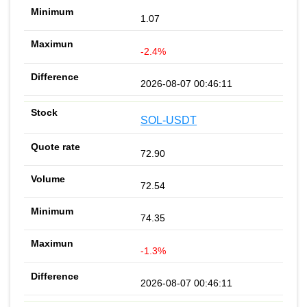
1.07
-2.4%
2026-08-07 00:46:11
SOL-USDT
72.90
72.54
74.35
-1.3%
2026-08-07 00:46:11