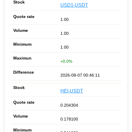
USD1-USDT
1.00
1.00
1.00
+0.0%
2026-08-07 00:46:11
HEI-USDT
0.204304
0.178100