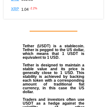
-2.2
%
XRP
1.04
Tether (USDT)
is a
stablecoin
.
Tether is pegged to the
US dollar
,
which means that 1 USDT is
equivalent to 1 USD.
Tether is designed to maintain a
stable value and its price is
generally close to 1 USD. This
stability is achieved by backing
each token with a corresponding
amount of traditional fiat
currency, in this case the US
dollar.
Traders and investors often use
USDT as a hedge against the