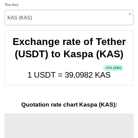
You buy
KAS (KAS)
Exchange rate of Tether
(USDT) to Kaspa (KAS)
+
% (24h)
1
1 USDT =
39,0982
KAS
Quotation rate chart Kaspa (KAS):