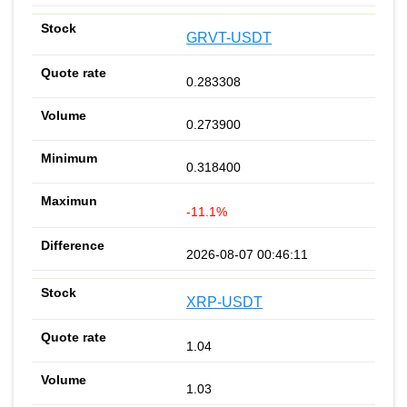
GRVT-USDT
0.283308
0.273900
0.318400
-11.1%
2026-08-07 00:46:11
XRP-USDT
1.04
1.03