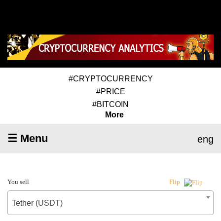
#CRYPTOCURRENCY
#PRICE
#BITCOIN
More
☰ Menu
eng
You sell
Flip
Tether (USDT)