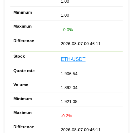
1.00
1.00
+0.0%
2026-08-07 00:46:11
ETH-USDT
1 906.54
1 892.04
1 921.08
-0.2%
2026-08-07 00:46:11