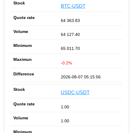
BTC-USDT
64 363.83
64 127.40
65 011.70
-0.2%
2026-08-07 05:15:56
USDC-USDT
1.00
1.00