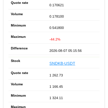
0.170621
0.178100
0.541800
-44.2%
2026-08-07 05:15:56
SNDKB-USDT
1 262.73
1 166.45
1 324.11