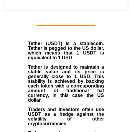
Tether (USDT)
is a
stablecoin
.
Tether is pegged to the
US dollar
,
which means that 1 USDT is
equivalent to 1 USD.
Tether is designed to maintain a
stable value and its price is
generally close to 1 USD. This
stability is achieved by backing
each token with a corresponding
amount of traditional fiat
currency, in this case the US
dollar.
Traders and investors often use
USDT as a hedge against the
volatility of other
cryptocurrencies.