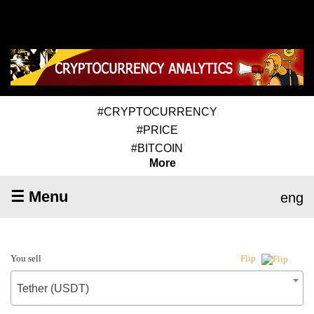
#CRYPTOCURRENCY
#PRICE
#BITCOIN
More
☰ Menu
eng
You sell
Flip
Tether (USDT)