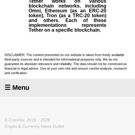
Tether works on various
blockchain networks, including
Omni, Ethereum (as an ERC-20
token), Tron (as a TRC-20 token)
and others. Each of these
implementations represents
Tether on a specific blockchain.
DISCLAIMER: The content presented on our website is taken from freely available
third-party sources and is intended for informational purposes only. We do not
guarantee its absolute relevance and reliability. The data should not be construed as
financial or legal advice. Use at your own risk and ensure careful analysis, research
and verification.
☰ Menu
© CoinIdol, 2016 - 2026
Crypto & Currency News Outlet