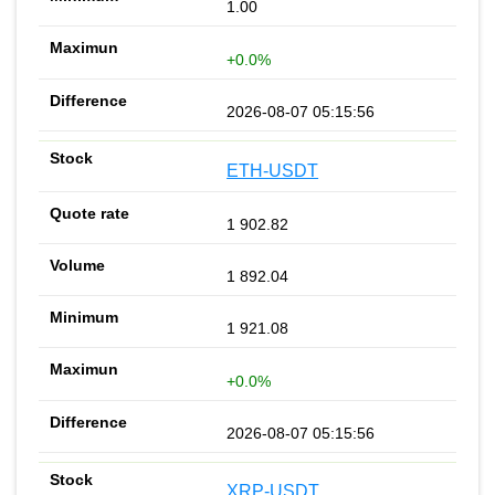
1.00
+0.0%
2026-08-07 05:15:56
ETH-USDT
1 902.82
1 892.04
1 921.08
+0.0%
2026-08-07 05:15:56
XRP-USDT