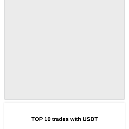
by TradingView
Graph chart for USDTFACE
TOP 10 trades with USDT