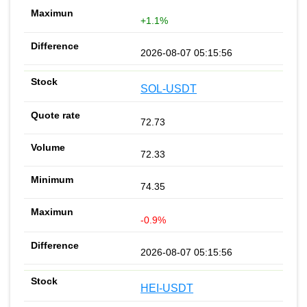
+1.1%
2026-08-07 05:15:56
SOL-USDT
72.73
72.33
74.35
-0.9%
2026-08-07 05:15:56
HEI-USDT