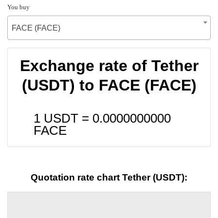
You buy
FACE (FACE)
Exchange rate of Tether
(USDT) to FACE (FACE)
1 USDT =
0.0000000000
FACE
Quotation rate chart Tether (USDT):