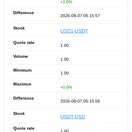
+1.0%
2026-08-07 05:15:57
USD1-USDT
1.00
1.00
1.00
+0.0%
2026-08-07 05:15:56
USDT-USD
1.00