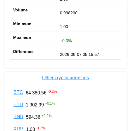
0.998200
1.00
+0.0%
2026-08-07 05:15:57
Other cryptocurrencies
-0.2
%
BTC
64 380.56
+
0.1
%
ETH
1 902.99
+
0.2
%
BNB
594.36
-1.3
%
XRP
1.03