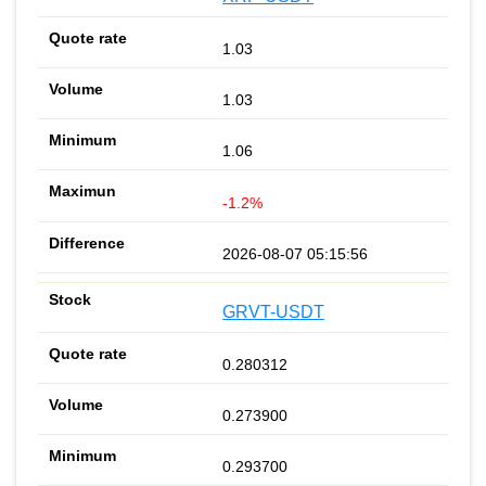
1.03
1.03
1.06
-1.2%
2026-08-07 05:15:56
GRVT-USDT
0.280312
0.273900
0.293700