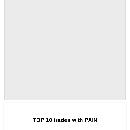
by TradingView
Graph chart for ULDPAIN
TOP 10 trades with PAIN