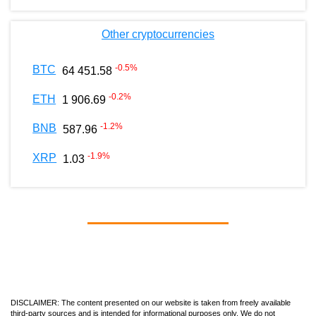
Other cryptocurrencies
-0.5
%
BTC
64 451.58
-0.2
%
ETH
1 906.69
-1.2
%
BNB
587.96
-1.9
%
XRP
1.03
DISCLAIMER: The content presented on our website is taken from freely available
third-party sources and is intended for informational purposes only. We do not