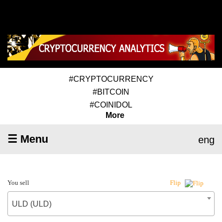
#CRYPTOCURRENCY
#BITCOIN
#COINIDOL
More
☰ Menu
eng
You sell
Flip
ULD (ULD)