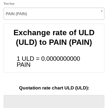
You buy
PAIN (PAIN)
Exchange rate of ULD
(ULD) to PAIN (PAIN)
1 ULD =
0.0000000000
PAIN
Quotation rate chart ULD (ULD):