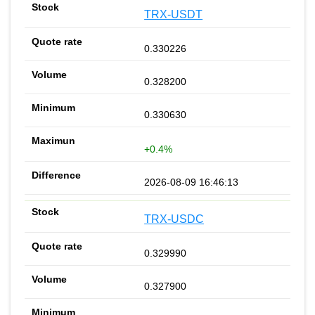
TRX-USDT
0.330226
0.328200
0.330630
+0.4%
2026-08-09 16:46:13
TRX-USDC
0.329990
0.327900