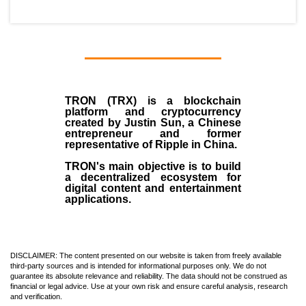
TRON (TRX)
is a blockchain
platform and cryptocurrency
created by
Justin Sun
, a Chinese
entrepreneur and former
representative of Ripple in China.
TRON's main objective is to build
a decentralized ecosystem for
digital content and entertainment
applications.
DISCLAIMER: The content presented on our website is taken from freely available
third-party sources and is intended for informational purposes only. We do not
guarantee its absolute relevance and reliability. The data should not be construed as
financial or legal advice. Use at your own risk and ensure careful analysis, research
and verification.