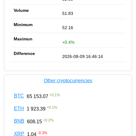
51.83
52.16
+0.4%
2026-08-09 16:46:14
Other cryptocurrencies
+
0.1
%
BTC
65 153.07
+
0.1
%
ETH
1 923.39
+
0.2
%
BNB
608.15
-0.3
%
XRP
1.04