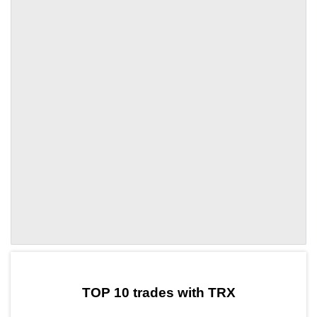
by TradingView
Graph chart for TRXLITH
TOP 10 trades with TRX