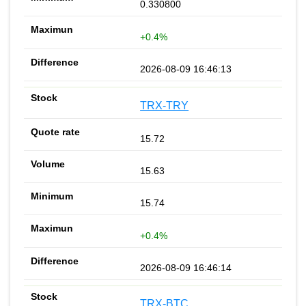
0.330800
+0.4%
2026-08-09 16:46:13
TRX-TRY
15.72
15.63
15.74
+0.4%
2026-08-09 16:46:14
TRX-BTC