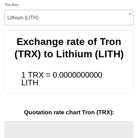
You buy
Lithium (LITH)
Exchange rate of Tron
(TRX) to Lithium (LITH)
1 TRX =
0.0000000000
LITH
Quotation rate chart Tron (TRX):