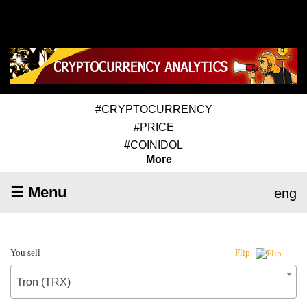
#CRYPTOCURRENCY
#PRICE
#COINIDOL
More
☰ Menu
eng
You sell
Flip
Tron (TRX)