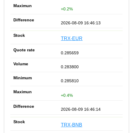
+0.2%
2026-08-09 16:46:13
TRX-EUR
0.285659
0.283800
0.285810
+0.4%
2026-08-09 16:46:14
TRX-BNB