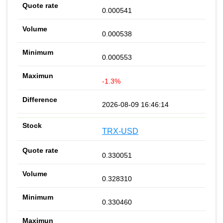
0.000541
0.000538
0.000553
-1.3%
2026-08-09 16:46:14
TRX-USD
0.330051
0.328310
0.330460