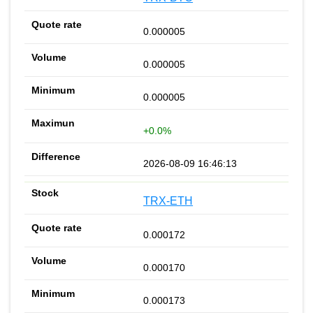
0.000005
0.000005
0.000005
+0.0%
2026-08-09 16:46:13
TRX-ETH
0.000172
0.000170
0.000173