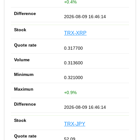
+0.4%
2026-08-09 16:46:14
TRX-XRP
0.317700
0.313600
0.321000
+0.9%
2026-08-09 16:46:14
TRX-JPY
52.09