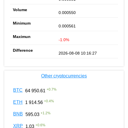
0.000550
0.000561
-1.0%
2026-08-08 10:16:27
Other cryptocurrencies
+
0.7
%
BTC
64 950.61
+
0.4
%
ETH
1 914.56
+
1.2
%
BNB
595.03
+
0.6
%
XRP
1.03