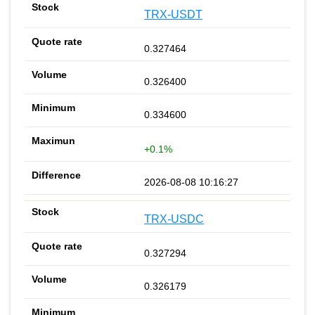
TRX-USDT
0.327464
0.326400
0.334600
+0.1%
2026-08-08 10:16:27
TRX-USDC
0.327294
0.326179