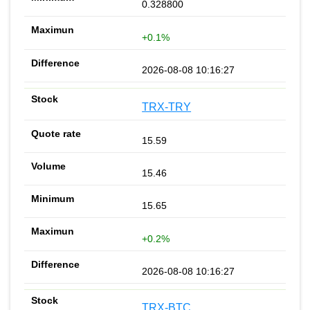
0.328800
+0.1%
2026-08-08 10:16:27
TRX-TRY
15.59
15.46
15.65
+0.2%
2026-08-08 10:16:27
TRX-BTC