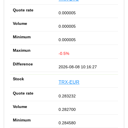
0.000005
0.000005
0.000005
-0.5%
2026-08-08 10:16:27
TRX-EUR
0.283232
0.282700
0.284580