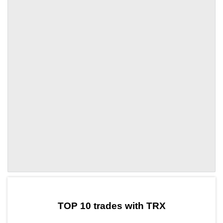
by TradingView
Graph chart for TRXDSD
TOP 10 trades with TRX