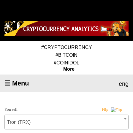
#CRYPTOCURRENCY
#BITCOIN
#COINIDOL
More
☰ Menu
eng
You sell
Flip
Tron (TRX)