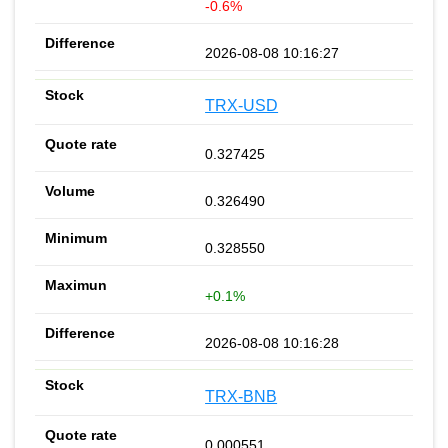
-0.6%
2026-08-08 10:16:27
TRX-USD
0.327425
0.326490
0.328550
+0.1%
2026-08-08 10:16:28
TRX-BNB
0.000551