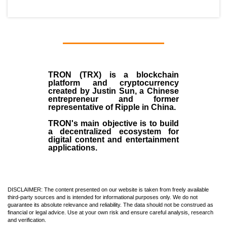
TRON (TRX)
is a blockchain
platform and cryptocurrency
created by
Justin Sun
, a Chinese
entrepreneur and former
representative of Ripple in China.
TRON's main objective is to build
a decentralized ecosystem for
digital content and entertainment
applications.
DISCLAIMER: The content presented on our website is taken from freely available
third-party sources and is intended for informational purposes only. We do not
guarantee its absolute relevance and reliability. The data should not be construed as
financial or legal advice. Use at your own risk and ensure careful analysis, research
and verification.