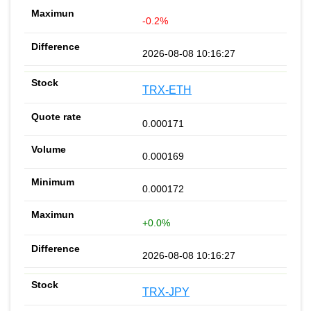
-0.2%
2026-08-08 10:16:27
TRX-ETH
0.000171
0.000169
0.000172
+0.0%
2026-08-08 10:16:27
TRX-JPY