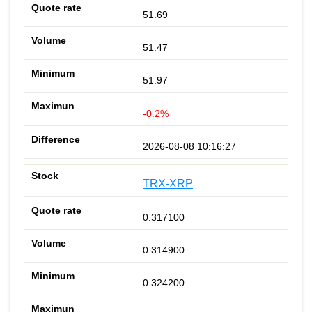
51.69
51.47
51.97
-0.2%
2026-08-08 10:16:27
TRX-XRP
0.317100
0.314900
0.324200