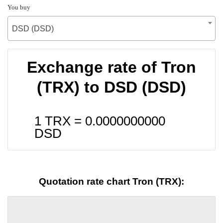
You buy
DSD (DSD)
Exchange rate of Tron
(TRX) to DSD (DSD)
1 TRX =
0.0000000000
DSD
Quotation rate chart Tron (TRX):