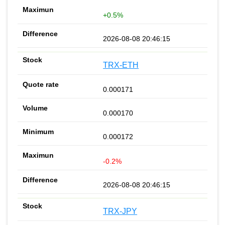
+0.5%
2026-08-08 20:46:15
TRX-ETH
0.000171
0.000170
0.000172
-0.2%
2026-08-08 20:46:15
TRX-JPY