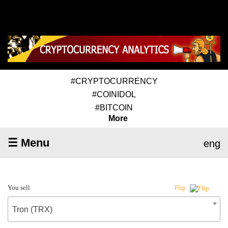
#CRYPTOCURRENCY
#COINIDOL
#BITCOIN
More
☰ Menu
eng
You sell
Flip
Tron (TRX)