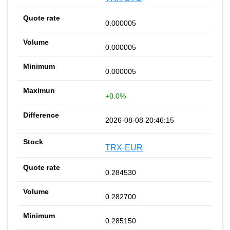
0.000005
0.000005
0.000005
+0.0%
2026-08-08 20:46:15
TRX-EUR
0.284530
0.282700
0.285150