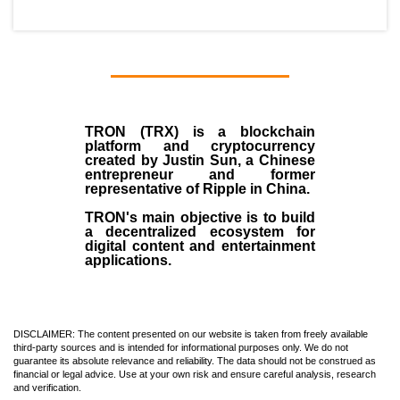
TRON (TRX)
is a blockchain
platform and cryptocurrency
created by
Justin Sun
, a Chinese
entrepreneur and former
representative of Ripple in China.
TRON's main objective is to build
a decentralized ecosystem for
digital content and entertainment
applications.
DISCLAIMER: The content presented on our website is taken from freely available
third-party sources and is intended for informational purposes only. We do not
guarantee its absolute relevance and reliability. The data should not be construed as
financial or legal advice. Use at your own risk and ensure careful analysis, research
and verification.