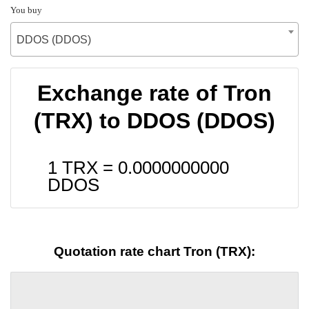
You buy
DDOS (DDOS)
Exchange rate of Tron
(TRX) to DDOS (DDOS)
1 TRX =
0.0000000000
DDOS
Quotation rate chart Tron (TRX):