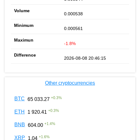
0.000538
0.000561
-1.8%
2026-08-08 20:46:15
Other cryptocurrencies
+
0.3
%
BTC
65 033.27
+
0.3
%
ETH
1 920.41
+
1.4
%
BNB
604.00
+
1.6
%
XRP
1.04