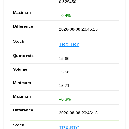
0.329450
+0.4%
2026-08-08 20:46:15
TRX-TRY
15.66
15.58
15.71
+0.3%
2026-08-08 20:46:15
TRX-BTC