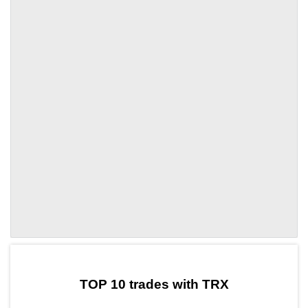
by TradingView
Graph chart for TRXDDOS
TOP 10 trades with TRX