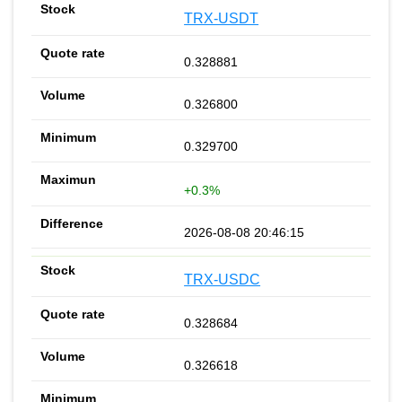
TRX-USDT
0.328881
0.326800
0.329700
+0.3%
2026-08-08 20:46:15
TRX-USDC
0.328684
0.326618