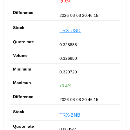
-2.5%
2026-08-08 20:46:15
TRX-USD
0.328888
0.326850
0.329720
+0.4%
2026-08-08 20:46:15
TRX-BNB
0.000544