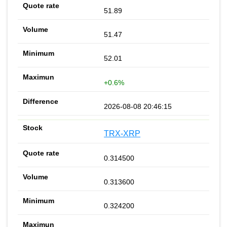
51.89
51.47
52.01
+0.6%
2026-08-08 20:46:15
TRX-XRP
0.314500
0.313600
0.324200