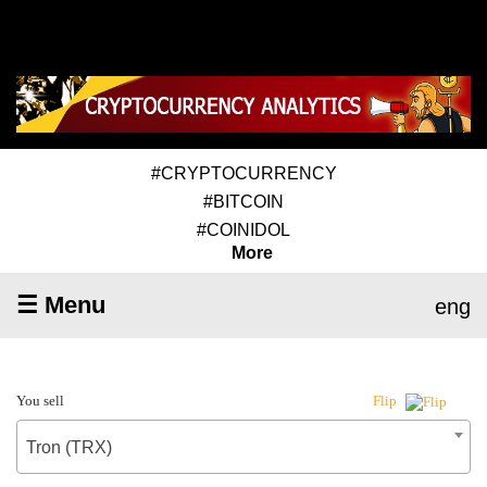
#CRYPTOCURRENCY
#BITCOIN
#COINIDOL
More
☰ Menu
eng
You sell
Flip
Tron (TRX)