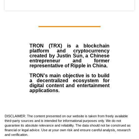
TRON (TRX)
is a blockchain
platform and cryptocurrency
created by
Justin Sun
, a Chinese
entrepreneur and former
representative of Ripple in China.
TRON's main objective is to build
a decentralized ecosystem for
digital content and entertainment
applications.
DISCLAIMER: The content presented on our website is taken from freely available
third-party sources and is intended for informational purposes only. We do not
guarantee its absolute relevance and reliability. The data should not be construed as
financial or legal advice. Use at your own risk and ensure careful analysis, research
and verification.