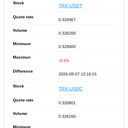
TRX-USDT
0.326967
0.326200
0.328400
-0.1%
2026-08-07 13:16:01
TRX-USDC
0.326801
0.326150