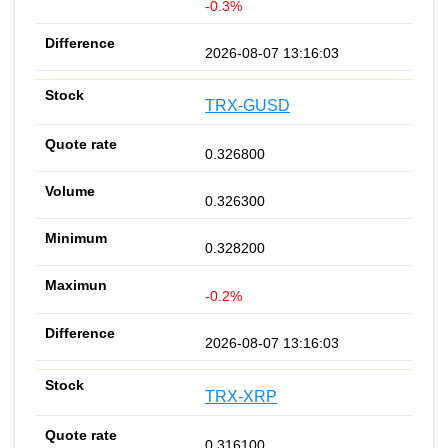
-0.3%
2026-08-07 13:16:03
TRX-GUSD
0.326800
0.326300
0.328200
-0.2%
2026-08-07 13:16:03
TRX-XRP
0.316100