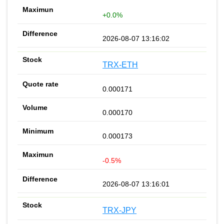
+0.0%
2026-08-07 13:16:02
TRX-ETH
0.000171
0.000170
0.000173
-0.5%
2026-08-07 13:16:01
TRX-JPY