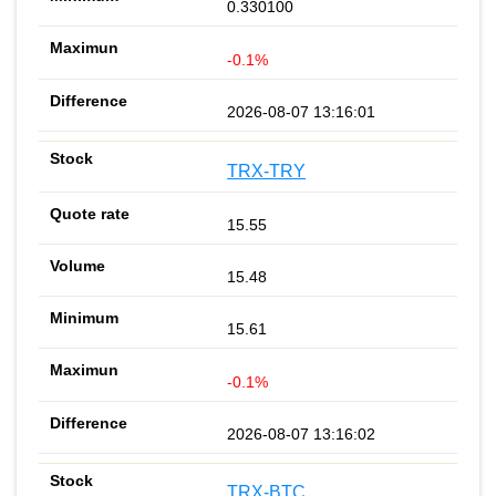
0.330100
-0.1%
2026-08-07 13:16:01
TRX-TRY
15.55
15.48
15.61
-0.1%
2026-08-07 13:16:02
TRX-BTC