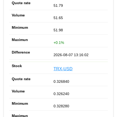
51.79
51.65
51.98
+0.1%
2026-08-07 13:16:02
TRX-USD
0.326840
0.326240
0.328280