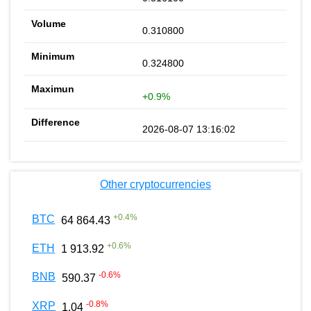
0.310800
0.324800
+0.9%
2026-08-07 13:16:02
Other cryptocurrencies
+
0.4
%
BTC
64 864.43
+
0.6
%
ETH
1 913.92
-0.6
%
BNB
590.37
-0.8
%
XRP
1.04