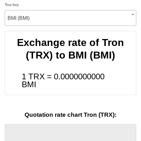
You buy
BMI (BMI)
Exchange rate of Tron
(TRX) to BMI (BMI)
1 TRX =
0.0000000000
BMI
Quotation rate chart Tron (TRX):