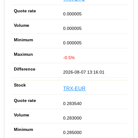
0.000005
0.000005
0.000005
-0.5%
2026-08-07 13:16:01
TRX-EUR
0.283540
0.283000
0.285000