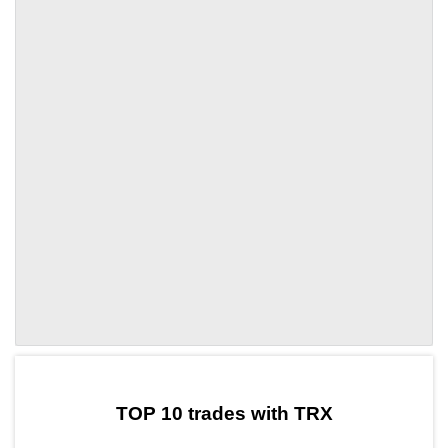
by TradingView
Graph chart for TRXBMI
TOP 10 trades with TRX