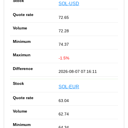
SOL-USD
72.65
72.28
74.37
-1.5%
2026-08-07 07:16:11
SOL-EUR
63.04
62.74
64.34