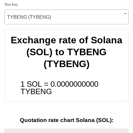
You buy
TYBENG (TYBENG)
Exchange rate of Solana
(SOL) to TYBENG
(TYBENG)
1 SOL =
0.0000000000
TYBENG
Quotation rate chart Solana (SOL):