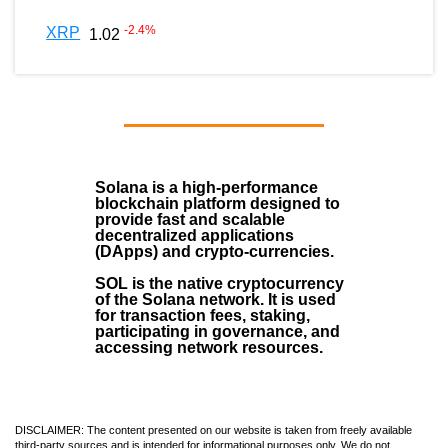
-2.4
%
XRP
1.02
Solana
is a
high-performance
blockchain
platform designed to
provide fast and scalable
decentralized applications
(
DApps
) and crypto-currencies.
SOL
is the native cryptocurrency
of the Solana network. It is used
for transaction fees, staking,
participating in governance, and
accessing network resources.
DISCLAIMER: The content presented on our website is taken from freely available
third-party sources and is intended for informational purposes only. We do not