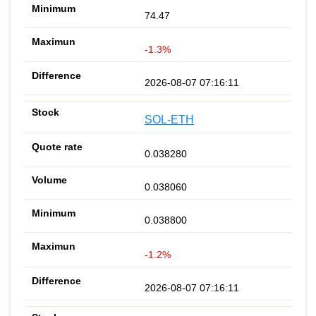
74.47
-1.3%
2026-08-07 07:16:11
SOL-ETH
0.038280
0.038060
0.038800
-1.2%
2026-08-07 07:16:11