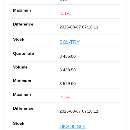
-1.1%
2026-08-07 07:16:11
SOL-TRY
3 455.00
3 438.50
3 529.00
-1.2%
2026-08-07 07:16:11
OKSOL-SOL