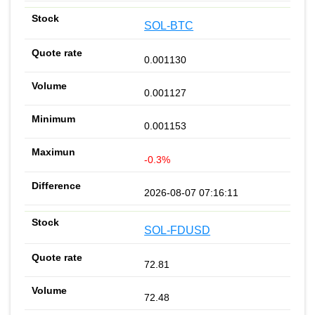
SOL-BTC
0.001130
0.001127
0.001153
-0.3%
2026-08-07 07:16:11
SOL-FDUSD
72.81
72.48