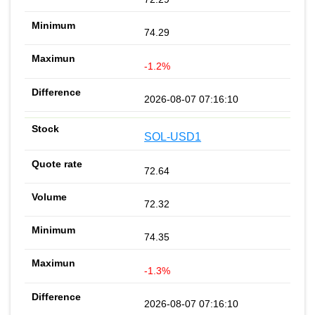
74.29
-1.2%
2026-08-07 07:16:10
SOL-USD1
72.64
72.32
74.35
-1.3%
2026-08-07 07:16:10