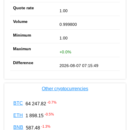
1.00
0.999800
1.00
+0.0%
2026-08-07 07:15:49
Other cryptocurrencies
-0.7
%
BTC
64 247.82
-0.5
%
ETH
1 898.15
-1.3
%
BNB
587.48