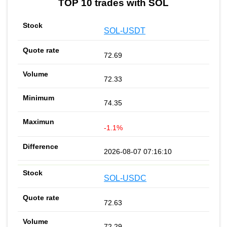
TOP 10 trades with SOL
SOL-USDT
72.69
72.33
74.35
-1.1%
2026-08-07 07:16:10
SOL-USDC
72.63
72.29