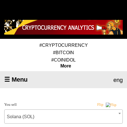
#CRYPTOCURRENCY
#BITCOIN
#COINIDOL
More
☰ Menu
eng
You sell
Flip
Solana (SOL)