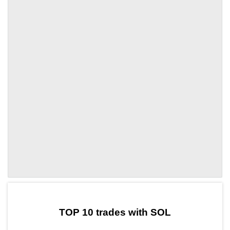
by TradingView
Graph chart for SOLTRIX
TOP 10 trades with SOL