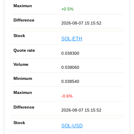
+0.5%
2026-08-07 15:15:52
SOL-ETH
0.038300
0.038060
0.038540
-0.6%
2026-08-07 15:15:52
SOL-USD