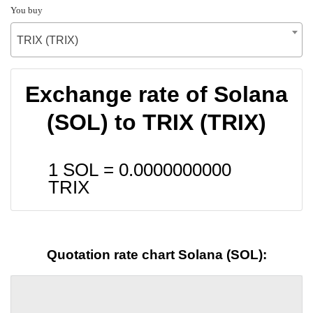
You buy
TRIX (TRIX)
Exchange rate of Solana
(SOL) to TRIX (TRIX)
1 SOL =
0.0000000000
TRIX
Quotation rate chart Solana (SOL):