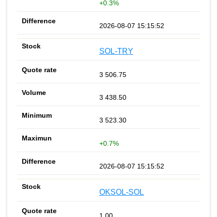
+0.3%
2026-08-07 15:15:52
SOL-TRY
3 506.75
3 438.50
3 523.30
+0.7%
2026-08-07 15:15:52
OKSOL-SOL
1.00