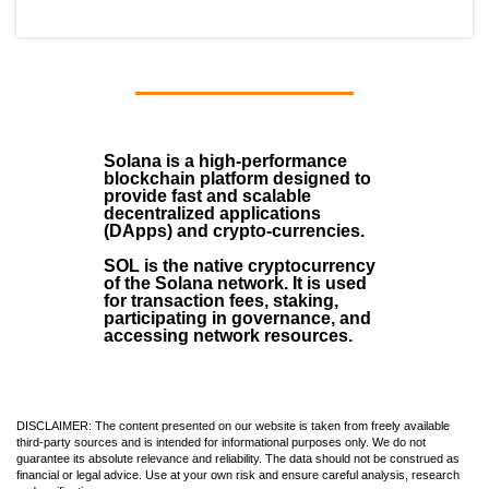
Solana
is a
high-performance
blockchain
platform designed to
provide fast and scalable
decentralized applications
(
DApps
) and crypto-currencies.
SOL
is the native cryptocurrency
of the Solana network. It is used
for transaction fees, staking,
participating in governance, and
accessing network resources.
DISCLAIMER: The content presented on our website is taken from freely available
third-party sources and is intended for informational purposes only. We do not
guarantee its absolute relevance and reliability. The data should not be construed as
financial or legal advice. Use at your own risk and ensure careful analysis, research