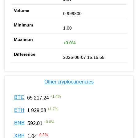
0.999800
1.00
+0.0%
2026-08-07 15:15:55
Other cryptocurrencies
+
1.4
%
BTC
65 217.24
+
1.7
%
ETH
1 929.08
+
0.0
%
BNB
592.01
-0.3
%
XRP
1.04