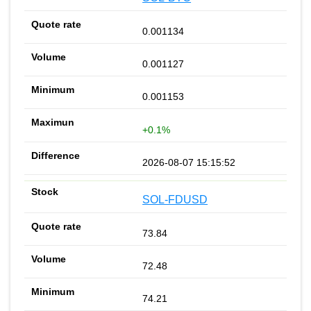
0.001134
0.001127
0.001153
+0.1%
2026-08-07 15:15:52
SOL-FDUSD
73.84
72.48
74.21