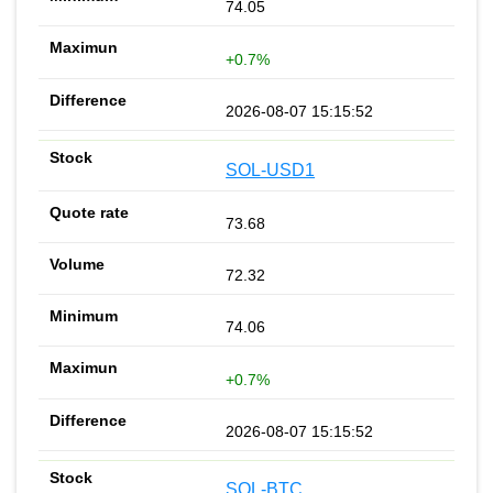
74.05
+0.7%
2026-08-07 15:15:52
SOL-USD1
73.68
72.32
74.06
+0.7%
2026-08-07 15:15:52
SOL-BTC