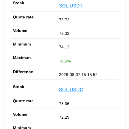
SOL-USDT
73.72
72.33
74.12
+0.6%
2026-08-07 15:15:52
SOL-USDC
73.66
72.29