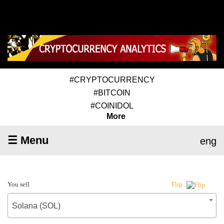
#CRYPTOCURRENCY
#BITCOIN
#COINIDOL
More
☰ Menu
eng
You sell
Flip
Solana (SOL)