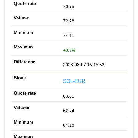
73.75
72.28
74.11
+0.7%
2026-08-07 15:15:52
SOL-EUR
63.66
62.74
64.18