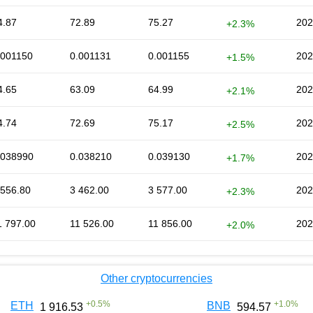
4.87
72.89
75.27
202
+2.3%
.001150
0.001131
0.001155
202
+1.5%
4.65
63.09
64.99
202
+2.1%
4.74
72.69
75.17
202
+2.5%
.038990
0.038210
0.039130
202
+1.7%
 556.80
3 462.00
3 577.00
202
+2.3%
1 797.00
11 526.00
11 856.00
202
+2.0%
Other cryptocurrencies
+
0.5
%
+
1.0
%
ETH
BNB
1 916.53
594.57