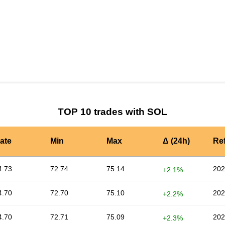
by TradingView
Graph chart for SOLTRIBE3L
TOP 10 trades with SOL
ate
Min
Max
Δ (24h)
Re
4.73
72.74
75.14
202
+2.1%
4.70
72.70
75.10
202
+2.2%
4.70
72.71
75.09
202
+2.3%