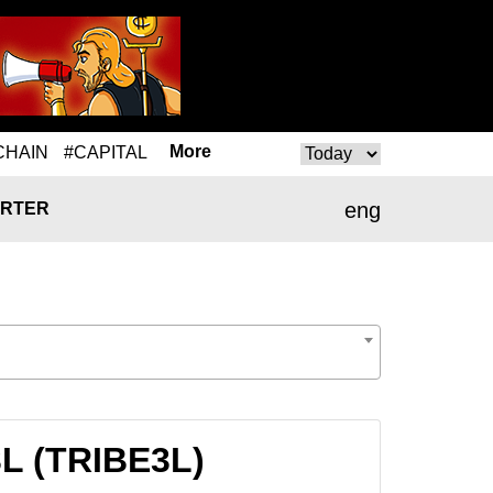
More
CHAIN
#CAPITAL
eng
RTER
3L (TRIBE3L)