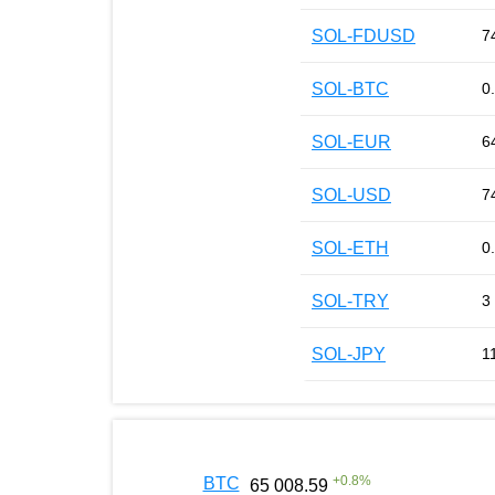
SOL-FDUSD
7
SOL-BTC
0
SOL-EUR
6
SOL-USD
7
SOL-ETH
0
SOL-TRY
3
SOL-JPY
1
+
0.8
%
BTC
65 008.59