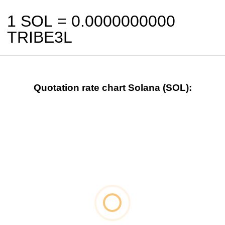
1 SOL =
0.0000000000
TRIBE3L
Quotation rate chart Solana (SOL):