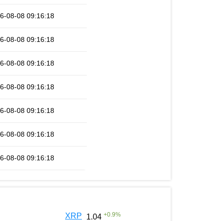
6-08-08 09:16:18
6-08-08 09:16:18
6-08-08 09:16:18
6-08-08 09:16:18
6-08-08 09:16:18
6-08-08 09:16:18
6-08-08 09:16:18
+
0.9
%
XRP
1.04