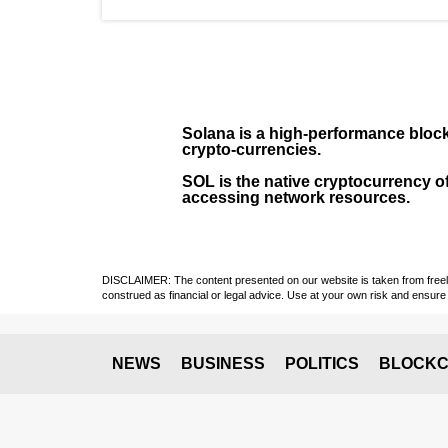
Solana
is a
high-performance bloc
crypto-currencies.
SOL
is the native cryptocurrency of
accessing network resources.
DISCLAIMER: The content presented on our website is taken from freely a
construed as financial or legal advice. Use at your own risk and ensure 
NEWS
BUSINESS
POLITICS
BLOCKC