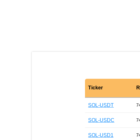
Ticker
R
SOL-USDT
7
SOL-USDC
7
SOL-USD1
7