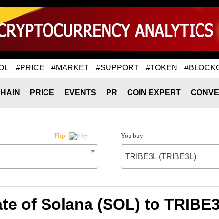
OL
#PRICE
#MARKET
#SUPPORT
#TOKEN
#BLOCK
HAIN
PRICE
EVENTS
PR
COIN EXPERT
CONVE
You buy
Flip
TRIBE3L (TRIBE3L)
te of Solana (SOL) to TRIBE