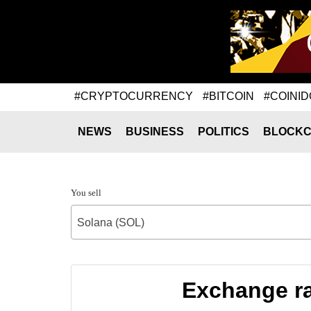
#CRYPTOCURRENCY
#BITCOIN
#COINID
NEWS
BUSINESS
POLITICS
BLOCKC
You sell
Solana (SOL)
Exchange ra