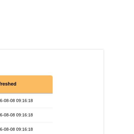
freshed
6-08-08 09:16:18
6-08-08 09:16:18
6-08-08 09:16:18