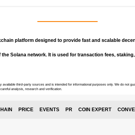
kchain
platform designed to provide fast and scalable decent
 the Solana network. It is used for transaction fees, staking
vailable third-party sources and is intended for informational purposes only. We do not guara
careful analysis, research and verification.
HAIN
PRICE
EVENTS
PR
COIN EXPERT
CONVE