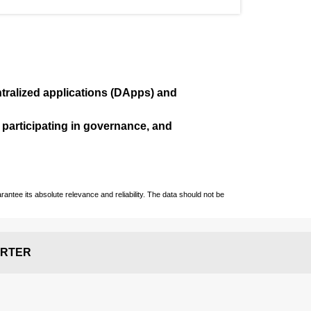
ralized applications (
DApps
) and
, participating in governance, and
ntee its absolute relevance and reliability. The data should not be
RTER