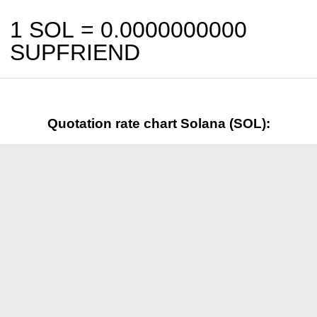
1 SOL =
0.0000000000
SUPFRIEND
Quotation rate chart Solana (SOL):