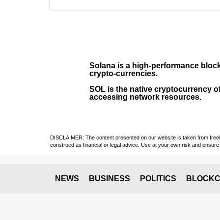
Solana
is a
high-performance bloc
crypto-currencies.
SOL
is the native cryptocurrency of
accessing network resources.
DISCLAIMER: The content presented on our website is taken from freely a
construed as financial or legal advice. Use at your own risk and ensure 
NEWS
BUSINESS
POLITICS
BLOCKC