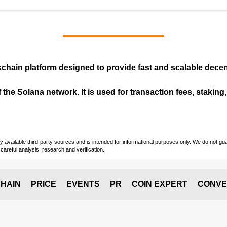
kchain
platform designed to provide fast and scalable decent
 the Solana network. It is used for transaction fees, staking
vailable third-party sources and is intended for informational purposes only. We do not guara
careful analysis, research and verification.
HAIN
PRICE
EVENTS
PR
COIN EXPERT
CONVE