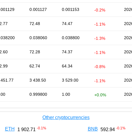
.001129
0.001127
0.001153
202
-0.2%
2.77
72.48
74.47
202
-1.1%
.038200
0.038060
0.038800
202
-1.3%
2.60
72.28
74.37
202
-1.1%
2.99
62.74
64.34
202
-0.8%
 451.77
3 438.50
3 529.00
202
-1.1%
.00
0.999800
1.00
202
+0.0%
Other cryptocurrencies
-0.1
%
-0.1
%
ETH
BNB
1 902.71
592.94