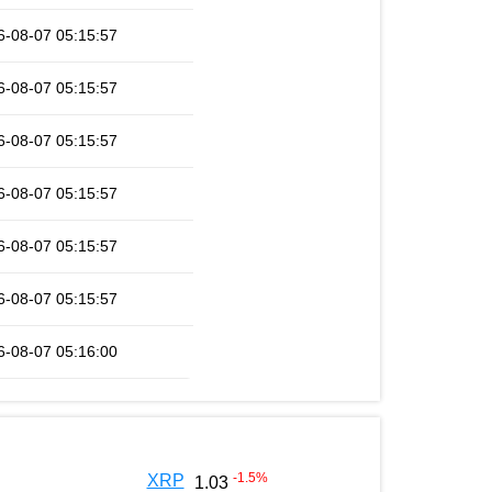
6-08-07 05:15:57
6-08-07 05:15:57
6-08-07 05:15:57
6-08-07 05:15:57
6-08-07 05:15:57
6-08-07 05:15:57
6-08-07 05:16:00
-1.5
%
XRP
1.03