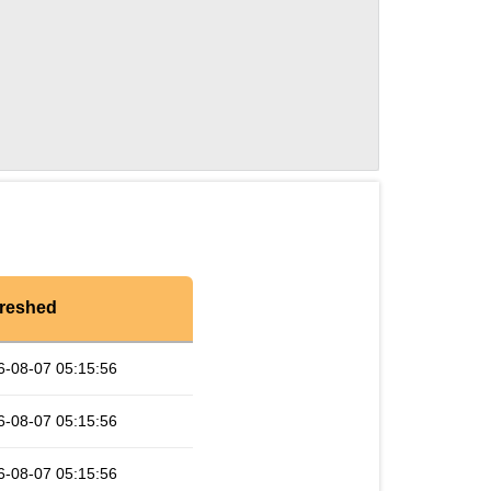
reshed
6-08-07 05:15:56
6-08-07 05:15:56
6-08-07 05:15:56