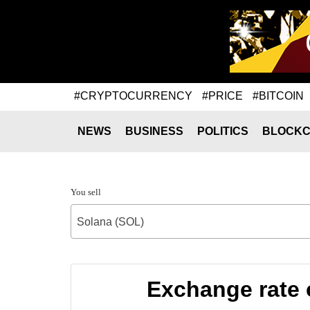
#CRYPTOCURRENCY
#PRICE
#BITCOIN
NEWS
BUSINESS
POLITICS
BLOCKC
You sell
Solana (SOL)
Exchange rate