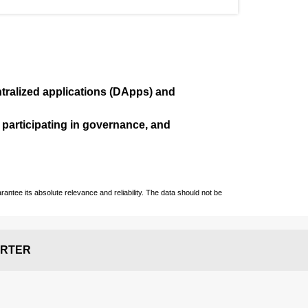
ralized applications (
DApps
) and
, participating in governance, and
ntee its absolute relevance and reliability. The data should not be
RTER