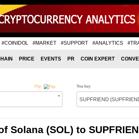
#COINIDOL
#MARKET
#SUPPORT
#ANALYTICS
#TR
HAIN
PRICE
EVENTS
PR
COIN EXPERT
CONVE
You buy
Flip
SUPFRIEND (SUPFRIEN
 of Solana (SOL) to SUPFRIE