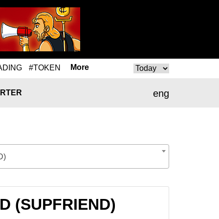
More
ADING
#TOKEN
eng
RTER
D)
ND (SUPFRIEND)