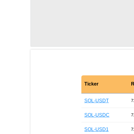
Ticker
R
SOL-USDT
7
SOL-USDC
7
SOL-USD1
7