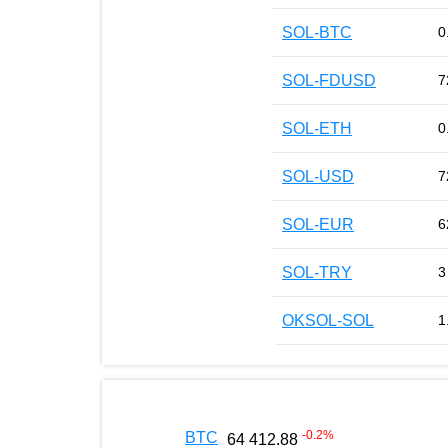
SOL-BTC
0
SOL-FDUSD
7
SOL-ETH
0
SOL-USD
7
SOL-EUR
6
SOL-TRY
3
OKSOL-SOL
1
-0.2
%
BTC
64 412.88