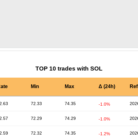
by TradingView
Graph chart for SOLSUPFRIEND
TOP 10 trades with SOL
ate
Min
Max
Δ (24h)
Ref
2.63
72.33
74.35
202
-1.0%
2.57
72.29
74.29
202
-1.0%
2.59
72.32
74.35
202
-1.2%