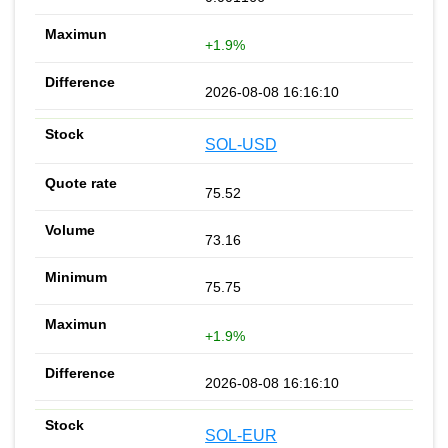
+1.9%
2026-08-08 16:16:10
SOL-USD
75.52
73.16
75.75
+1.9%
2026-08-08 16:16:10
SOL-EUR