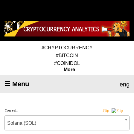
#CRYPTOCURRENCY
#BITCOIN
#COINIDOL
More
☰ Menu
eng
You sell
Flip
Solana (SOL)