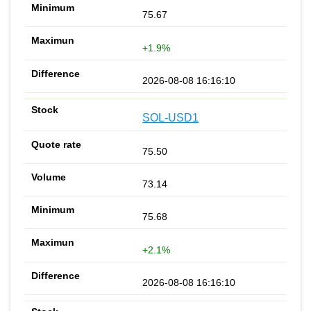
75.67
+1.9%
2026-08-08 16:16:10
SOL-USD1
75.50
73.14
75.68
+2.1%
2026-08-08 16:16:10