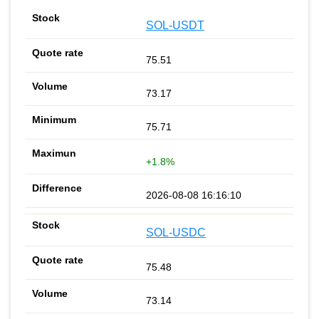
SOL-USDT
75.51
73.17
75.71
+1.8%
2026-08-08 16:16:10
SOL-USDC
75.48
73.14