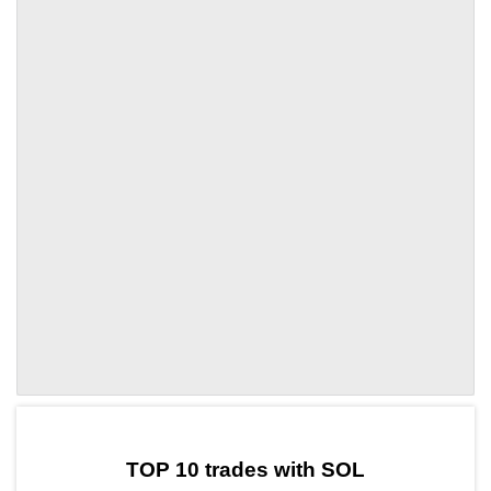
by TradingView
Graph chart for SOLPYR
TOP 10 trades with SOL