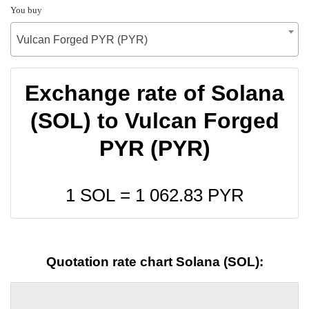
You buy
Vulcan Forged PYR (PYR)
Exchange rate of Solana
(SOL) to Vulcan Forged
PYR (PYR)
1 SOL =
1 062.83
PYR
Quotation rate chart Solana (SOL):