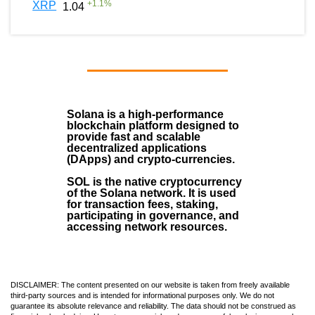
+
1.1
%
XRP
1.04
Solana
is a
high-performance
blockchain
platform designed to
provide fast and scalable
decentralized applications
(
DApps
) and crypto-currencies.
SOL
is the native cryptocurrency
of the Solana network. It is used
for transaction fees, staking,
participating in governance, and
accessing network resources.
DISCLAIMER: The content presented on our website is taken from freely available
third-party sources and is intended for informational purposes only. We do not
guarantee its absolute relevance and reliability. The data should not be construed as