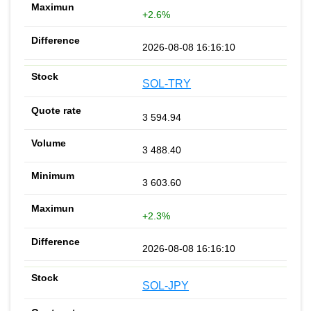
+2.6%
2026-08-08 16:16:10
SOL-TRY
3 594.94
3 488.40
3 603.60
+2.3%
2026-08-08 16:16:10
SOL-JPY