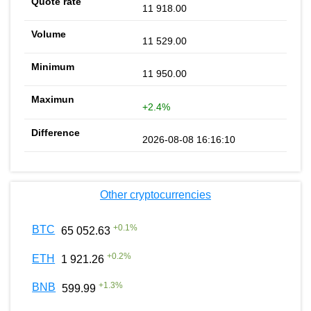
11 918.00
11 529.00
11 950.00
+2.4%
2026-08-08 16:16:10
Other cryptocurrencies
+
0.1
%
BTC
65 052.63
+
0.2
%
ETH
1 921.26
+
1.3
%
BNB
599.99