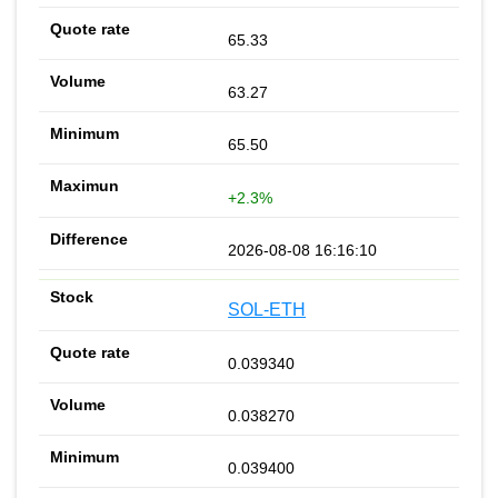
65.33
63.27
65.50
+2.3%
2026-08-08 16:16:10
SOL-ETH
0.039340
0.038270
0.039400