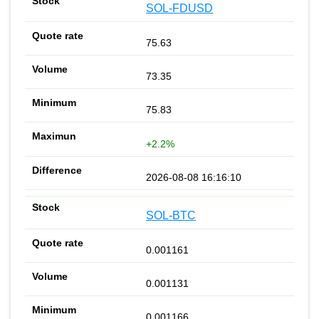
SOL-FDUSD
75.63
73.35
75.83
+2.2%
2026-08-08 16:16:10
SOL-BTC
0.001161
0.001131
0.001166