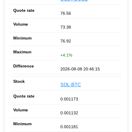
76.56
73.38
76.92
+4.1%
2026-08-08 20:46:15
SOL-BTC
0.001173
0.001132
0.001181