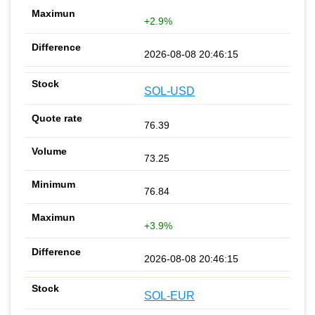
+2.9%
2026-08-08 20:46:15
SOL-USD
76.39
73.25
76.84
+3.9%
2026-08-08 20:46:15
SOL-EUR