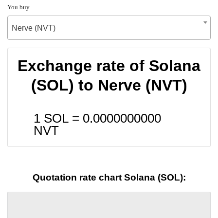
You buy
Nerve (NVT)
Exchange rate of Solana
(SOL) to Nerve (NVT)
1 SOL =
0.0000000000
NVT
Quotation rate chart Solana (SOL):