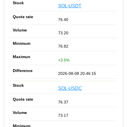
SOL-USDT
76.40
73.20
76.82
+3.5%
2026-08-08 20:46:15
SOL-USDC
76.37
73.17