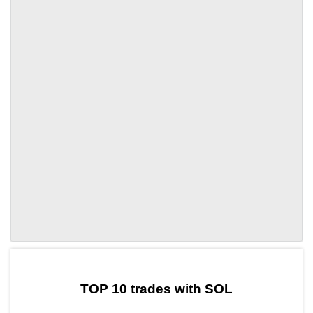
by TradingView
Graph chart for SOLNVT
TOP 10 trades with SOL