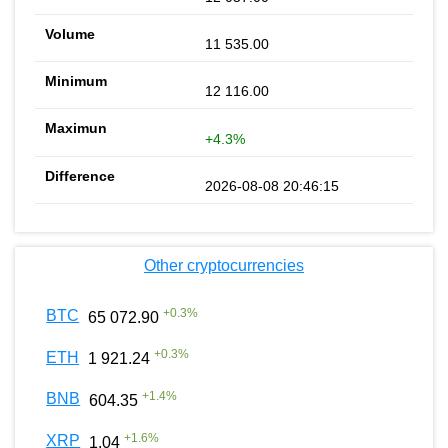
11 535.00
12 116.00
+4.3%
2026-08-08 20:46:15
Other cryptocurrencies
+
0.3
%
BTC
65 072.90
+
0.3
%
ETH
1 921.24
+
1.4
%
BNB
604.35
+
1.6
%
XRP
1.04