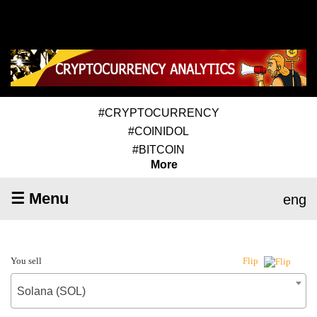
#CRYPTOCURRENCY
#COINIDOL
#BITCOIN
More
☰ Menu
eng
You sell
Flip
Solana (SOL)