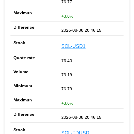
76.77
+3.8%
2026-08-08 20:46:15
SOL-USD1
76.40
73.19
76.79
+3.6%
2026-08-08 20:46:15
SOL-FDUSD