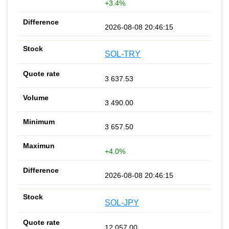
+3.4%
2026-08-08 20:46:15
SOL-TRY
3 637.53
3 490.00
3 657.50
+4.0%
2026-08-08 20:46:15
SOL-JPY
12 057.00