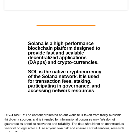
Solana
is a
high-performance
blockchain
platform designed to
provide fast and scalable
decentralized applications
(
DApps
) and crypto-currencies.
SOL
is the native cryptocurrency
of the Solana network. It is used
for transaction fees, staking,
participating in governance, and
accessing network resources.
DISCLAIMER: The content presented on our website is taken from freely available
third-party sources and is intended for informational purposes only. We do not
guarantee its absolute relevance and reliability. The data should not be construed as
financial or legal advice. Use at your own risk and ensure careful analysis, research