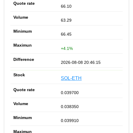
66.10
63.29
66.45
+4.1%
2026-08-08 20:46:15
SOL-ETH
0.039700
0.038350
0.039910