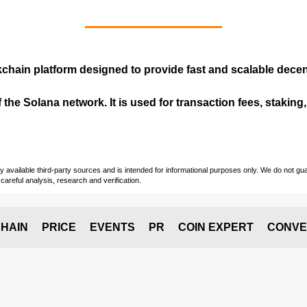
kchain
platform designed to provide fast and scalable decent
 the Solana network. It is used for transaction fees, staking
vailable third-party sources and is intended for informational purposes only. We do not guara
careful analysis, research and verification.
HAIN
PRICE
EVENTS
PR
COIN EXPERT
CONVE