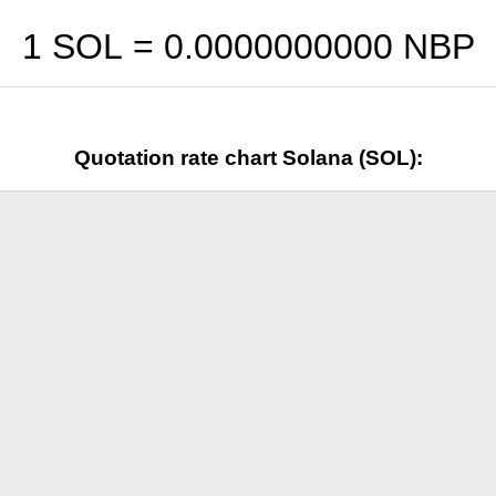
1 SOL =
0.0000000000
NBP
Quotation rate chart Solana (SOL):