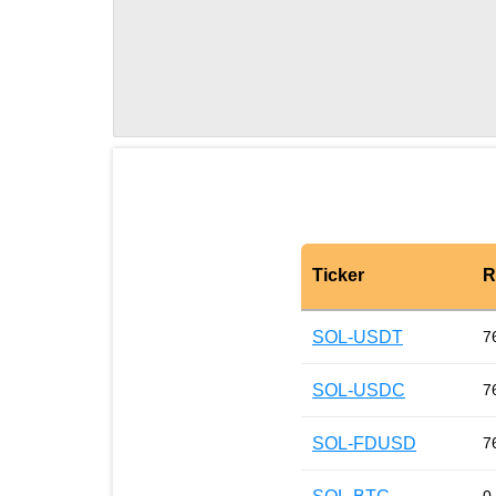
Ticker
R
SOL-USDT
7
SOL-USDC
7
SOL-FDUSD
7