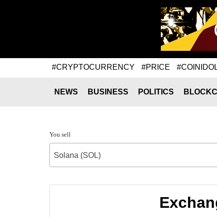
#CRYPTOCURRENCY
#PRICE
#COINIDO
NEWS
BUSINESS
POLITICS
BLOCKC
You sell
Solana (SOL)
Exchang