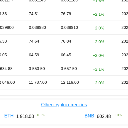
.001177
0.001149
0.001183
202
+1.6%
6.33
74.51
76.79
202
+2.1%
.039800
0.038980
0.039910
202
+2.0%
6.33
74.64
76.84
202
+2.0%
6.05
64.59
66.45
202
+2.0%
 634.88
3 553.50
3 657.50
202
+2.1%
2 046.00
11 787.00
12 116.00
202
+2.0%
Other cryptocurrencies
+
0.1
%
+
1.0
%
ETH
BNB
1 918.03
602.48