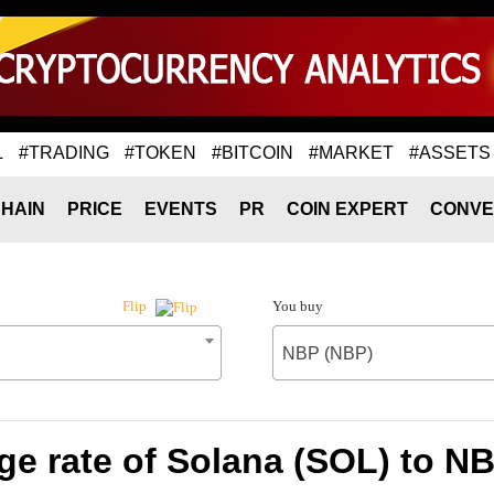
L
#TRADING
#TOKEN
#BITCOIN
#MARKET
#ASSETS
HAIN
PRICE
EVENTS
PR
COIN EXPERT
CONVE
You buy
Flip
NBP (NBP)
e rate of Solana (SOL) to N