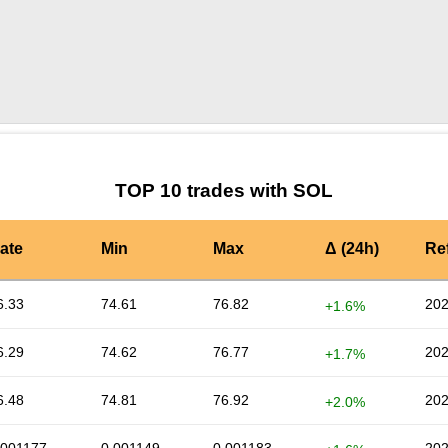
by TradingView
Graph chart for SOLNBP
TOP 10 trades with SOL
ate
Min
Max
Δ (24h)
Re
6.33
74.61
76.82
202
+1.6%
6.29
74.62
76.77
202
+1.7%
6.48
74.81
76.92
202
+2.0%