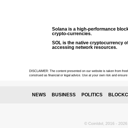
Solana
is a
high-performance bloc
crypto-currencies.
SOL
is the native cryptocurrency of
accessing network resources.
DISCLAIMER: The content presented on our website is taken from freely a
construed as financial or legal advice. Use at your own risk and ensure 
NEWS
BUSINESS
POLITICS
BLOCKC
© CoinIdol, 2016 - 2026