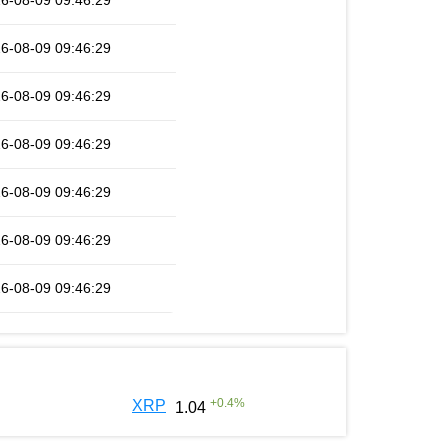
6-08-09 09:46:29
6-08-09 09:46:29
6-08-09 09:46:29
6-08-09 09:46:29
6-08-09 09:46:29
6-08-09 09:46:29
6-08-09 09:46:29
+
0.4
%
XRP
1.04