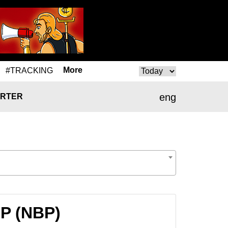
More
#TRACKING
eng
RTER
BP (NBP)