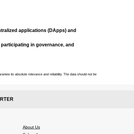
ralized applications (
DApps
) and
, participating in governance, and
ntee its absolute relevance and reliability. The data should not be
RTER
About Us