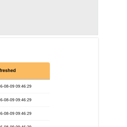
freshed
6-08-09 09:46:29
6-08-09 09:46:29
6-08-09 09:46:29