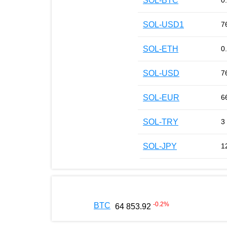
SOL-BTC
0
SOL-USD1
7
SOL-ETH
0
SOL-USD
7
SOL-EUR
6
SOL-TRY
3
SOL-JPY
1
-0.2
%
BTC
64 853.92