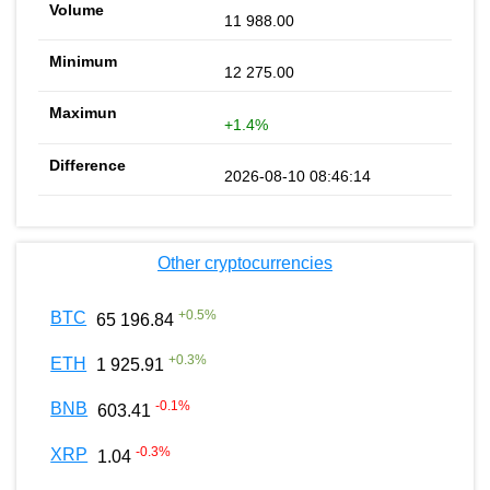
11 988.00
12 275.00
+1.4%
2026-08-10 08:46:14
Other cryptocurrencies
+
0.5
%
BTC
65 196.84
+
0.3
%
ETH
1 925.91
-0.1
%
BNB
603.41
-0.3
%
XRP
1.04