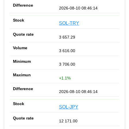
2026-08-10 08:46:14
SOL-TRY
3 657.29
3 616.00
3 706.00
+1.1%
2026-08-10 08:46:14
SOL-JPY
12 171.00