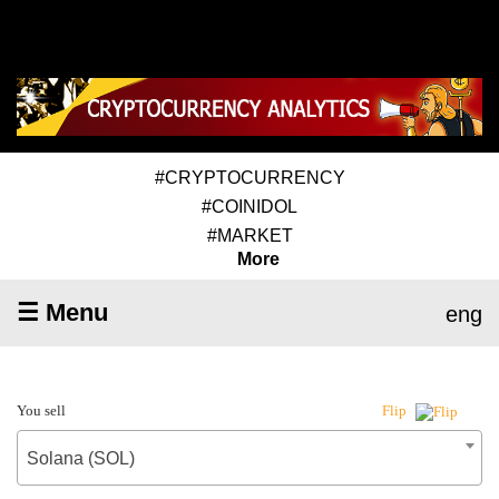
#CRYPTOCURRENCY
#COINIDOL
#MARKET
More
☰ Menu
eng
You sell
Flip
Solana (SOL)