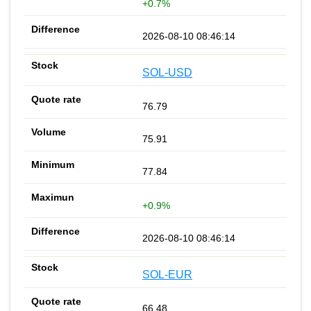
+0.7%
2026-08-10 08:46:14
SOL-USD
76.79
75.91
77.84
+0.9%
2026-08-10 08:46:14
SOL-EUR
66.48