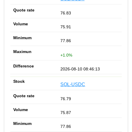
76.83
75.91
77.86
+1.0%
2026-08-10 08:46:13
SOL-USDC
76.79
75.87
77.86