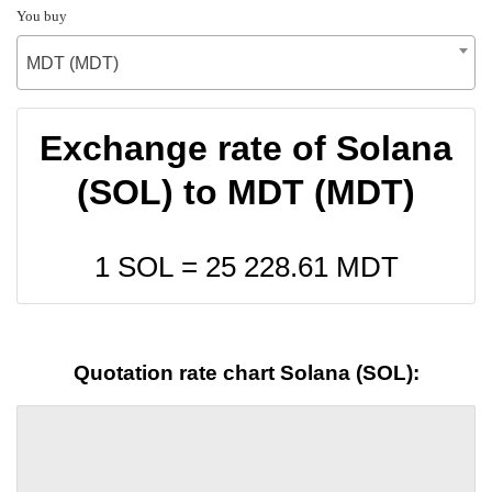
You buy
MDT (MDT)
Exchange rate of Solana
(SOL) to MDT (MDT)
1 SOL =
25 228.61
MDT
Quotation rate chart Solana (SOL):