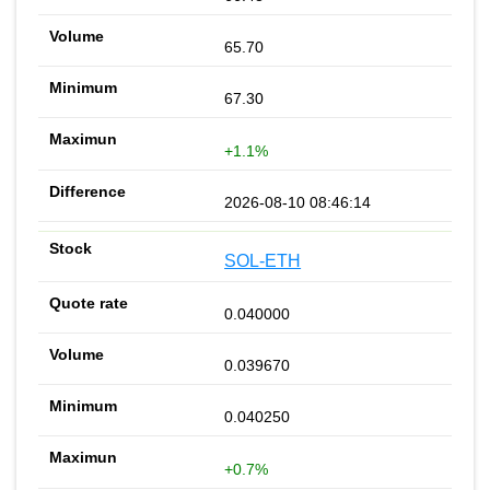
65.70
67.30
+1.1%
2026-08-10 08:46:14
SOL-ETH
0.040000
0.039670
0.040250
+0.7%