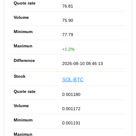
76.81
75.90
77.79
+1.2%
2026-08-10 08:46:13
SOL-BTC
0.001180
0.001172
0.001191