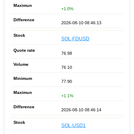
+1.0%
2026-08-10 08:46:13
SOL-FDUSD
76.98
76.10
77.90
+1.1%
2026-08-10 08:46:14
SOL-USD1