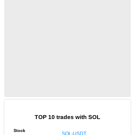
by TradingView
Graph chart for SOLMDT
TOP 10 trades with SOL
SOL-USDT