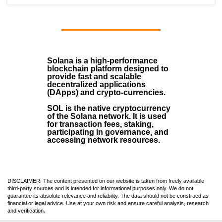
Solana
is a
high-performance
blockchain
platform designed to
provide fast and scalable
decentralized applications
(
DApps
) and crypto-currencies.
SOL
is the native cryptocurrency
of the Solana network. It is used
for transaction fees, staking,
participating in governance, and
accessing network resources.
DISCLAIMER: The content presented on our website is taken from freely available
third-party sources and is intended for informational purposes only. We do not
guarantee its absolute relevance and reliability. The data should not be construed as
financial or legal advice. Use at your own risk and ensure careful analysis, research
and verification.