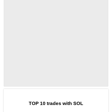
by TradingView
Graph chart for SOLKEIRO
TOP 10 trades with SOL