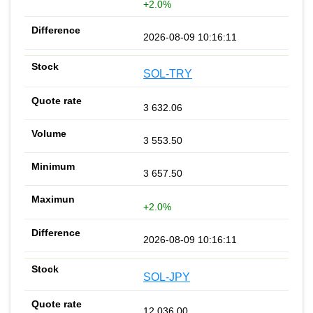
+2.0%
2026-08-09 10:16:11
SOL-TRY
3 632.06
3 553.50
3 657.50
+2.0%
2026-08-09 10:16:11
SOL-JPY
12 036.00