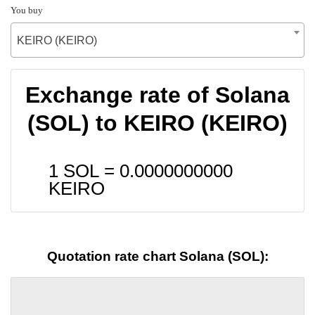
You buy
KEIRO (KEIRO)
Exchange rate of Solana
(SOL) to KEIRO (KEIRO)
1 SOL =
0.0000000000
KEIRO
Quotation rate chart Solana (SOL):