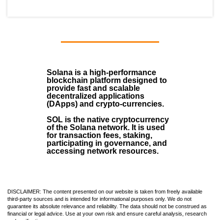
Solana
is a
high-performance
blockchain
platform designed to
provide fast and scalable
decentralized applications
(
DApps
) and crypto-currencies.
SOL
is the native cryptocurrency
of the Solana network. It is used
for transaction fees, staking,
participating in governance, and
accessing network resources.
DISCLAIMER: The content presented on our website is taken from freely available
third-party sources and is intended for informational purposes only. We do not
guarantee its absolute relevance and reliability. The data should not be construed as
financial or legal advice. Use at your own risk and ensure careful analysis, research