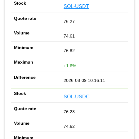
SOL-USDT
76.27
74.61
76.82
+1.6%
2026-08-09 10:16:11
SOL-USDC
76.23
74.62