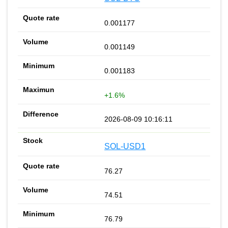
0.001177
0.001149
0.001183
+1.6%
2026-08-09 10:16:11
SOL-USD1
76.27
74.51
76.79