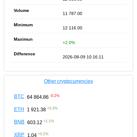
11 787.00
12 116.00
+2.0%
2026-08-09 10:16:11
Other cryptocurrencies
-0.2
%
BTC
64 864.86
+
0.3
%
ETH
1 921.38
+
1.1
%
BNB
603.12
+
0.2
%
XRP
1.04