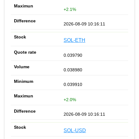
+2.1%
2026-08-09 10:16:11
SOL-ETH
0.039790
0.038980
0.039910
+2.0%
2026-08-09 10:16:11
SOL-USD