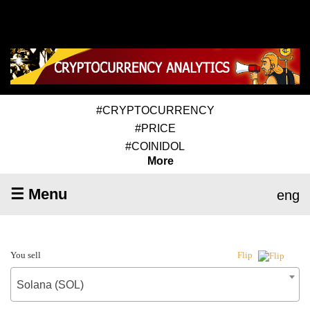
#CRYPTOCURRENCY
#PRICE
#COINIDOL
More
☰ Menu
eng
You sell
Flip
Solana (SOL)