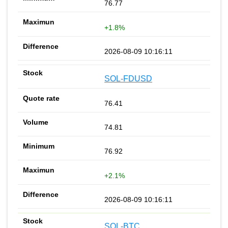
76.77
+1.8%
2026-08-09 10:16:11
SOL-FDUSD
76.41
74.81
76.92
+2.1%
2026-08-09 10:16:11
SOL-BTC