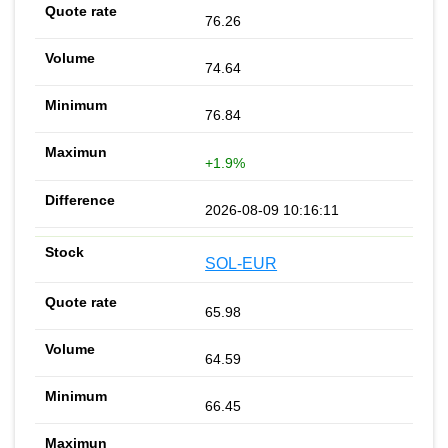
76.26
74.64
76.84
+1.9%
2026-08-09 10:16:11
SOL-EUR
65.98
64.59
66.45