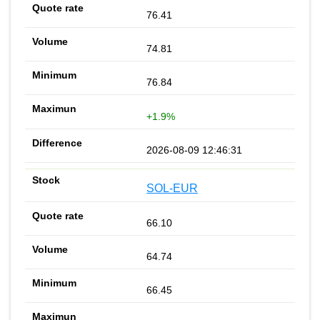
76.41
74.81
76.84
+1.9%
2026-08-09 12:46:31
SOL-EUR
66.10
64.74
66.45