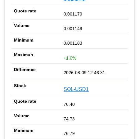
0.001179
0.001149
0.001183
+1.6%
2026-08-09 12:46:31
SOL-USD1
76.40
74.73
76.79