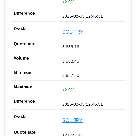
+2.0%
2026-08-09 12:46:31
SOL-TRY
3 639.16
3 563.40
3 657.50
+2.0%
2026-08-09 12:46:31
SOL-JPY
12 059.00