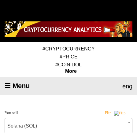
#CRYPTOCURRENCY
#PRICE
#COINIDOL
More
☰ Menu
eng
You sell
Flip
Solana (SOL)