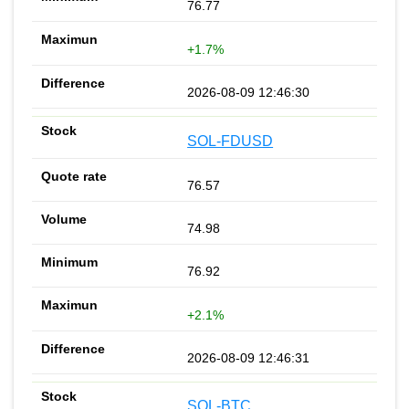
76.77
+1.7%
2026-08-09 12:46:30
SOL-FDUSD
76.57
74.98
76.92
+2.1%
2026-08-09 12:46:31
SOL-BTC