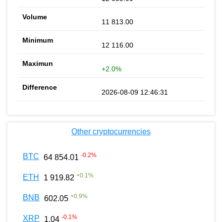
11 813.00
12 116.00
+2.0%
2026-08-09 12:46:31
Other cryptocurrencies
-0.2
%
BTC
64 854.01
+
0.1
%
ETH
1 919.82
+
0.9
%
BNB
602.05
-0.1
%
XRP
1.04