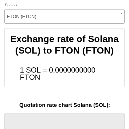
You buy
FTON (FTON)
Exchange rate of Solana
(SOL) to FTON (FTON)
1 SOL =
0.0000000000
FTON
Quotation rate chart Solana (SOL):