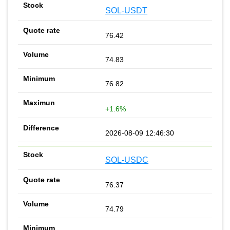
SOL-USDT
76.42
74.83
76.82
+1.6%
2026-08-09 12:46:30
SOL-USDC
76.37
74.79