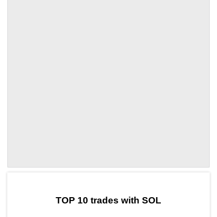
by TradingView
Graph chart for SOLFTON
TOP 10 trades with SOL