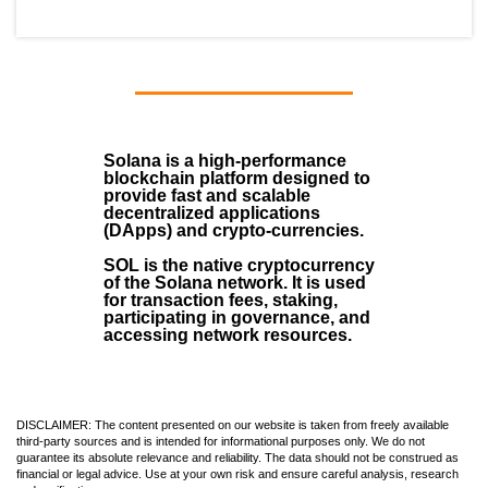
Solana
is a
high-performance
blockchain
platform designed to
provide fast and scalable
decentralized applications
(
DApps
) and crypto-currencies.
SOL
is the native cryptocurrency
of the Solana network. It is used
for transaction fees, staking,
participating in governance, and
accessing network resources.
DISCLAIMER: The content presented on our website is taken from freely available
third-party sources and is intended for informational purposes only. We do not
guarantee its absolute relevance and reliability. The data should not be construed as
financial or legal advice. Use at your own risk and ensure careful analysis, research