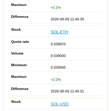
+2.1%
2026-08-09 12:46:30
SOL-ETH
0.039870
0.039000
0.039940
+2.2%
2026-08-09 12:46:31
SOL-USD