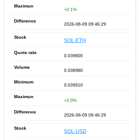
+2.1%
2026-08-09 09:46:29
SOL-ETH
0.039800
0.038980
0.039910
+2.0%
2026-08-09 09:46:29
SOL-USD