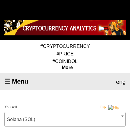
#CRYPTOCURRENCY
#PRICE
#COINIDOL
More
☰ Menu
eng
You sell
Flip
Solana (SOL)