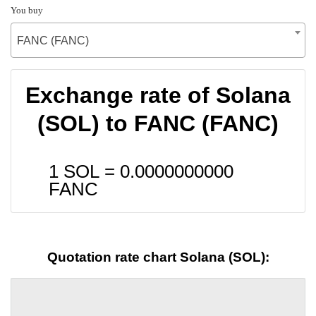
You buy
FANC (FANC)
Exchange rate of Solana
(SOL) to FANC (FANC)
1 SOL =
0.0000000000
FANC
Quotation rate chart Solana (SOL):