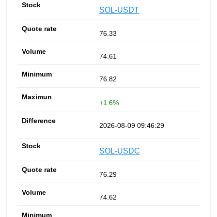
SOL-USDT
76.33
74.61
76.82
+1.6%
2026-08-09 09:46:29
SOL-USDC
76.29
74.62