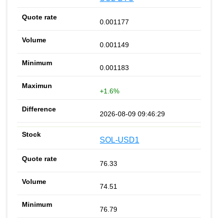
0.001177
0.001149
0.001183
+1.6%
2026-08-09 09:46:29
SOL-USD1
76.33
74.51
76.79