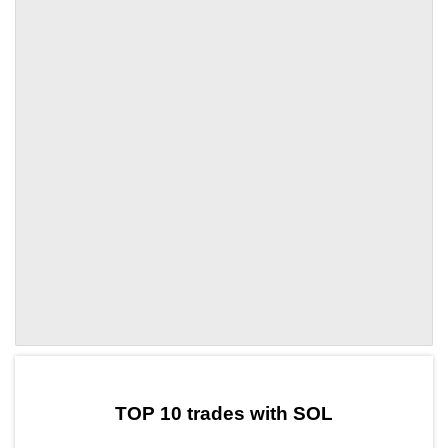
by TradingView
Graph chart for SOLFANC
TOP 10 trades with SOL