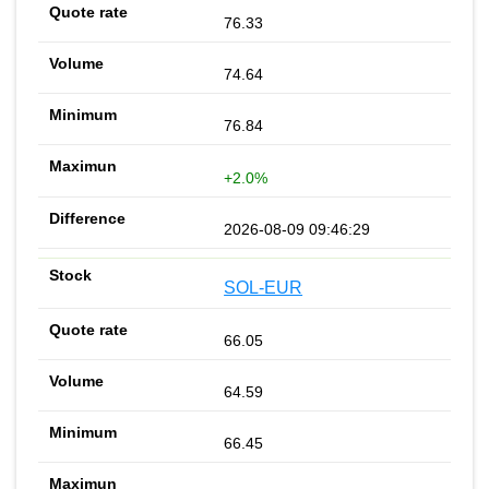
76.33
74.64
76.84
+2.0%
2026-08-09 09:46:29
SOL-EUR
66.05
64.59
66.45