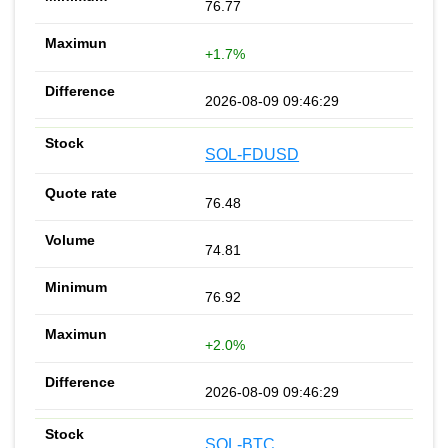
76.77
+1.7%
2026-08-09 09:46:29
SOL-FDUSD
76.48
74.81
76.92
+2.0%
2026-08-09 09:46:29
SOL-BTC