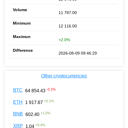
11 787.00
12 116.00
+2.0%
2026-08-09 09:46:29
Other cryptocurrencies
-0.2
%
BTC
64 854.43
+
0.1
%
ETH
1 917.67
+
1.0
%
BNB
602.40
+
0.4
%
XRP
1.04