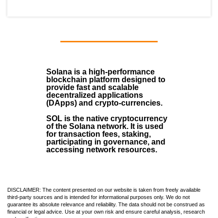
Solana
is a
high-performance
blockchain
platform designed to
provide fast and scalable
decentralized applications
(
DApps
) and crypto-currencies.
SOL
is the native cryptocurrency
of the Solana network. It is used
for transaction fees, staking,
participating in governance, and
accessing network resources.
DISCLAIMER: The content presented on our website is taken from freely available
third-party sources and is intended for informational purposes only. We do not
guarantee its absolute relevance and reliability. The data should not be construed as
financial or legal advice. Use at your own risk and ensure careful analysis, research