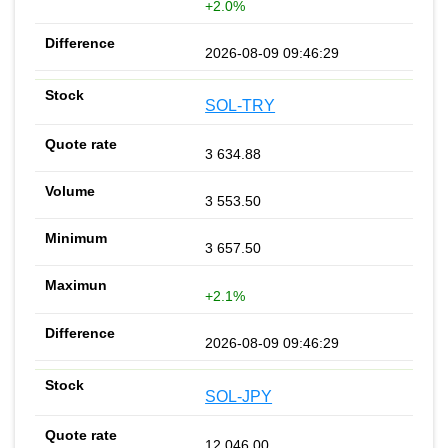
+2.0%
2026-08-09 09:46:29
SOL-TRY
3 634.88
3 553.50
3 657.50
+2.1%
2026-08-09 09:46:29
SOL-JPY
12 046.00