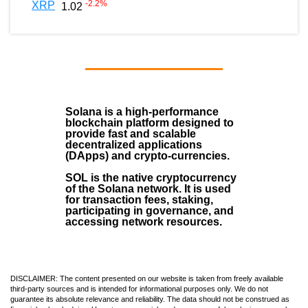
-2.2
%
XRP
1.02
Solana
is a
high-performance
blockchain
platform designed to
provide fast and scalable
decentralized applications
(
DApps
) and crypto-currencies.
SOL
is the native cryptocurrency
of the Solana network. It is used
for transaction fees, staking,
participating in governance, and
accessing network resources.
DISCLAIMER: The content presented on our website is taken from freely available
third-party sources and is intended for informational purposes only. We do not
guarantee its absolute relevance and reliability. The data should not be construed as