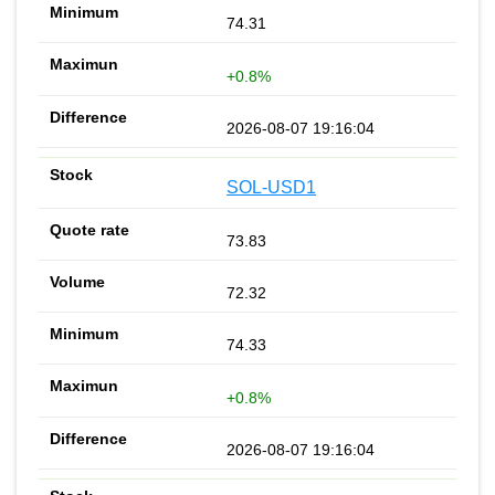
74.31
+0.8%
2026-08-07 19:16:04
SOL-USD1
73.83
72.32
74.33
+0.8%
2026-08-07 19:16:04