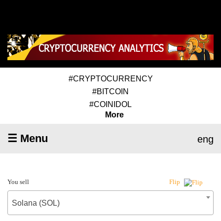
#CRYPTOCURRENCY
#BITCOIN
#COINIDOL
More
☰ Menu
eng
You sell
Flip
Solana (SOL)