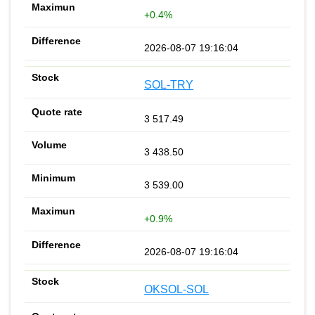
+0.4%
2026-08-07 19:16:04
SOL-TRY
3 517.49
3 438.50
3 539.00
+0.9%
2026-08-07 19:16:04
OKSOL-SOL