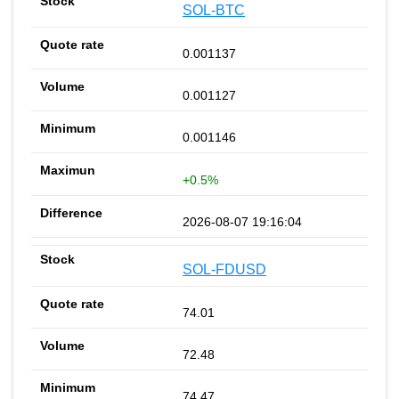
SOL-BTC
0.001137
0.001127
0.001146
+0.5%
2026-08-07 19:16:04
SOL-FDUSD
74.01
72.48
74.47