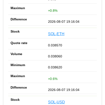
+0.8%
2026-08-07 19:16:04
SOL-ETH
0.038570
0.038060
0.038620
+0.6%
2026-08-07 19:16:04
SOL-USD