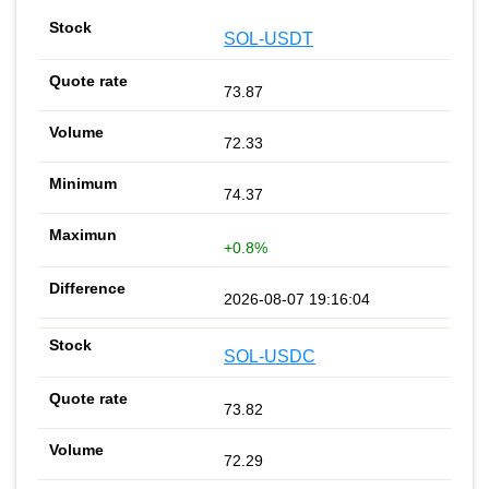
SOL-USDT
73.87
72.33
74.37
+0.8%
2026-08-07 19:16:04
SOL-USDC
73.82
72.29