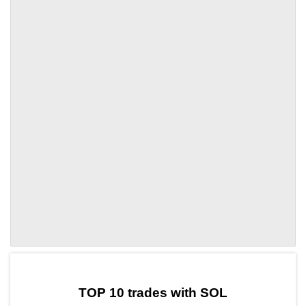
by TradingView
Graph chart for SOLEGLD
TOP 10 trades with SOL