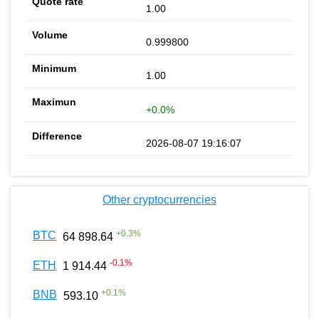
1.00
0.999800
1.00
+0.0%
2026-08-07 19:16:07
Other cryptocurrencies
+
0.3
%
BTC
64 898.64
-0.1
%
ETH
1 914.44
+
0.1
%
BNB
593.10