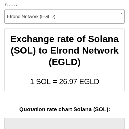
You buy
Elrond Network (EGLD)
Exchange rate of Solana
(SOL) to Elrond Network
(EGLD)
1 SOL =
26.97
EGLD
Quotation rate chart Solana (SOL):