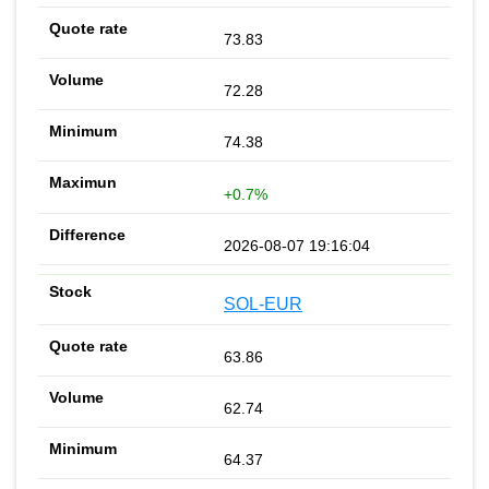
73.83
72.28
74.38
+0.7%
2026-08-07 19:16:04
SOL-EUR
63.86
62.74
64.37