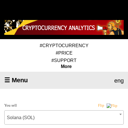
#CRYPTOCURRENCY
#PRICE
#SUPPORT
More
☰ Menu
eng
You sell
Flip
Solana (SOL)