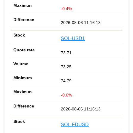
-0.4%
2026-08-06 11:16:13
SOL-USD1
73.71
73.25
74.79
-0.6%
2026-08-06 11:16:13
SOL-FDUSD