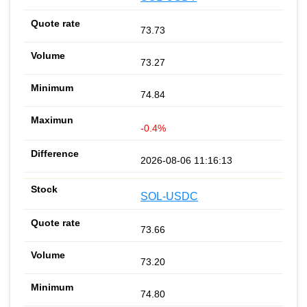
73.73
73.27
74.84
-0.4%
2026-08-06 11:16:13
SOL-USDC
73.66
73.20
74.80