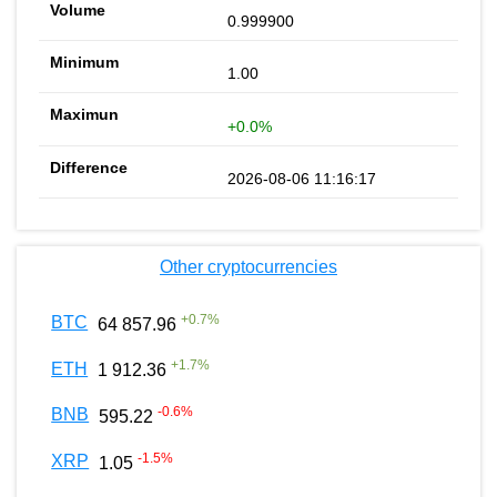
0.999900
1.00
+0.0%
2026-08-06 11:16:17
Other cryptocurrencies
+
0.7
%
BTC
64 857.96
+
1.7
%
ETH
1 912.36
-0.6
%
BNB
595.22
-1.5
%
XRP
1.05