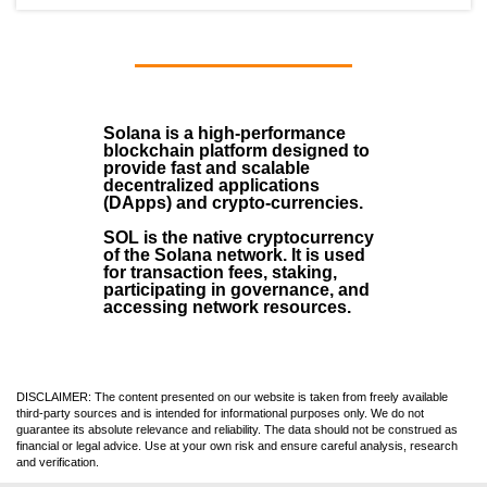
Solana
is a
high-performance
blockchain
platform designed to
provide fast and scalable
decentralized applications
(
DApps
) and crypto-currencies.
SOL
is the native cryptocurrency
of the Solana network. It is used
for transaction fees, staking,
participating in governance, and
accessing network resources.
DISCLAIMER: The content presented on our website is taken from freely available
third-party sources and is intended for informational purposes only. We do not
guarantee its absolute relevance and reliability. The data should not be construed as
financial or legal advice. Use at your own risk and ensure careful analysis, research
and verification.