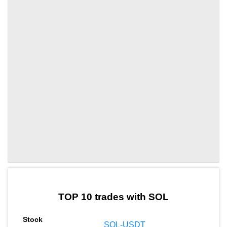
by TradingView
Graph chart for SOLDRIFT
TOP 10 trades with SOL
SOL-USDT