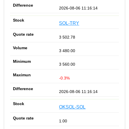
2026-08-06 11:16:14
SOL-TRY
3 502.78
3 480.00
3 560.00
-0.3%
2026-08-06 11:16:14
OKSOL-SOL
1.00