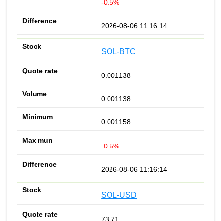
-0.5%
2026-08-06 11:16:14
SOL-BTC
0.001138
0.001138
0.001158
-0.5%
2026-08-06 11:16:14
SOL-USD
73.71