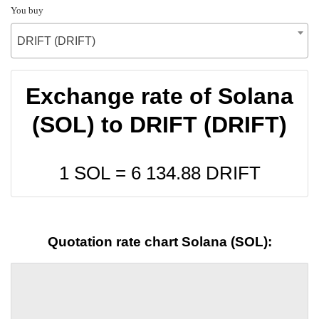
You buy
DRIFT (DRIFT)
Exchange rate of Solana
(SOL) to DRIFT (DRIFT)
1 SOL =
6 134.88
DRIFT
Quotation rate chart Solana (SOL):