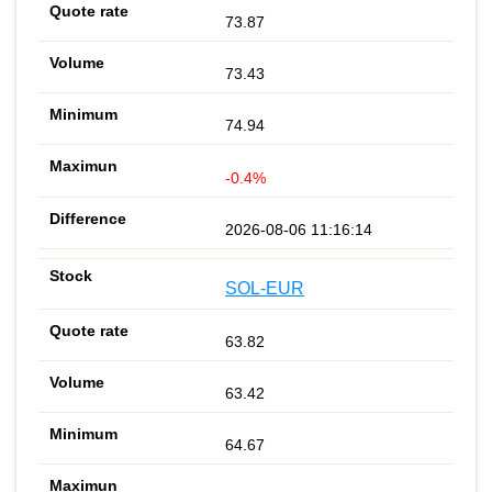
73.87
73.43
74.94
-0.4%
2026-08-06 11:16:14
SOL-EUR
63.82
63.42
64.67