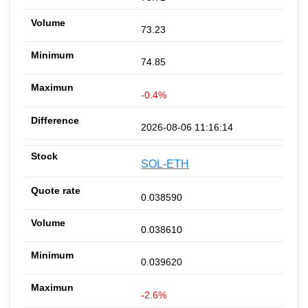
73.23
74.85
-0.4%
2026-08-06 11:16:14
SOL-ETH
0.038590
0.038610
0.039620
-2.6%