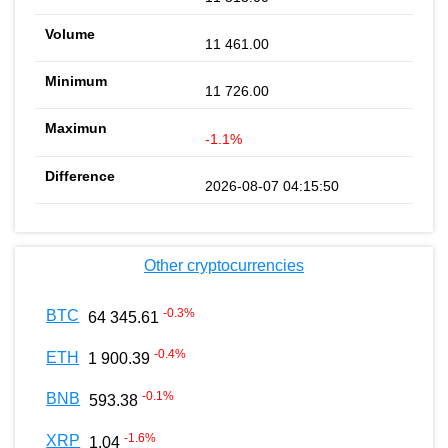
11 461.00
11 726.00
-1.1%
2026-08-07 04:15:50
Other cryptocurrencies
-0.3
%
BTC
64 345.61
-0.4
%
ETH
1 900.39
-0.1
%
BNB
593.38
-1.6
%
XRP
1.04