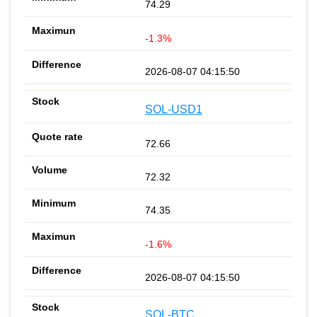
74.29
-1.3%
2026-08-07 04:15:50
SOL-USD1
72.66
72.32
74.35
-1.6%
2026-08-07 04:15:50
SOL-BTC