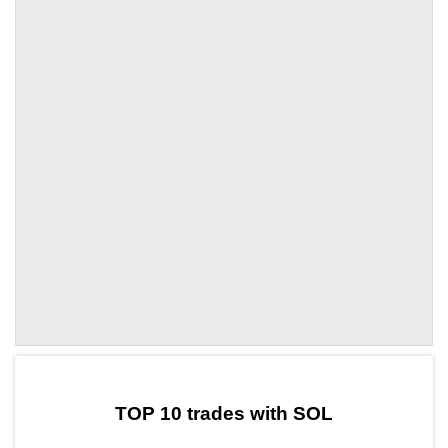
by TradingView
Graph chart for SOLCTA
TOP 10 trades with SOL