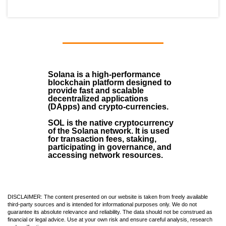
Solana
is a
high-performance
blockchain
platform designed to
provide fast and scalable
decentralized applications
(
DApps
) and crypto-currencies.
SOL
is the native cryptocurrency
of the Solana network. It is used
for transaction fees, staking,
participating in governance, and
accessing network resources.
DISCLAIMER: The content presented on our website is taken from freely available
third-party sources and is intended for informational purposes only. We do not
guarantee its absolute relevance and reliability. The data should not be construed as
financial or legal advice. Use at your own risk and ensure careful analysis, research