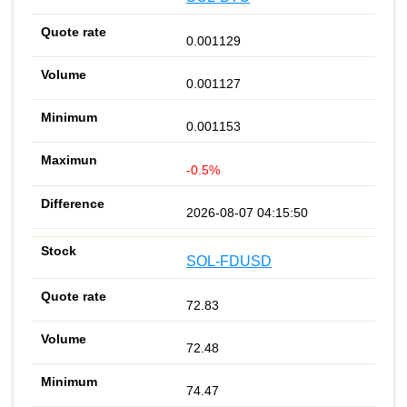
0.001129
0.001127
0.001153
-0.5%
2026-08-07 04:15:50
SOL-FDUSD
72.83
72.48
74.47