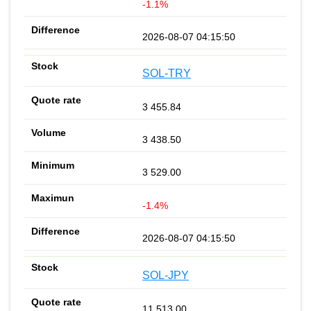
-1.1%
2026-08-07 04:15:50
SOL-TRY
3 455.84
3 438.50
3 529.00
-1.4%
2026-08-07 04:15:50
SOL-JPY
11 513.00