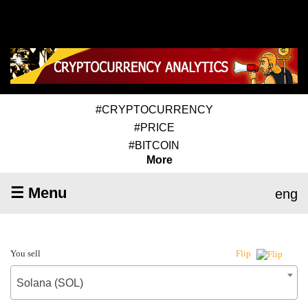
#CRYPTOCURRENCY
#PRICE
#BITCOIN
More
☰ Menu
eng
You sell
Flip
Solana (SOL)