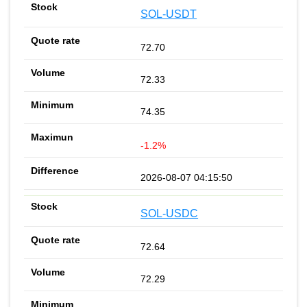
SOL-USDT
72.70
72.33
74.35
-1.2%
2026-08-07 04:15:50
SOL-USDC
72.64
72.29