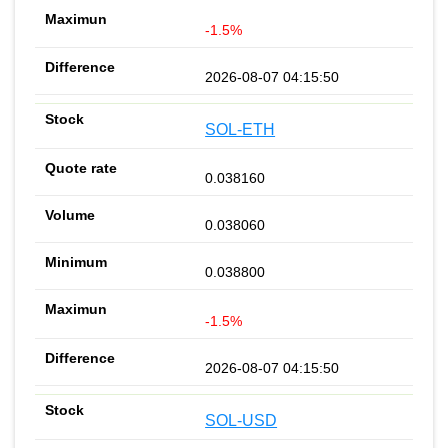
-1.5%
2026-08-07 04:15:50
SOL-ETH
0.038160
0.038060
0.038800
-1.5%
2026-08-07 04:15:50
SOL-USD