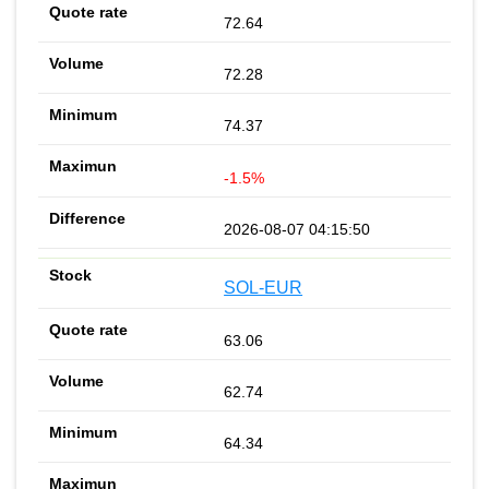
72.64
72.28
74.37
-1.5%
2026-08-07 04:15:50
SOL-EUR
63.06
62.74
64.34