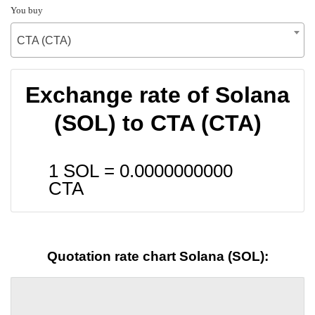
You buy
CTA (CTA)
Exchange rate of Solana
(SOL) to CTA (CTA)
1 SOL =
0.0000000000
CTA
Quotation rate chart Solana (SOL):