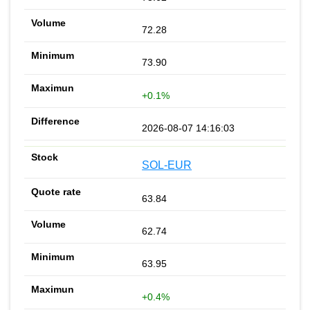
72.28
73.90
+0.1%
2026-08-07 14:16:03
SOL-EUR
63.84
62.74
63.95
+0.4%