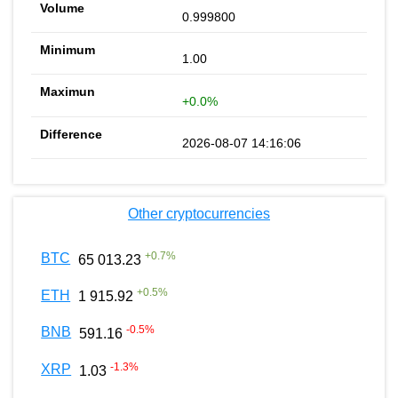
0.999800
1.00
+0.0%
2026-08-07 14:16:06
Other cryptocurrencies
+
0.7
%
BTC
65 013.23
+
0.5
%
ETH
1 915.92
-0.5
%
BNB
591.16
-1.3
%
XRP
1.03