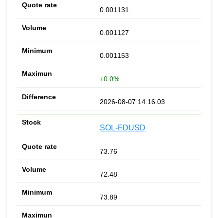
0.001131
0.001127
0.001153
+0.0%
2026-08-07 14:16:03
SOL-FDUSD
73.76
72.48
73.89