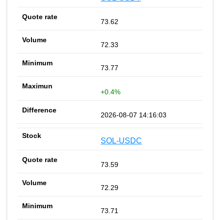
73.62
72.33
73.77
+0.4%
2026-08-07 14:16:03
SOL-USDC
73.59
72.29
73.71