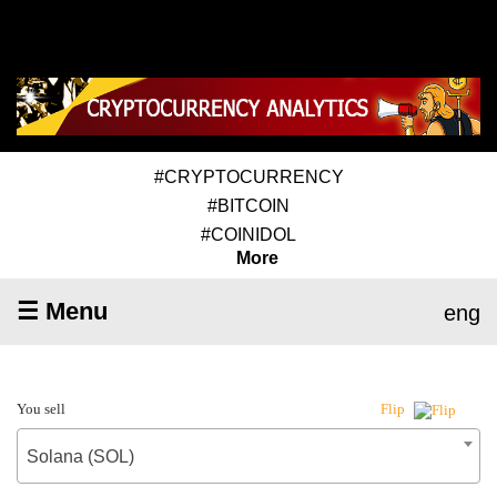
#CRYPTOCURRENCY
#BITCOIN
#COINIDOL
More
☰ Menu
eng
You sell
Flip
Solana (SOL)