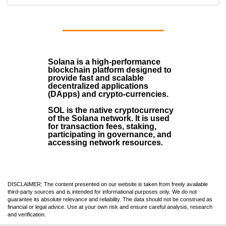
Solana
is a
high-performance
blockchain
platform designed to
provide fast and scalable
decentralized applications
(
DApps
) and crypto-currencies.
SOL
is the native cryptocurrency
of the Solana network. It is used
for transaction fees, staking,
participating in governance, and
accessing network resources.
DISCLAIMER: The content presented on our website is taken from freely available
third-party sources and is intended for informational purposes only. We do not
guarantee its absolute relevance and reliability. The data should not be construed as
financial or legal advice. Use at your own risk and ensure careful analysis, research
and verification.