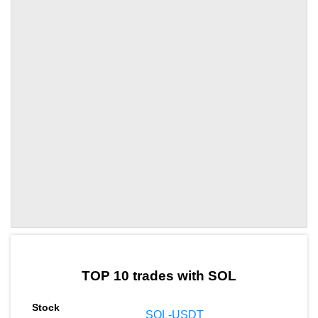
by TradingView
Graph chart for SOLBCUT
TOP 10 trades with SOL
SOL-USDT