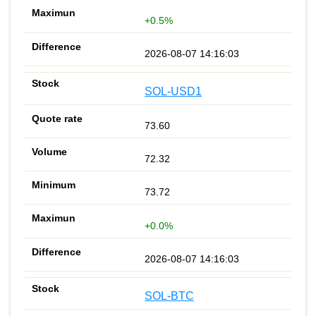
+0.5%
2026-08-07 14:16:03
SOL-USD1
73.60
72.32
73.72
+0.0%
2026-08-07 14:16:03
SOL-BTC