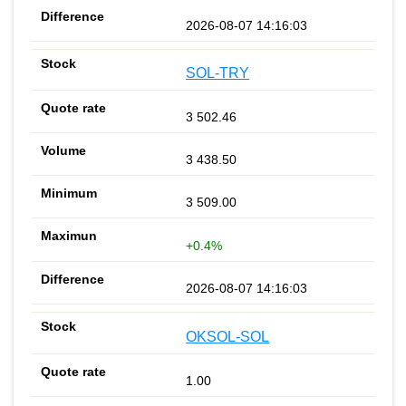
2026-08-07 14:16:03
SOL-TRY
3 502.46
3 438.50
3 509.00
+0.4%
2026-08-07 14:16:03
OKSOL-SOL
1.00