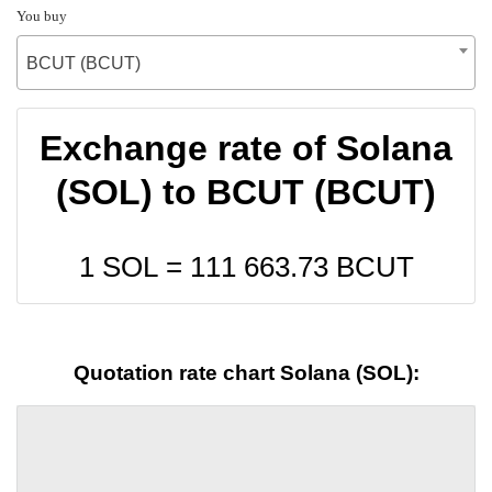
You buy
BCUT (BCUT)
Exchange rate of Solana
(SOL) to BCUT (BCUT)
1 SOL =
111 663.73
BCUT
Quotation rate chart Solana (SOL):