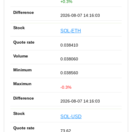
+0.3%
2026-08-07 14:16:03
SOL-ETH
0.038410
0.038060
0.038560
-0.3%
2026-08-07 14:16:03
SOL-USD
73.62