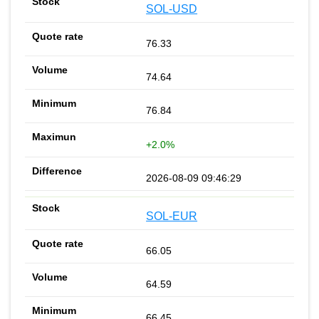
SOL-USD
76.33
74.64
76.84
+2.0%
2026-08-09 09:46:29
SOL-EUR
66.05
64.59
66.45