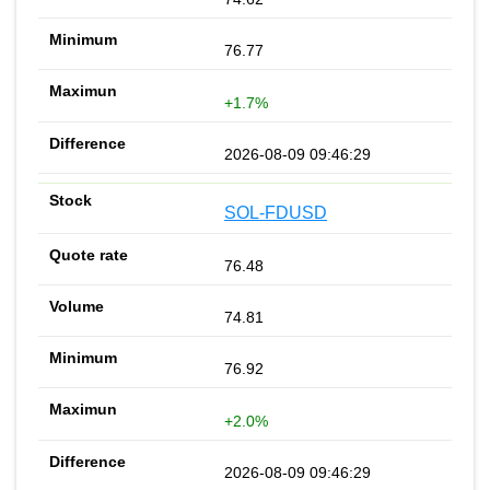
76.77
+1.7%
2026-08-09 09:46:29
SOL-FDUSD
76.48
74.81
76.92
+2.0%
2026-08-09 09:46:29