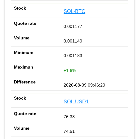
SOL-BTC
0.001177
0.001149
0.001183
+1.6%
2026-08-09 09:46:29
SOL-USD1
76.33
74.51