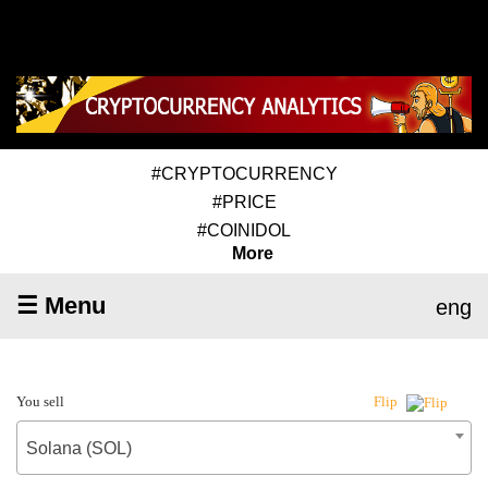
#CRYPTOCURRENCY
#PRICE
#COINIDOL
More
☰ Menu
eng
You sell
Flip
Solana (SOL)