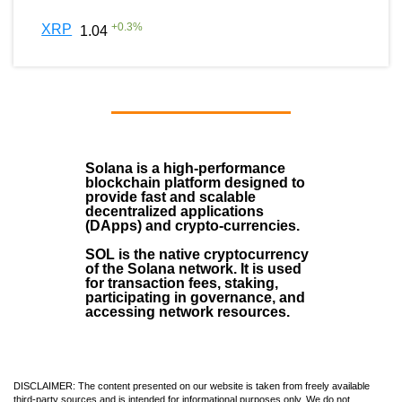
+
0.3
%
XRP
1.04
Solana
is a
high-performance
blockchain
platform designed to
provide fast and scalable
decentralized applications
(
DApps
) and crypto-currencies.
SOL
is the native cryptocurrency
of the Solana network. It is used
for transaction fees, staking,
participating in governance, and
accessing network resources.
DISCLAIMER: The content presented on our website is taken from freely available
third-party sources and is intended for informational purposes only. We do not