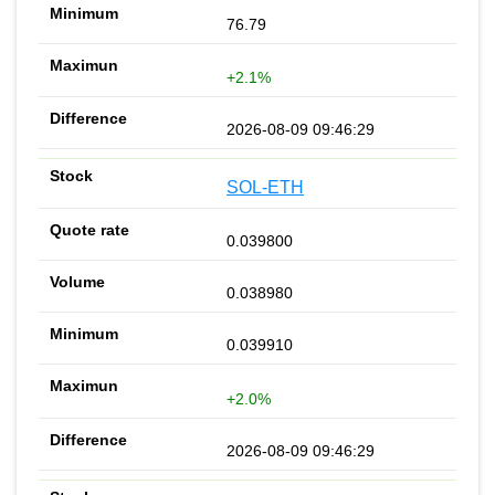
76.79
+2.1%
2026-08-09 09:46:29
SOL-ETH
0.039800
0.038980
0.039910
+2.0%
2026-08-09 09:46:29