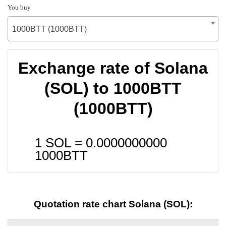
You buy
1000BTT (1000BTT)
Exchange rate of Solana
(SOL) to 1000BTT
(1000BTT)
1 SOL =
0.0000000000
1000BTT
Quotation rate chart Solana (SOL):