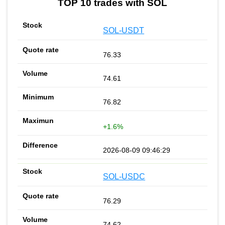
TOP 10 trades with SOL
SOL-USDT
76.33
74.61
76.82
+1.6%
2026-08-09 09:46:29
SOL-USDC
76.29
74.62