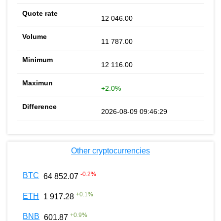
12 046.00
11 787.00
12 116.00
+2.0%
2026-08-09 09:46:29
Other cryptocurrencies
-0.2
%
BTC
64 852.07
+
0.1
%
ETH
1 917.28
+
0.9
%
BNB
601.87