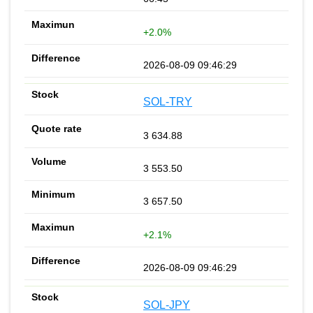
+2.0%
2026-08-09 09:46:29
SOL-TRY
3 634.88
3 553.50
3 657.50
+2.1%
2026-08-09 09:46:29
SOL-JPY