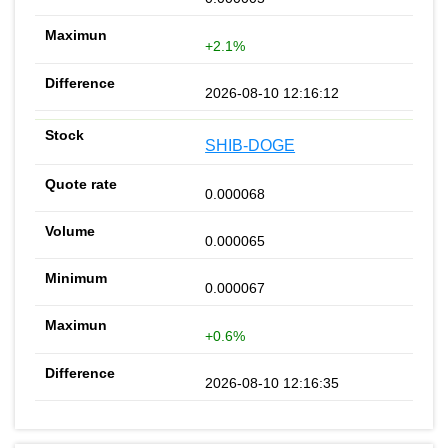
+2.1%
2026-08-10 12:16:12
SHIB-DOGE
0.000068
0.000065
0.000067
+0.6%
2026-08-10 12:16:35