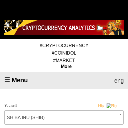
#CRYPTOCURRENCY
#COINIDOL
#MARKET
More
☰ Menu
eng
You sell
Flip
SHIBA INU (SHIB)