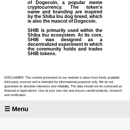
of Dogecoin, a popular meme
cryptocurrency. The token's
name and branding are inspired
by the Shiba Inu dog breed, which
is also the mascot of Dogecoin.
SHIB is primarily used within the
Shiba Inu ecosystem. At its core,
SHIB was designed as a
decentralized experiment in which
the community holds and trades
SHIB tokens.
DISCLAIMER: The content presented on our website is taken from freely available
third-party sources and is intended for informational purposes only. We do not
guarantee its absolute relevance and reliability. The data should not be construed as
financial or legal advice. Use at your own risk and ensure careful analysis, research
and verification.
☰ Menu