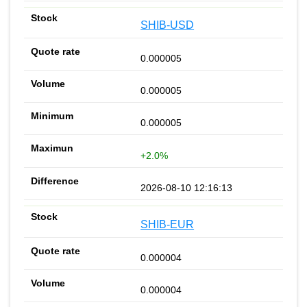
SHIB-USD
0.000005
0.000005
0.000005
+2.0%
2026-08-10 12:16:13
SHIB-EUR
0.000004
0.000004