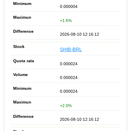
0.000004
+1.6%
2026-08-10 12:16:12
SHIB-BRL
0.000024
0.000024
0.000024
+2.0%
2026-08-10 12:16:12