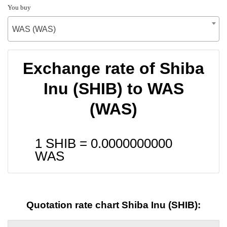
You buy
WAS (WAS)
Exchange rate of Shiba
Inu (SHIB) to WAS
(WAS)
1 SHIB =
0.0000000000
WAS
Quotation rate chart Shiba Inu (SHIB):