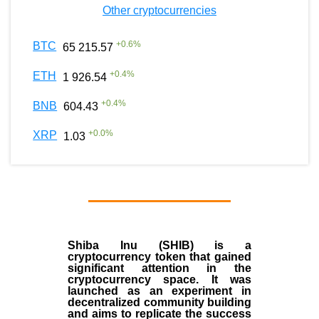
Other cryptocurrencies
+
0.6
%
BTC
65 215.57
+
0.4
%
ETH
1 926.54
+
0.4
%
BNB
604.43
+
0.0
%
XRP
1.03
Shiba Inu (SHIB) is a
cryptocurrency token that gained
significant attention in the
cryptocurrency space. It was
launched as an experiment in
decentralized community building
and aims to replicate the success