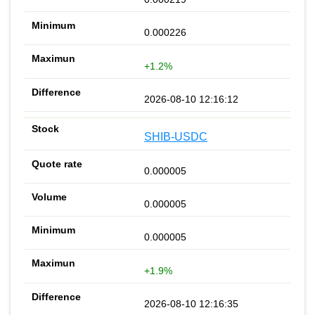
0.000226
+1.2%
2026-08-10 12:16:12
SHIB-USDC
0.000005
0.000005
0.000005
+1.9%
2026-08-10 12:16:35