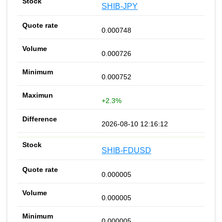
SHIB-JPY
0.000748
0.000726
0.000752
+2.3%
2026-08-10 12:16:12
SHIB-FDUSD
0.000005
0.000005
0.000005