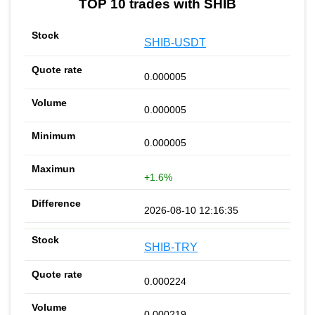
TOP 10 trades with SHIB
SHIB-USDT
0.000005
0.000005
0.000005
+1.6%
2026-08-10 12:16:35
SHIB-TRY
0.000224
0.000219