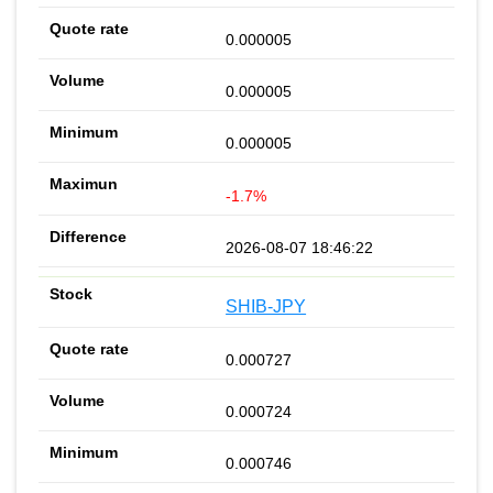
0.000005
0.000005
0.000005
-1.7%
2026-08-07 18:46:22
SHIB-JPY
0.000727
0.000724
0.000746