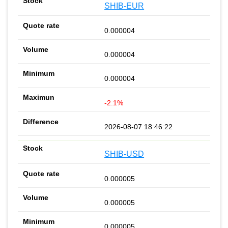
SHIB-EUR
0.000004
0.000004
0.000004
-2.1%
2026-08-07 18:46:22
SHIB-USD
0.000005
0.000005
0.000005