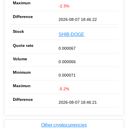
-2.3%
2026-08-07 18:46:22
SHIB-DOGE
0.000067
0.000066
0.000071
-5.2%
2026-08-07 18:46:21
Other cryptocurrencies