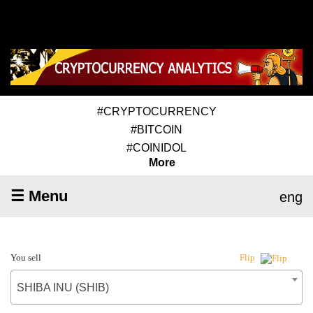
#CRYPTOCURRENCY
#BITCOIN
#COINIDOL
More
☰ Menu
eng
You sell
Flip
SHIBA INU (SHIB)