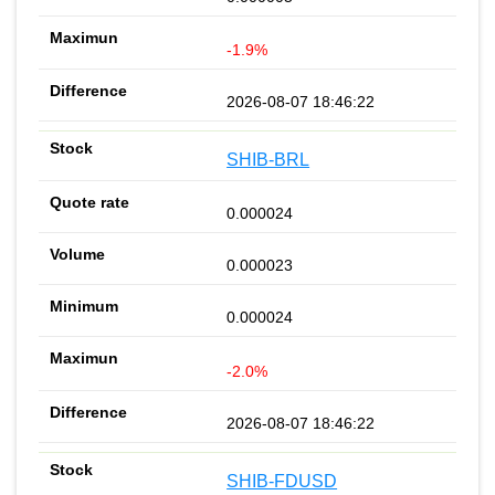
-1.9%
2026-08-07 18:46:22
SHIB-BRL
0.000024
0.000023
0.000024
-2.0%
2026-08-07 18:46:22
SHIB-FDUSD