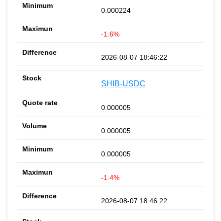
0.000224
-1.6%
2026-08-07 18:46:22
SHIB-USDC
0.000005
0.000005
0.000005
-1.4%
2026-08-07 18:46:22