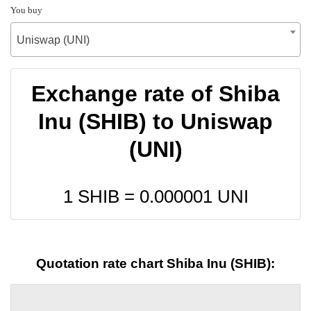
You buy
Uniswap (UNI)
Exchange rate of Shiba
Inu (SHIB) to Uniswap
(UNI)
1 SHIB =
0.000001
UNI
Quotation rate chart Shiba Inu (SHIB):