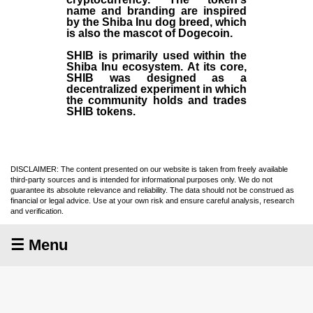
name and branding are inspired
by the Shiba Inu dog breed, which
is also the mascot of Dogecoin.
SHIB is primarily used within the
Shiba Inu ecosystem. At its core,
SHIB was designed as a
decentralized experiment in which
the community holds and trades
SHIB tokens.
DISCLAIMER: The content presented on our website is taken from freely available
third-party sources and is intended for informational purposes only. We do not
guarantee its absolute relevance and reliability. The data should not be construed as
financial or legal advice. Use at your own risk and ensure careful analysis, research
and verification.
☰ Menu