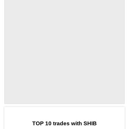
by TradingView
Graph chart for SHIBUNI
TOP 10 trades with SHIB