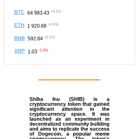
+
0.5
%
BTC
64 983.43
+
0.6
%
ETH
1 920.68
+
0.1
%
BNB
592.84
-1.6
%
XRP
1.03
Shiba Inu (SHIB) is a
cryptocurrency token that gained
significant attention in the
cryptocurrency space. It was
launched as an experiment in
decentralized community building
and aims to replicate the success
of Dogecoin, a popular meme
cryptocurrency. The token's