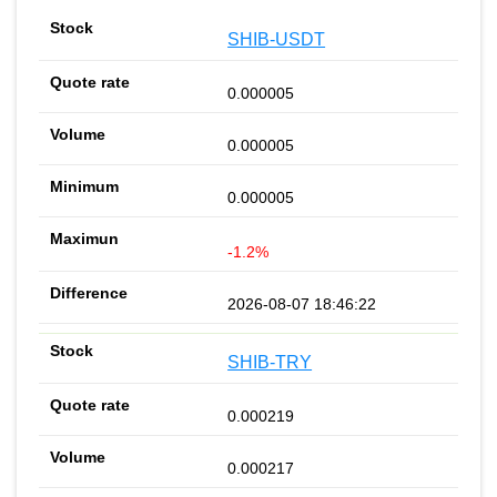
SHIB-USDT
0.000005
0.000005
0.000005
-1.2%
2026-08-07 18:46:22
SHIB-TRY
0.000219
0.000217