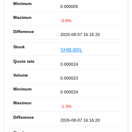
0.000005
-0.8%
2026-08-07 16:16:20
SHIB-BRL
0.000024
0.000023
0.000024
-1.3%
2026-08-07 16:16:20