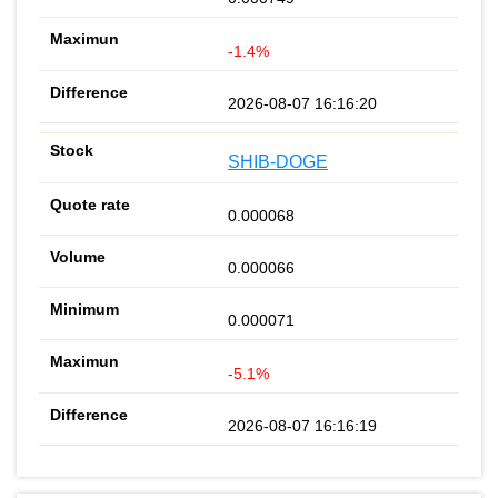
-1.4%
2026-08-07 16:16:20
SHIB-DOGE
0.000068
0.000066
0.000071
-5.1%
2026-08-07 16:16:19