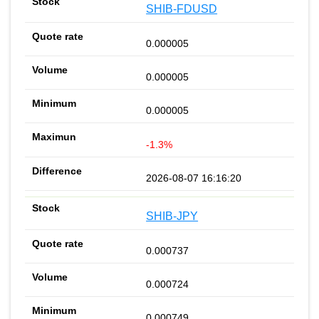
SHIB-FDUSD
0.000005
0.000005
0.000005
-1.3%
2026-08-07 16:16:20
SHIB-JPY
0.000737
0.000724
0.000749