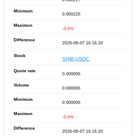
0.000225
-0.6%
2026-08-07 16:16:20
SHIB-USDC
0.000005
0.000005
0.000005
-0.4%
2026-08-07 16:16:20