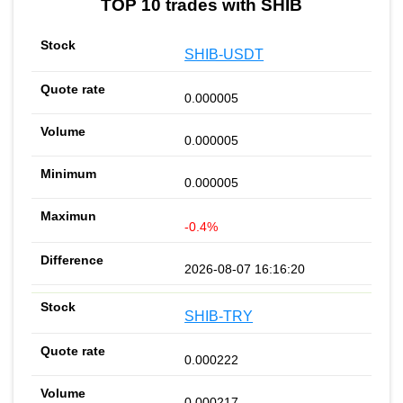
TOP 10 trades with SHIB
SHIB-USDT
0.000005
0.000005
0.000005
-0.4%
2026-08-07 16:16:20
SHIB-TRY
0.000222
0.000217