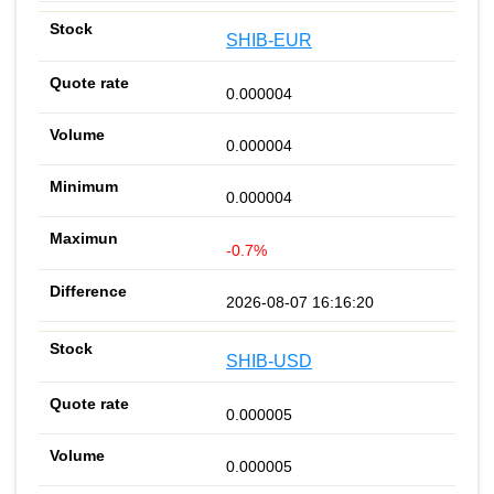
SHIB-EUR
0.000004
0.000004
0.000004
-0.7%
2026-08-07 16:16:20
SHIB-USD
0.000005
0.000005