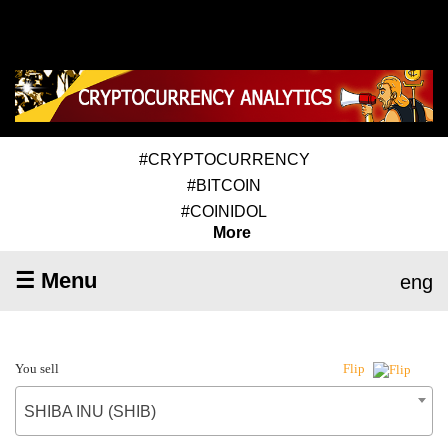
#CRYPTOCURRENCY
#BITCOIN
#COINIDOL
More
☰ Menu
eng
You sell
Flip
SHIBA INU (SHIB)