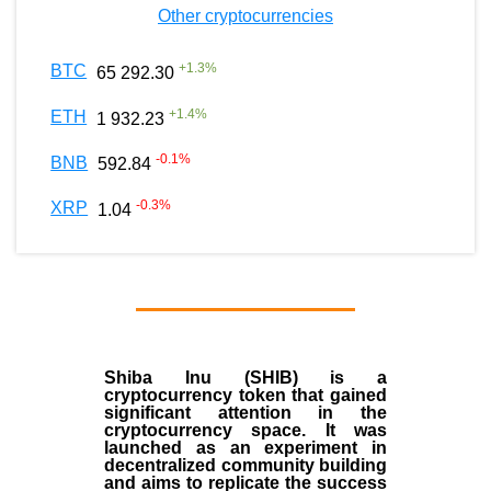
Other cryptocurrencies
+
1.3
%
BTC
65 292.30
+
1.4
%
ETH
1 932.23
-0.1
%
BNB
592.84
-0.3
%
XRP
1.04
Shiba Inu (SHIB) is a
cryptocurrency token that gained
significant attention in the
cryptocurrency space. It was
launched as an experiment in
decentralized community building
and aims to replicate the success