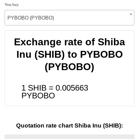
You buy
PYBOBO (PYBOBO)
Exchange rate of Shiba
Inu (SHIB) to PYBOBO
(PYBOBO)
1 SHIB =
0.005663
PYBOBO
Quotation rate chart Shiba Inu (SHIB):