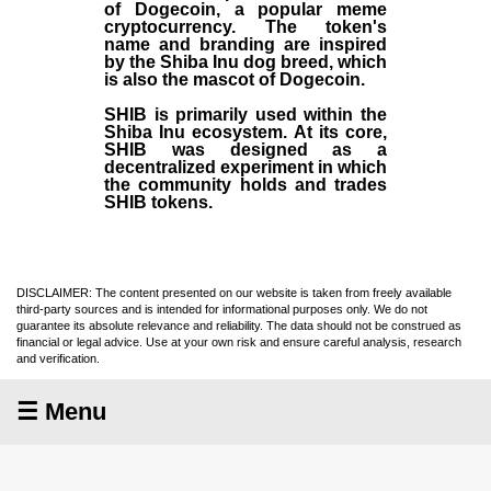
of Dogecoin, a popular meme
cryptocurrency. The token's
name and branding are inspired
by the Shiba Inu dog breed, which
is also the mascot of Dogecoin.
SHIB is primarily used within the
Shiba Inu ecosystem. At its core,
SHIB was designed as a
decentralized experiment in which
the community holds and trades
SHIB tokens.
DISCLAIMER: The content presented on our website is taken from freely available
third-party sources and is intended for informational purposes only. We do not
guarantee its absolute relevance and reliability. The data should not be construed as
financial or legal advice. Use at your own risk and ensure careful analysis, research
and verification.
☰ Menu