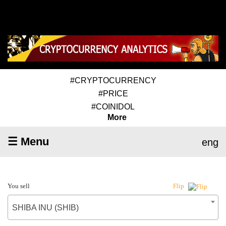
#CRYPTOCURRENCY
#PRICE
#COINIDOL
More
☰ Menu
eng
You sell
Flip
SHIBA INU (SHIB)