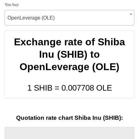
You buy
OpenLeverage (OLE)
Exchange rate of Shiba
Inu (SHIB) to
OpenLeverage (OLE)
1 SHIB =
0.007708
OLE
Quotation rate chart Shiba Inu (SHIB):