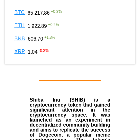
+
0.3
%
BTC
65 217.86
+
0.2
%
ETH
1 922.89
+
1.3
%
BNB
606.70
-0.2
%
XRP
1.04
Shiba Inu (SHIB) is a
cryptocurrency token that gained
significant attention in the
cryptocurrency space. It was
launched as an experiment in
decentralized community building
and aims to replicate the success
of Dogecoin, a popular meme
cryptocurrency. The token's