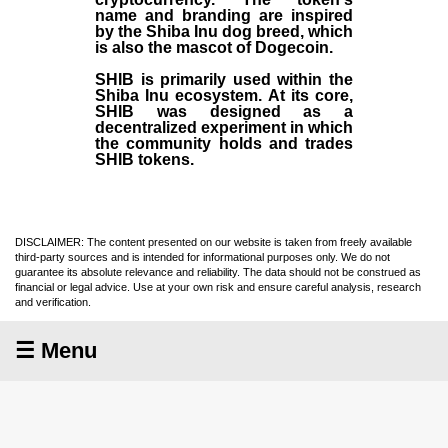
name and branding are inspired
by the Shiba Inu dog breed, which
is also the mascot of Dogecoin.
SHIB is primarily used within the
Shiba Inu ecosystem. At its core,
SHIB was designed as a
decentralized experiment in which
the community holds and trades
SHIB tokens.
DISCLAIMER: The content presented on our website is taken from freely available
third-party sources and is intended for informational purposes only. We do not
guarantee its absolute relevance and reliability. The data should not be construed as
financial or legal advice. Use at your own risk and ensure careful analysis, research
and verification.
☰ Menu