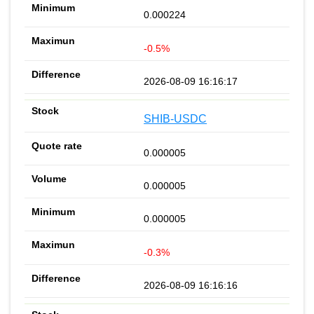
0.000224
-0.5%
2026-08-09 16:16:17
SHIB-USDC
0.000005
0.000005
0.000005
-0.3%
2026-08-09 16:16:16