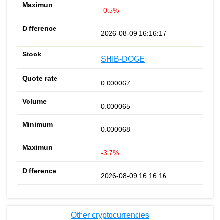
-0.5%
2026-08-09 16:16:17
SHIB-DOGE
0.000067
0.000065
0.000068
-3.7%
2026-08-09 16:16:16
Other cryptocurrencies