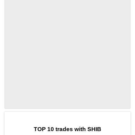
by TradingView
Graph chart for SHIBOLE
TOP 10 trades with SHIB