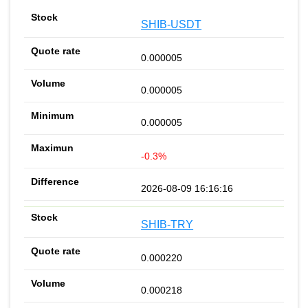
SHIB-USDT
0.000005
0.000005
0.000005
-0.3%
2026-08-09 16:16:16
SHIB-TRY
0.000220
0.000218