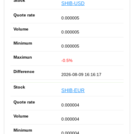
SHIB-USD
0.000005
0.000005
0.000005
-0.5%
2026-08-09 16:16:17
SHIB-EUR
0.000004
0.000004
0.000004