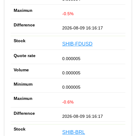
-0.5%
2026-08-09 16:16:17
SHIB-FDUSD
0.000005
0.000005
0.000005
-0.6%
2026-08-09 16:16:17
SHIB-BRL