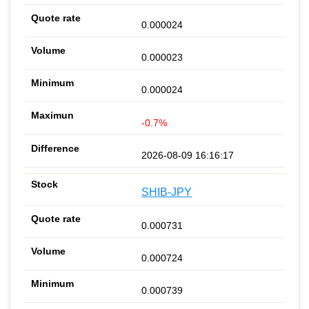
0.000024
0.000023
0.000024
-0.7%
2026-08-09 16:16:17
SHIB-JPY
0.000731
0.000724
0.000739