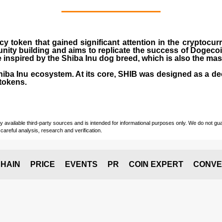
cy token that gained significant attention in the cryptocu
nity building and aims to replicate the success of Dogeco
inspired by the Shiba Inu dog breed, which is also the ma
Shiba Inu ecosystem. At its core, SHIB was designed as a de
tokens.
vailable third-party sources and is intended for informational purposes only. We do not guara
careful analysis, research and verification.
HAIN
PRICE
EVENTS
PR
COIN EXPERT
CONVE