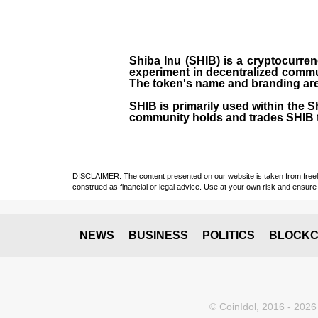
Shiba Inu (SHIB) is a cryptocurren
experiment in decentralized commu
The token's name and branding are 
SHIB is primarily used within the 
community holds and trades SHIB 
DISCLAIMER: The content presented on our website is taken from freely a
construed as financial or legal advice. Use at your own risk and ensure 
NEWS
BUSINESS
POLITICS
BLOCKC
© CoinIdol, 2016 - 2026