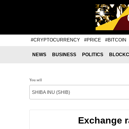
#CRYPTOCURRENCY
#PRICE
#BITCOIN
NEWS
BUSINESS
POLITICS
BLOCKC
You sell
SHIBA INU (SHIB)
Exchange ra