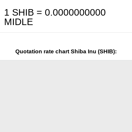
1 SHIB =
0.0000000000
MIDLE
Quotation rate chart Shiba Inu (SHIB):