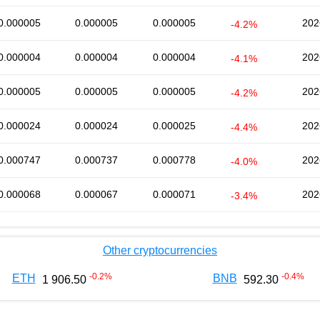
0.000005
0.000005
0.000005
202
-4.2%
0.000004
0.000004
0.000004
202
-4.1%
0.000005
0.000005
0.000005
202
-4.2%
0.000024
0.000024
0.000025
202
-4.4%
0.000747
0.000737
0.000778
202
-4.0%
0.000068
0.000067
0.000071
202
-3.4%
Other cryptocurrencies
-0.2
%
-0.4
%
ETH
BNB
1 906.50
592.30