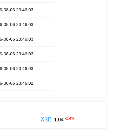
6-08-06 23:46:03
6-08-06 23:46:03
6-08-06 23:46:03
6-08-06 23:46:03
6-08-06 23:46:03
6-08-06 23:46:02
-2.4
%
XRP
1.04