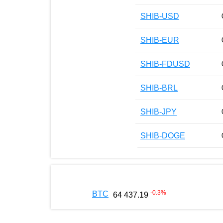
SHIB-USD
SHIB-EUR
SHIB-FDUSD
SHIB-BRL
SHIB-JPY
SHIB-DOGE
-0.3
%
BTC
64 437.19