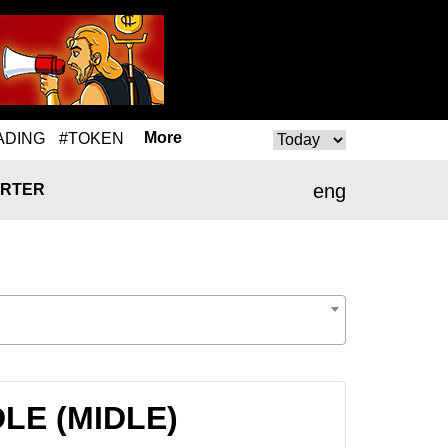
More
ADING
#TOKEN
eng
RTER
IDLE (MIDLE)