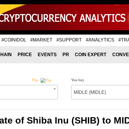
#COINIDOL
#MARKET
#SUPPORT
#ANALYTICS
#TR
HAIN
PRICE
EVENTS
PR
COIN EXPERT
CONVE
You buy
Flip
MIDLE (MIDLE)
te of Shiba Inu (SHIB) to M