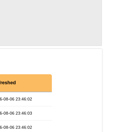
freshed
6-08-06 23:46:02
6-08-06 23:46:03
6-08-06 23:46:02