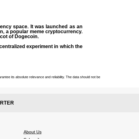
rrency space. It was launched as an
in, a popular meme cryptocurrency.
scot of Dogecoin.
centralized experiment in which the
ntee its absolute relevance and reliability. The data should not be
RTER
About Us