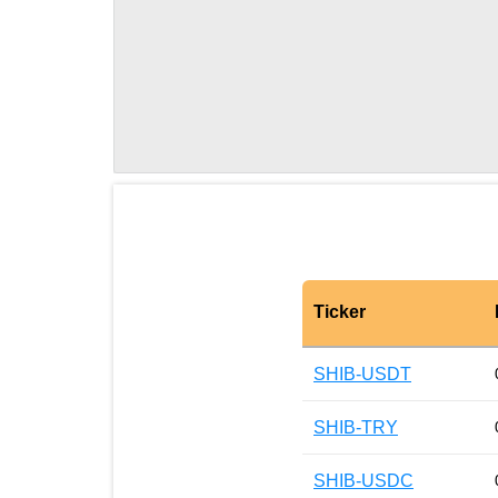
Ticker
SHIB-USDT
SHIB-TRY
SHIB-USDC