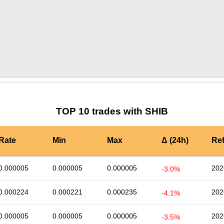
by TradingView
Graph chart for SHIBMIDLE
TOP 10 trades with SHIB
Rate
Min
Max
Δ (24h)
Re
0.000005
0.000005
0.000005
202
-3.0%
0.000224
0.000221
0.000235
202
-4.1%
0.000005
0.000005
0.000005
202
-3.5%