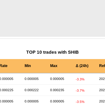
by TradingView
Graph chart for SHIBMAGIC3L
TOP 10 trades with SHIB
Rate
Min
Max
Δ (24h)
Re
0.000005
0.000005
0.000005
202
-3.3%
0.000225
0.000222
0.000235
202
-3.7%
0.000005
0.000005
0.000005
202
-3.5%