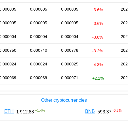
0.000005
0.000005
0.000005
202
-3.6%
0.000005
0.000005
0.000005
202
-3.6%
0.000004
0.000004
0.000004
202
-3.8%
0.000750
0.000740
0.000778
202
-3.2%
0.000024
0.000024
0.000025
202
-4.3%
0.000069
0.000069
0.000071
202
+2.1%
Other cryptocurrencies
+
1.4
%
-0.9
%
ETH
BNB
1 912.88
593.37