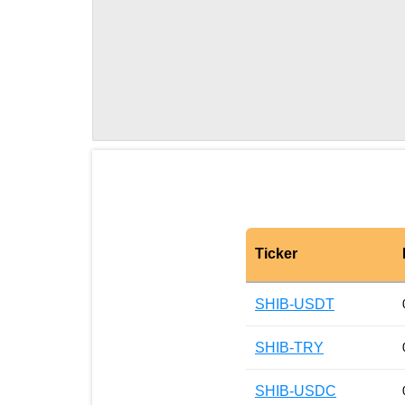
Ticker
SHIB-USDT
SHIB-TRY
SHIB-USDC