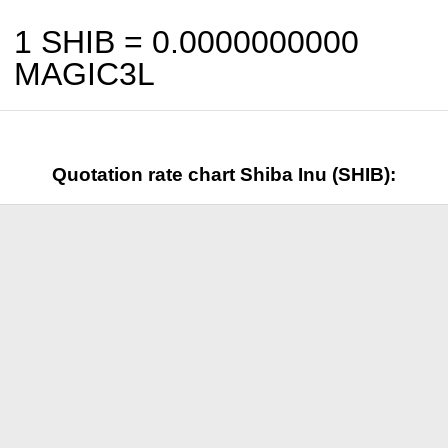
1 SHIB =
0.0000000000
MAGIC3L
Quotation rate chart Shiba Inu (SHIB):