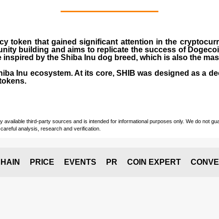
cy token that gained significant attention in the cryptocu
nity building and aims to replicate the success of Dogeco
inspired by the Shiba Inu dog breed, which is also the ma
Shiba Inu ecosystem. At its core, SHIB was designed as a de
tokens.
vailable third-party sources and is intended for informational purposes only. We do not guara
careful analysis, research and verification.
HAIN
PRICE
EVENTS
PR
COIN EXPERT
CONVE