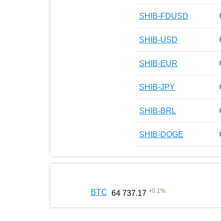
SHIB-FDUSD
SHIB-USD
SHIB-EUR
SHIB-JPY
SHIB-BRL
SHIB-DOGE
+
0.1
%
BTC
64 737.17