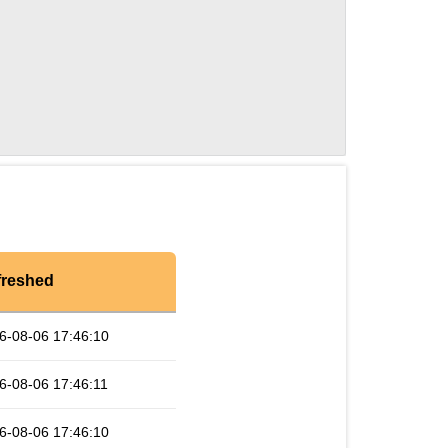
freshed
6-08-06 17:46:10
6-08-06 17:46:11
6-08-06 17:46:10