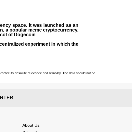
rrency space. It was launched as an
in, a popular meme cryptocurrency.
scot of Dogecoin.
centralized experiment in which the
ntee its absolute relevance and reliability. The data should not be
RTER
About Us