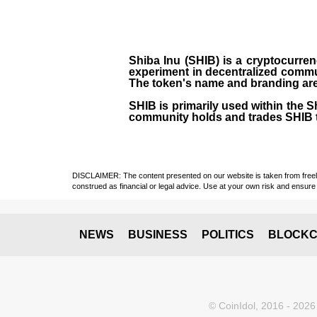
Shiba Inu (SHIB) is a cryptocurren
experiment in decentralized commu
The token's name and branding are 
SHIB is primarily used within the 
community holds and trades SHIB 
DISCLAIMER: The content presented on our website is taken from freely a
construed as financial or legal advice. Use at your own risk and ensure 
NEWS
BUSINESS
POLITICS
BLOCKC
© CoinIdol, 2016 - 2026