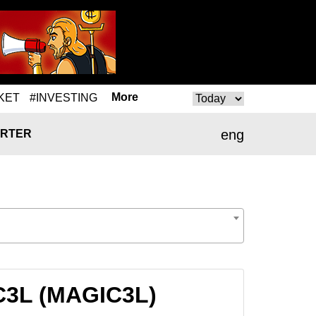
More
KET
#INVESTING
eng
RTER
IC3L (MAGIC3L)