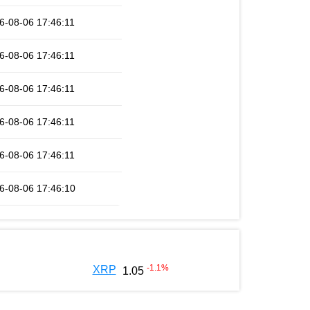
6-08-06 17:46:11
6-08-06 17:46:11
6-08-06 17:46:11
6-08-06 17:46:11
6-08-06 17:46:11
6-08-06 17:46:10
-1.1
%
XRP
1.05