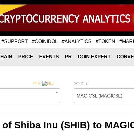
#SUPPORT
#COINIDOL
#ANALYTICS
#TOKEN
#MAR
HAIN
PRICE
EVENTS
PR
COIN EXPERT
CONVE
You buy
Flip
MAGIC3L (MAGIC3L)
 of Shiba Inu (SHIB) to MAG