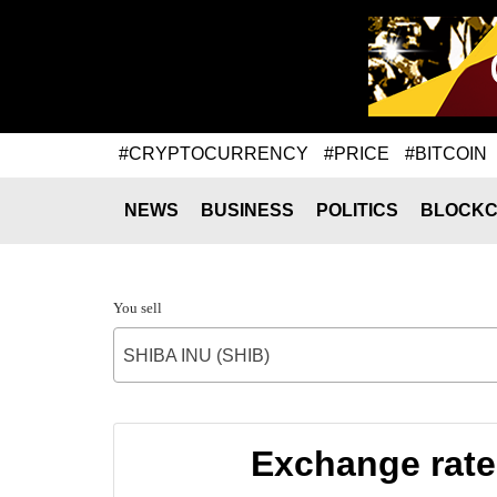
#CRYPTOCURRENCY
#PRICE
#BITCOIN
NEWS
BUSINESS
POLITICS
BLOCKC
You sell
SHIBA INU (SHIB)
Exchange rate