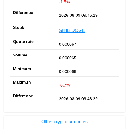
-1.5%
2026-08-09 09:46:29
SHIB-DOGE
0.000067
0.000065
0.000068
-0.7%
2026-08-09 09:46:29
Other cryptocurrencies