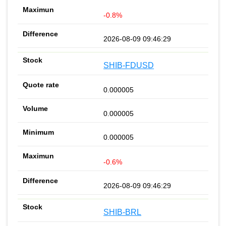
-0.8%
2026-08-09 09:46:29
SHIB-FDUSD
0.000005
0.000005
0.000005
-0.6%
2026-08-09 09:46:29
SHIB-BRL