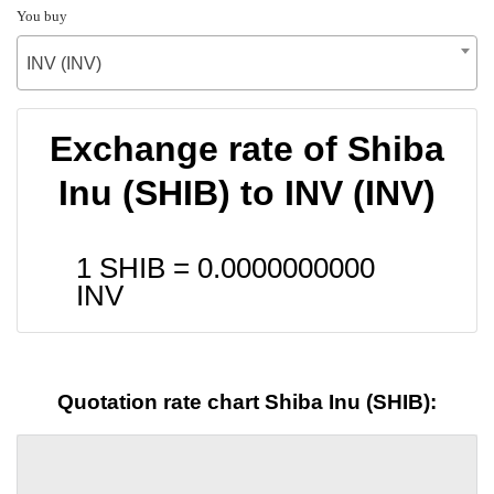
You buy
INV (INV)
Exchange rate of Shiba
Inu (SHIB) to INV (INV)
1 SHIB =
0.0000000000
INV
Quotation rate chart Shiba Inu (SHIB):