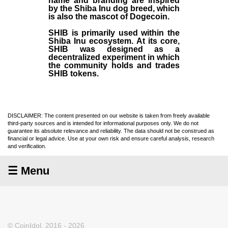
name and branding are inspired
by the Shiba Inu dog breed, which
is also the mascot of Dogecoin.
SHIB is primarily used within the
Shiba Inu ecosystem. At its core,
SHIB was designed as a
decentralized experiment in which
the community holds and trades
SHIB tokens.
DISCLAIMER: The content presented on our website is taken from freely available
third-party sources and is intended for informational purposes only. We do not
guarantee its absolute relevance and reliability. The data should not be construed as
financial or legal advice. Use at your own risk and ensure careful analysis, research
and verification.
☰ Menu
© CoinIdol, 2016 - 2026