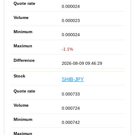
0.000024
0.000023
0.000024
-1.1%
2026-08-09 09:46:29
SHIB-JPY
0.000733
0.000724
0.000742