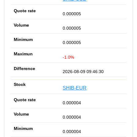
0.000005
0.000005
0.000005
-1.0%
2026-08-09 09:46:30
SHIB-EUR
0.000004
0.000004
0.000004