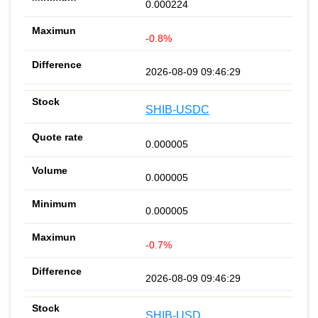
0.000224
-0.8%
2026-08-09 09:46:29
SHIB-USDC
0.000005
0.000005
0.000005
-0.7%
2026-08-09 09:46:29
SHIB-USD