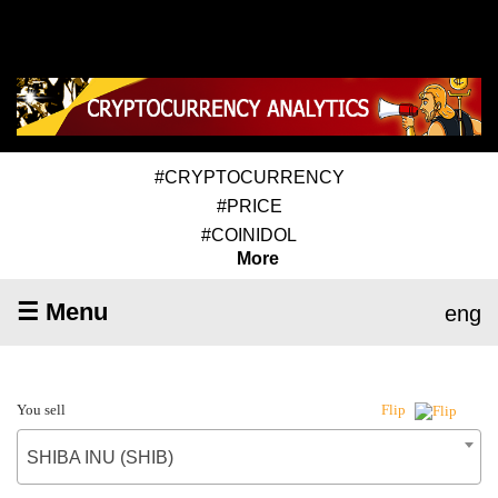
#CRYPTOCURRENCY
#PRICE
#COINIDOL
More
☰ Menu
eng
You sell
Flip
SHIBA INU (SHIB)