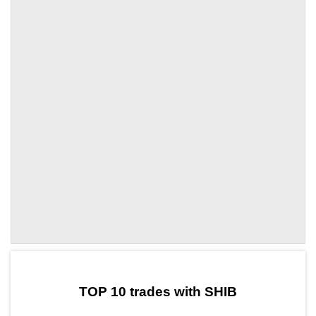
by TradingView
Graph chart for SHIBINV
TOP 10 trades with SHIB