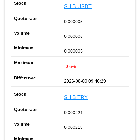
SHIB-USDT
0.000005
0.000005
0.000005
-0.6%
2026-08-09 09:46:29
SHIB-TRY
0.000221
0.000218