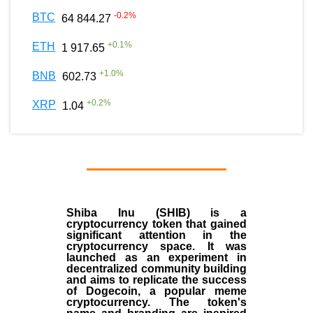
-0.2
%
BTC
64 844.27
+
0.1
%
ETH
1 917.65
+
1.0
%
BNB
602.73
+
0.2
%
XRP
1.04
Shiba Inu (SHIB) is a
cryptocurrency token that gained
significant attention in the
cryptocurrency space. It was
launched as an experiment in
decentralized community building
and aims to replicate the success
of Dogecoin, a popular meme
cryptocurrency. The token's