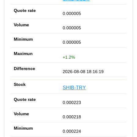
0.000005
0.000005
0.000005
+1.2%
2026-08-08 18:16:19
SHIB-TRY
0.000223
0.000218
0.000224