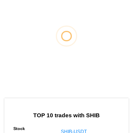
by TradingView
Graph chart for SHIBEPT
TOP 10 trades with SHIB
SHIB-USDT