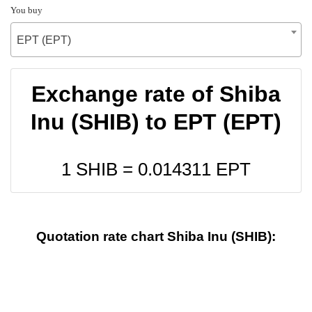
You buy
EPT (EPT)
Exchange rate of Shiba
Inu (SHIB) to EPT (EPT)
1 SHIB =
0.014311
EPT
Quotation rate chart Shiba Inu (SHIB):