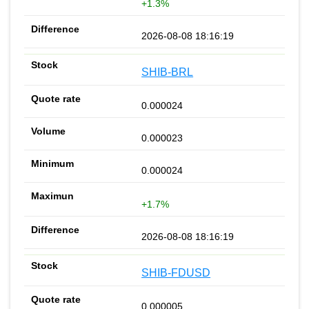
+1.3%
2026-08-08 18:16:19
SHIB-BRL
0.000024
0.000023
0.000024
+1.7%
2026-08-08 18:16:19
SHIB-FDUSD
0.000005