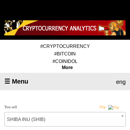
#CRYPTOCURRENCY
#BITCOIN
#COINIDOL
More
☰ Menu
eng
You sell
Flip
SHIBA INU (SHIB)