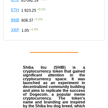
65 092.19
+
0.1
%
ETH
1 923.25
+
2.2
%
BNB
606.37
+
1.4
%
XRP
1.05
Shiba Inu (SHIB) is a
cryptocurrency token that gained
significant attention in the
cryptocurrency space. It was
launched as an experiment in
decentralized community building
and aims to replicate the success
of Dogecoin, a popular meme
cryptocurrency. The token's
name and branding are inspired
by the Shiba Inu dog breed, which