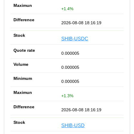
+1.4%
2026-08-08 18:16:19
SHIB-USDC
0.000005
0.000005
0.000005
+1.3%
2026-08-08 18:16:19
SHIB-USD