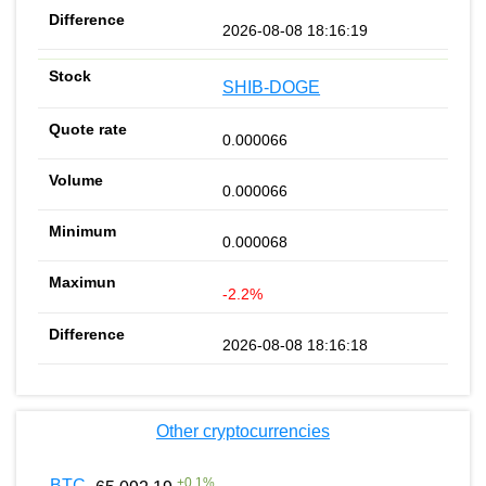
2026-08-08 18:16:19
SHIB-DOGE
0.000066
0.000066
0.000068
-2.2%
2026-08-08 18:16:18
Other cryptocurrencies
+
0.1
%
BTC