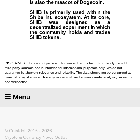
is also the mascot of Dogecoin.
SHIB is primarily used within the
Shiba Inu ecosystem. At its core,
SHIB was designed as a
decentralized experiment in which
the community holds and trades
SHIB tokens.
DISCLAIMER: The content presented on our website is taken from freely available
third-party sources and is intended for informational purposes only. We do not
guarantee its absolute relevance and reliability. The data should not be construed as
financial or legal advice. Use at your own risk and ensure careful analysis, research
and verification.
☰ Menu
© CoinIdol, 2016 - 2026
Crypto & Currency News Outlet