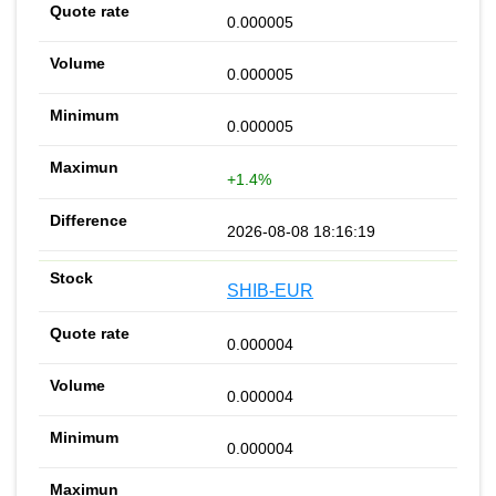
0.000005
0.000005
0.000005
+1.4%
2026-08-08 18:16:19
SHIB-EUR
0.000004
0.000004
0.000004