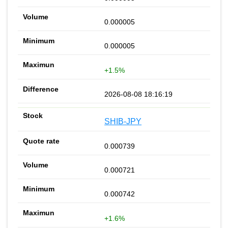
0.000005
0.000005
+1.5%
2026-08-08 18:16:19
SHIB-JPY
0.000739
0.000721
0.000742
+1.6%